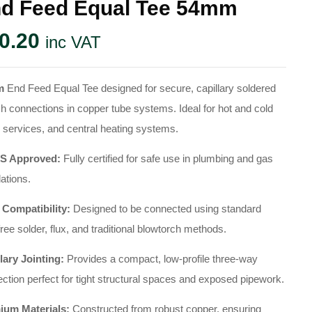
d Feed Equal Tee 54mm
0.20
inc VAT
m
End Feed Equal Tee designed for secure, capillary soldered
h connections in copper tube systems. Ideal for hot and cold
 services, and central heating systems.
 Approved:
Fully certified for safe use in plumbing and gas
lations.
 Compatibility:
Designed to be connected using standard
free solder, flux, and traditional blowtorch methods.
lary Jointing:
Provides a compact, low-profile three-way
ction perfect for tight structural spaces and exposed pipework.
ium Materials:
Constructed from robust copper, ensuring