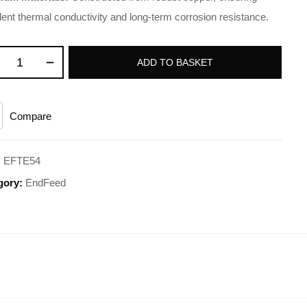
lent thermal conductivity and long-term corrosion resistance.
ADD TO BASKET
Compare
:
EFTE54
gory:
EndFeed