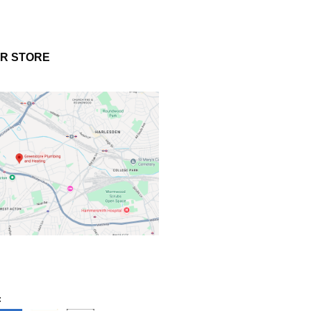
UR STORE
: