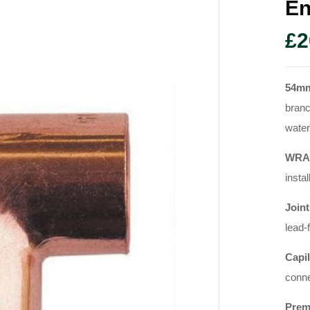
En
£
2
54m
branc
water
WRAS
instal
Joint
lead-
Capil
conne
Prem