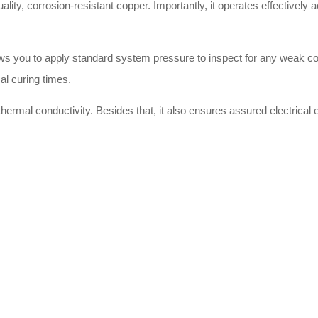
uality, corrosion-resistant copper. Importantly, it operates effectively
llows you to apply standard system pressure to inspect for any weak c
al curing times.
hermal conductivity. Besides that, it also ensures assured electrical