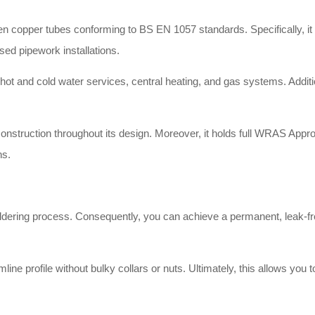
copper tubes conforming to BS EN 1057 standards. Specifically, it pro
posed pipework installations.
hot and cold water services, central heating, and gas systems. Addition
onstruction throughout its design. Moreover, it holds full WRAS Approv
ns.
oldering process. Consequently, you can achieve a permanent, leak-fr
line profile without bulky collars or nuts. Ultimately, this allows you 