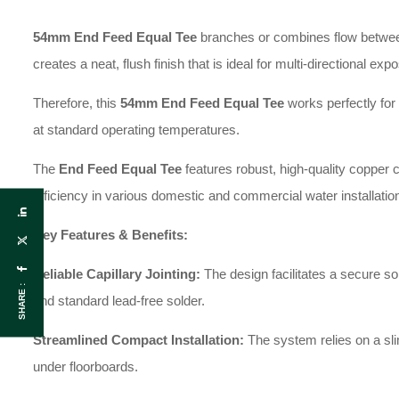
54mm End Feed Equal Tee
branches or combines flow between 
creates a neat, flush finish that is ideal for multi-directional ex
Therefore, this
54
mm End Feed Equal Tee
works perfectly for 
at standard operating temperatures.
The
End Feed Equal Tee
features robust, high-quality copper c
efficiency in various domestic and commercial water installatio
Key Features & Benefits:
Reliable Capillary Jointing:
The design facilitates a secure s
SHARE :
and standard lead-free solder.
Streamlined Compact Installation:
The system relies on a slim
under floorboards.