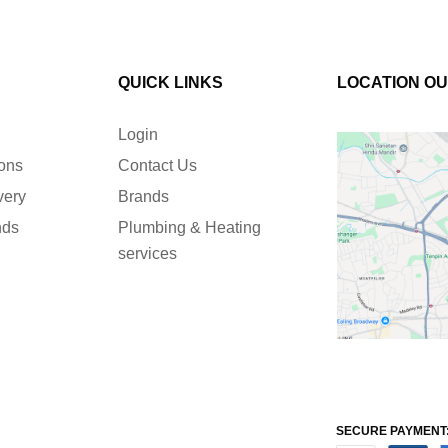
QUICK LINKS
LOCATION O
Login
ions
Contact Us
very
Brands
nds
Plumbing & Heating
services
SECURE PAYMENT