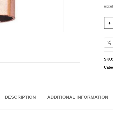
excel
SKU
Cate
DESCRIPTION
ADDITIONAL INFORMATION