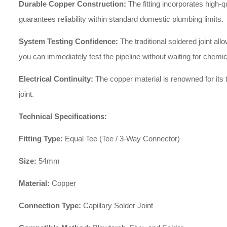
Durable Copper Construction:
The fitting incorporates high-q
guarantees reliability within standard domestic plumbing limits.
System Testing Confidence:
The traditional soldered joint a
you can immediately test the pipeline without waiting for chemic
Electrical Continuity:
The copper material is renowned for its t
joint.
Technical Specifications:
Fitting Type:
Equal Tee (Tee / 3-Way Connector)
Size:
54mm
Material:
Copper
Connection Type:
Capillary Solder Joint