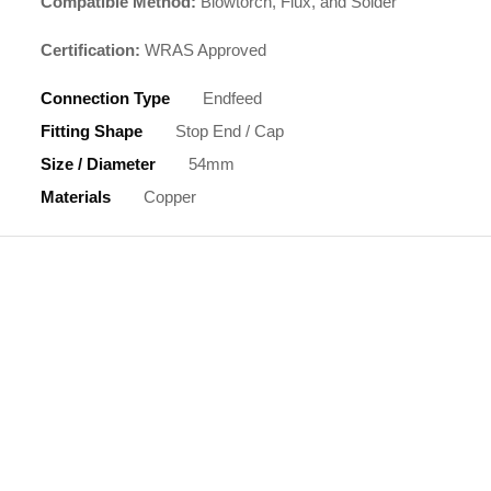
Compatible Method:
Blowtorch, Flux, and Solder
Certification:
WRAS Approved
Connection Type
Endfeed
Fitting Shape
Stop End / Cap
Size / Diameter
54mm
Materials
Copper