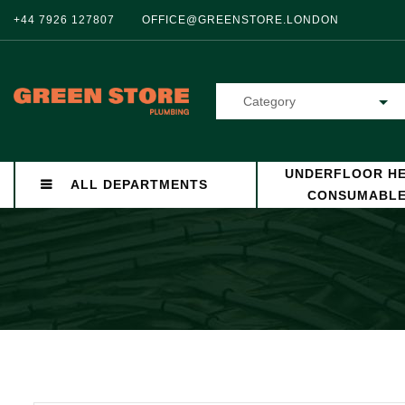
+44 7926 127807
OFFICE@GREENSTORE.LONDON
Category
UNDERFLOOR HE
ALL DEPARTMENTS
CONSUMABL