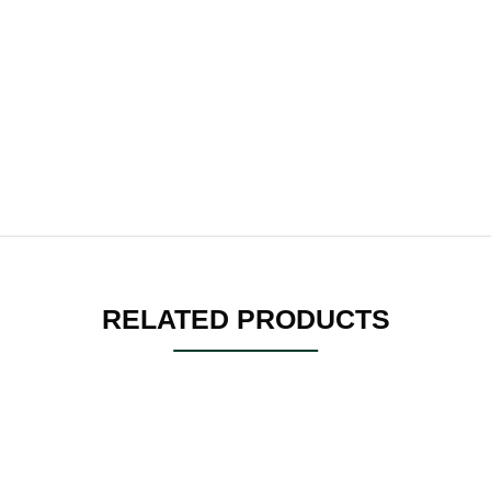
RELATED PRODUCTS