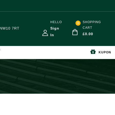
HELLO
SHOPPING
0
CART
NW10 7RT
Sign
£
0.00
In
S
KUPON