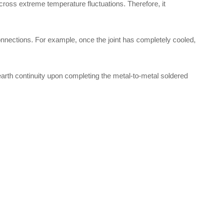
 across extreme temperature fluctuations. Therefore, it
onnections. For example, once the joint has completely cooled,
 earth continuity upon completing the metal-to-metal soldered