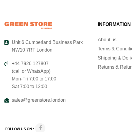
INFORMATION
About us
Unit 6 Cumberland Business Park
Terms & Condit
NW10 7RT London
Shipping & Deli
+44 7926 127807
Returns & Refu
(call or WhatsApp)
Mon-Fri 7:00 to 17:00
Sat 7:00 to 12:00
sales@greenstore.london
FOLLOW US ON :