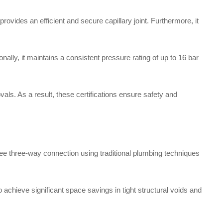
vides an efficient and secure capillary joint. Furthermore, it
ally, it maintains a consistent pressure rating of up to 16 bar
als. As a result, these certifications ensure safety and
ee three-way connection using traditional plumbing techniques
to achieve significant space savings in tight structural voids and