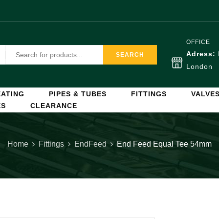
OFFICE
Adress:
SEARCH
London
ATING
PIPES & TUBES
FITTINGS
VALVE
ES
CLEARANCE
Home
Fittings
EndFeed
End Feed Equal Tee 54mm