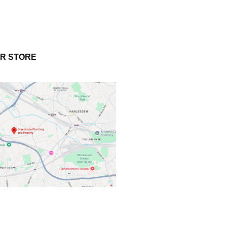
UR STORE