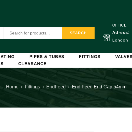
OFFICE
Adress:
SEARCH
London
ATING
PIPES & TUBES
FITTINGS
VALVE
ES
CLEARANCE
Home
Fittings
EndFeed
End Feed End Cap 54mm