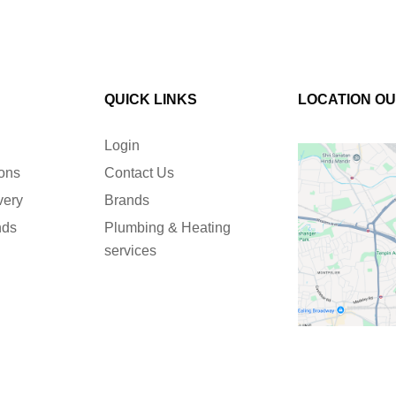
QUICK LINKS
LOCATION O
Login
ions
Contact Us
very
Brands
nds
Plumbing & Heating
services