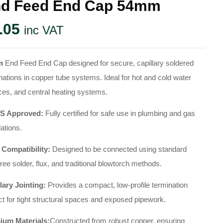
d Feed End Cap 54mm
.05
inc VAT
m
End Feed End Cap designed for secure, capillary soldered
nations in copper tube systems. Ideal for hot and cold water
ces, and central heating systems.
 Approved:
Fully certified for safe use in plumbing and gas
lations.
 Compatibility:
Designed to be connected using standard
free solder, flux, and traditional blowtorch methods.
lary Jointing:
Provides a compact, low-profile termination
ct for tight structural spaces and exposed pipework.
ium Materials:
Constructed from robust copper, ensuring