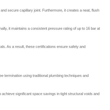
nd secure capillary joint. Furthermore, it creates a neat, flush
lly, it maintains a consistent pressure rating of up to 16 bar at
ls. As a result, these certifications ensure safety and
e termination using traditional plumbing techniques and
to achieve significant space savings in tight structural voids and