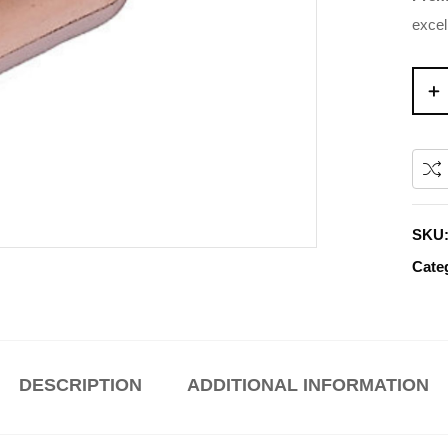
excel
SKU
Cate
DESCRIPTION
ADDITIONAL INFORMATION