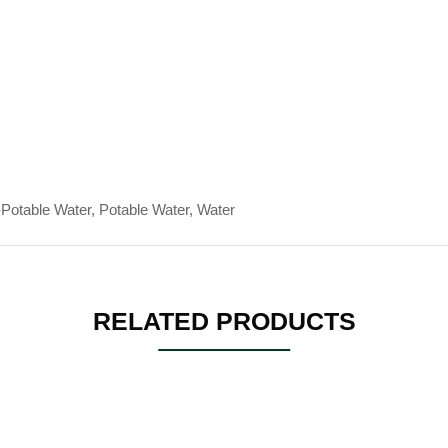
Potable Water, Potable Water, Water
RELATED PRODUCTS