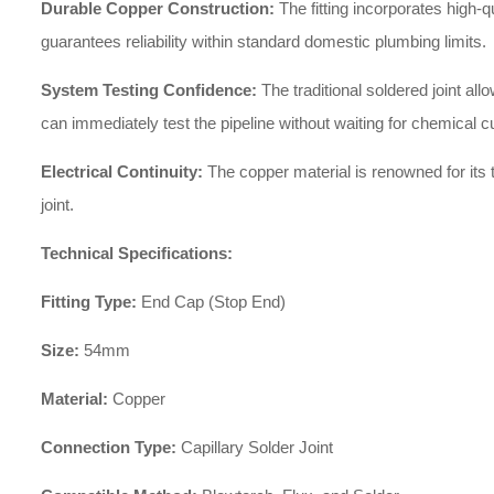
Durable Copper Construction:
The fitting incorporates high-q
guarantees reliability within standard domestic plumbing limits.
System Testing Confidence:
The traditional soldered joint a
can immediately test the pipeline without waiting for chemical c
Electrical Continuity:
The copper material is renowned for its t
joint.
Technical Specifications:
Fitting Type:
End Cap (Stop End)
Size:
54mm
Material:
Copper
Connection Type:
Capillary Solder Joint