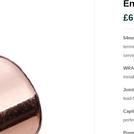
En
£
6
54m
termi
servi
WRAS
instal
Joint
lead-
Capil
perfe
Prem