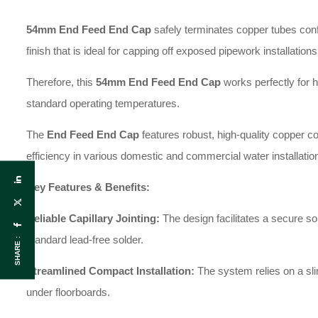
54mm End Feed End Cap
safely terminates copper tubes confo
finish that is ideal for capping off exposed pipework installations
Therefore, this
54
mm End Feed End Cap
works perfectly for h
standard operating temperatures.
The
End Feed End Cap
features robust, high-quality copper co
efficiency in various domestic and commercial water installatio
Key Features & Benefits:
Reliable Capillary Jointing:
The design facilitates a secure s
standard lead-free solder.
SHARE :
Streamlined Compact Installation:
The system relies on a slim
under floorboards.