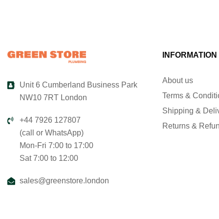
INFORMATION
About us
Unit 6 Cumberland Business Park
Terms & Condit
NW10 7RT London
Shipping & Deli
+44 7926 127807
Returns & Refu
(call or WhatsApp)
Mon-Fri 7:00 to 17:00
Sat 7:00 to 12:00
sales@greenstore.london