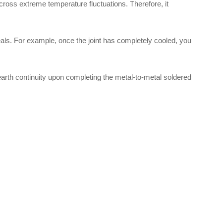
 across extreme temperature fluctuations. Therefore, it
eals. For example, once the joint has completely cooled, you
 earth continuity upon completing the metal-to-metal soldered