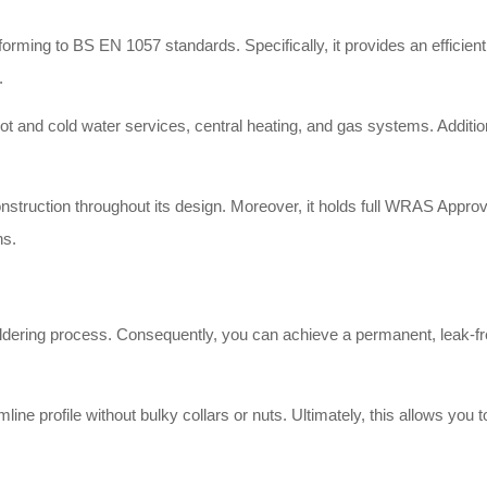
rming to BS EN 1057 standards. Specifically, it provides an efficient a
.
ot and cold water services, central heating, and gas systems. Additiona
nstruction throughout its design. Moreover, it holds full WRAS Approva
ns.
oldering process. Consequently, you can achieve a permanent, leak-fre
line profile without bulky collars or nuts. Ultimately, this allows you 