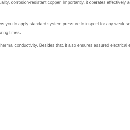
uality, corrosion-resistant copper. Importantly, it operates effectively
llows you to apply standard system pressure to inspect for any weak s
uring times.
hermal conductivity. Besides that, it also ensures assured electrical