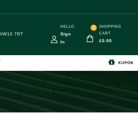
HELLO
SHOPPING
0
CART
NW10 7RT
Sign
£
0.00
In
S
KUPON