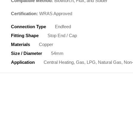
Compatible Method:
Blowtorch, Flux, and Solder
Certification:
WRAS Approved
Connection Type
Endfeed
Fitting Shape
Stop End / Cap
Materials
Copper
Size / Diameter
54mm
Application
Central Heating, Gas, LPG, Natural Gas, Non-