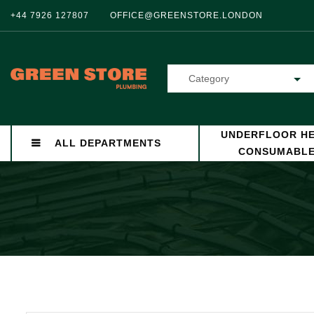
+44 7926 127807
OFFICE@GREENSTORE.LONDON
Category
UNDERFLOOR HE
ALL DEPARTMENTS
CONSUMABL