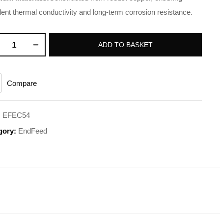
lent thermal conductivity and long-term corrosion resistance.
ADD TO BASKET
Compare
:
EFEC54
gory:
EndFeed