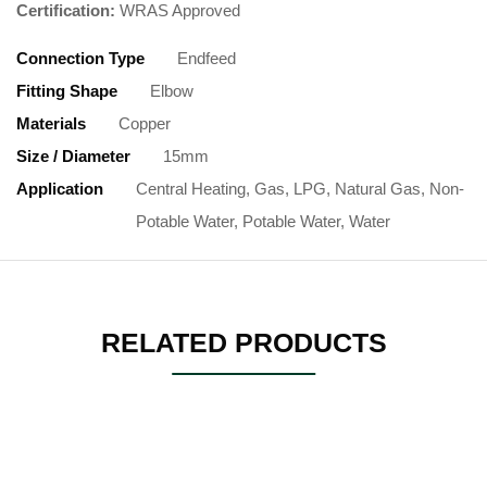
Certification:
WRAS Approved
Connection Type
Endfeed
Fitting Shape
Elbow
Materials
Copper
Size / Diameter
15mm
Application
Central Heating, Gas, LPG, Natural Gas, Non-
Potable Water, Potable Water, Water
RELATED PRODUCTS