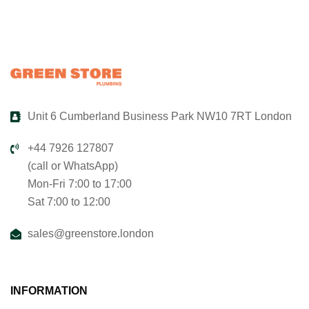
Unit 6 Cumberland Business Park NW10 7RT London
+44 7926 127807
(call or WhatsApp)
Mon-Fri 7:00 to 17:00
Sat 7:00 to 12:00
sales@greenstore.london
INFORMATION