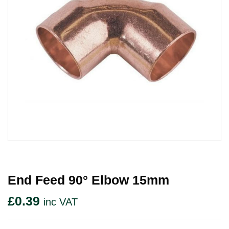
End Feed 90° Elbow 15mm
£
0.39
inc VAT