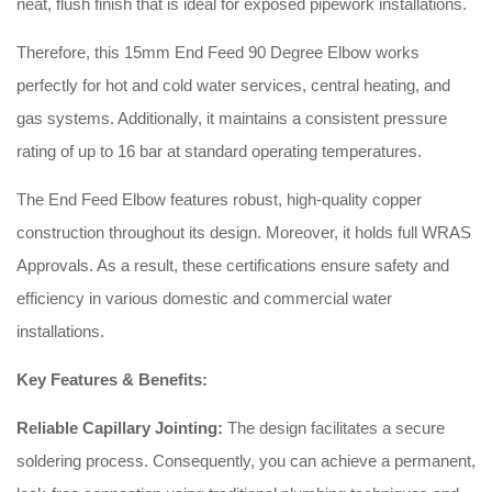
neat, flush finish that is ideal for exposed pipework installations.
Therefore, this 15mm End Feed 90 Degree Elbow works
perfectly for hot and cold water services, central heating, and
gas systems. Additionally, it maintains a consistent pressure
rating of up to 16 bar at standard operating temperatures.
The End Feed Elbow features robust, high-quality copper
construction throughout its design. Moreover, it holds full WRAS
Approvals. As a result, these certifications ensure safety and
efficiency in various domestic and commercial water
installations.
Key Features & Benefits:
Reliable Capillary Jointing:
The design facilitates a secure
soldering process. Consequently, you can achieve a permanent,