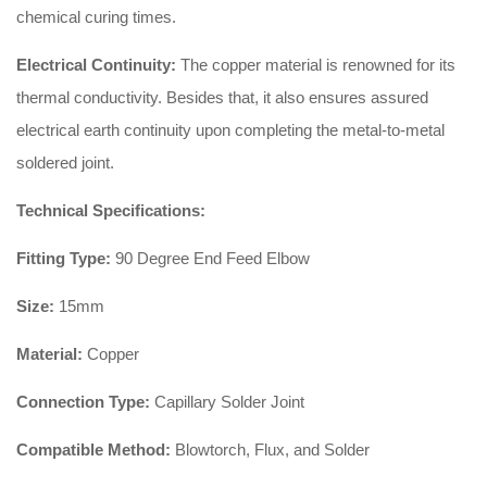
chemical curing times.
Electrical Continuity:
The copper material is renowned for its
thermal conductivity. Besides that, it also ensures assured
electrical earth continuity upon completing the metal-to-metal
soldered joint.
Technical Specifications:
Fitting Type:
90 Degree End Feed Elbow
Size:
15mm
Material:
Copper
Connection Type:
Capillary Solder Joint
Compatible Method:
Blowtorch, Flux, and Solder