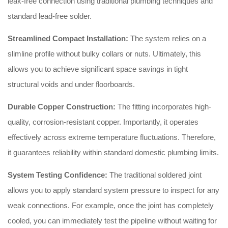
leak-free connection using traditional plumbing techniques and
standard lead-free solder.
Streamlined Compact Installation:
The system relies on a
slimline profile without bulky collars or nuts. Ultimately, this
allows you to achieve significant space savings in tight
structural voids and under floorboards.
Durable Copper Construction:
The fitting incorporates high-
quality, corrosion-resistant copper. Importantly, it operates
effectively across extreme temperature fluctuations. Therefore,
it guarantees reliability within standard domestic plumbing limits.
System Testing Confidence:
The traditional soldered joint
allows you to apply standard system pressure to inspect for any
weak connections. For example, once the joint has completely
cooled, you can immediately test the pipeline without waiting for