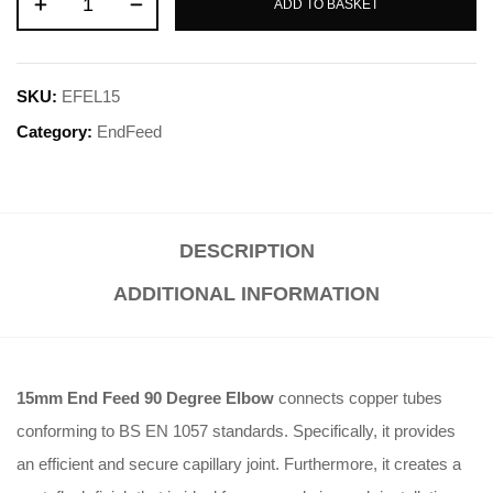
ADD TO BASKET
SKU:
EFEL15
Category:
EndFeed
DESCRIPTION
ADDITIONAL INFORMATION
15mm End Feed 90 Degree Elbow
connects copper tubes
conforming to BS EN 1057 standards. Specifically, it provides
an efficient and secure capillary joint. Furthermore, it creates a