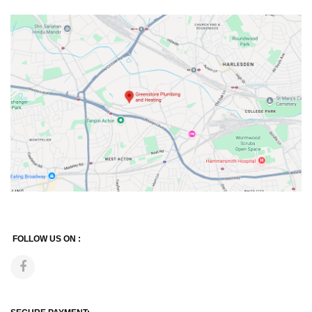
FOLLOW US ON :