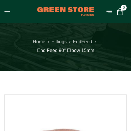
0
Home
Fittings
EndFeed
End Feed 90° Elbow 15mm