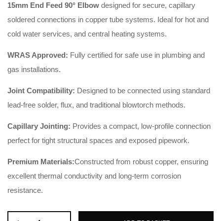
15mm End Feed 90° Elbow
designed for secure, capillary
soldered connections in copper tube systems. Ideal for hot and
cold water services, and central heating systems.
WRAS Approved:
Fully certified for safe use in plumbing and
gas installations.
Joint Compatibility:
Designed to be connected using standard
lead-free solder, flux, and traditional blowtorch methods.
Capillary Jointing:
Provides a compact, low-profile connection
perfect for tight structural spaces and exposed pipework.
Premium Materials:
Constructed from robust copper, ensuring
excellent thermal conductivity and long-term corrosion
resistance.