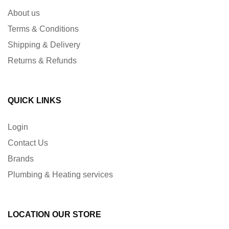
About us
Terms & Conditions
Shipping & Delivery
Returns & Refunds
QUICK LINKS
Login
Contact Us
Brands
Plumbing & Heating services
LOCATION OUR STORE