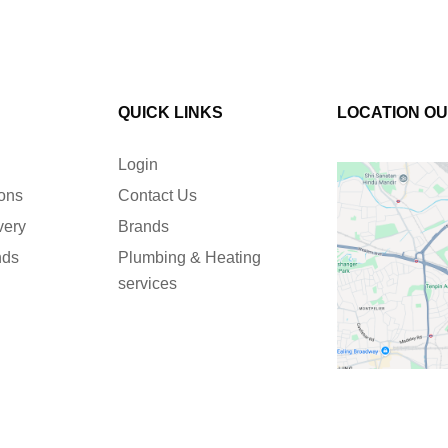
QUICK LINKS
LOCATION O
Login
ions
Contact Us
very
Brands
nds
Plumbing & Heating
services