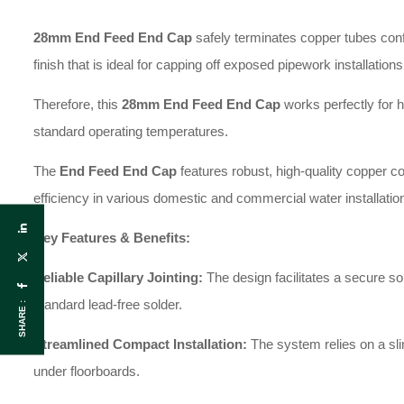
28mm End Feed End Cap
safely terminates copper tubes confo
finish that is ideal for capping off exposed pipework installations
Therefore, this
28
mm End Feed End Cap
works perfectly for h
standard operating temperatures.
The
End Feed End Cap
features robust, high-quality copper co
efficiency in various domestic and commercial water installatio
Key Features & Benefits:
Reliable Capillary Jointing:
The design facilitates a secure s
standard lead-free solder.
SHARE :
Streamlined Compact Installation:
The system relies on a slim
under floorboards.