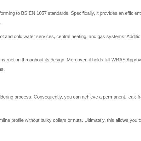
rming to BS EN 1057 standards. Specifically, it provides an efficient a
.
ot and cold water services, central heating, and gas systems. Additiona
nstruction throughout its design. Moreover, it holds full WRAS Approva
ns.
oldering process. Consequently, you can achieve a permanent, leak-fre
line profile without bulky collars or nuts. Ultimately, this allows you 