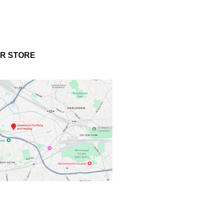
UR STORE