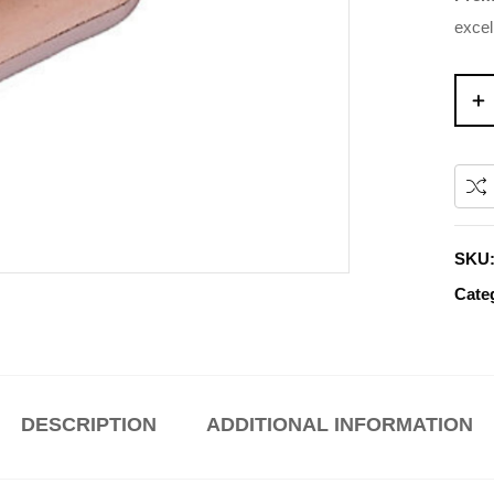
excel
SKU
Cate
DESCRIPTION
ADDITIONAL INFORMATION