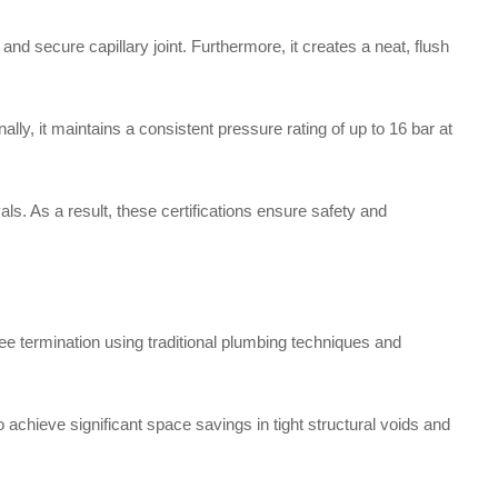
nd secure capillary joint. Furthermore, it creates a neat, flush
lly, it maintains a consistent pressure rating of up to 16 bar at
ls. As a result, these certifications ensure safety and
e termination using traditional plumbing techniques and
to achieve significant space savings in tight structural voids and