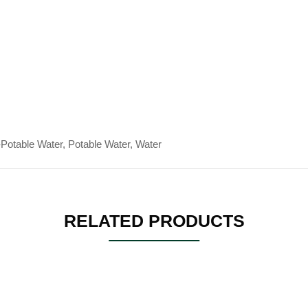
Potable Water, Potable Water, Water
RELATED PRODUCTS