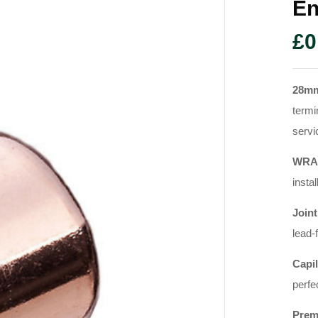
En
£
0
28m
termi
servi
WRAS
instal
Joint
lead-
Capil
perfe
Prem