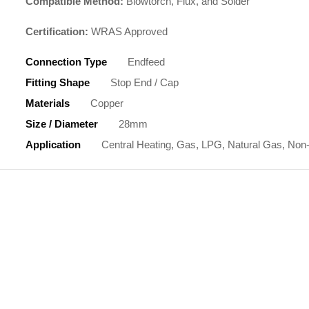
Compatible Method:
Blowtorch, Flux, and Solder
Certification:
WRAS Approved
Connection Type
Endfeed
Fitting Shape
Stop End / Cap
Materials
Copper
Size / Diameter
28mm
Application
Central Heating, Gas, LPG, Natural Gas, Non-