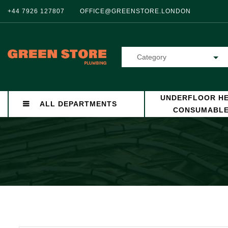
+44 7926 127807
OFFICE@GREENSTORE.LONDON
Category
UNDERFLOOR HE
ALL DEPARTMENTS
CONSUMABL