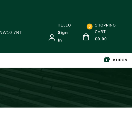
HELLO
SHOPPING
0
CART
NW10 7RT
Sign
£
0.00
In
S
KUPON