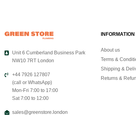
INFORMATION
About us
Unit 6 Cumberland Business Park
Terms & Condit
NW10 7RT London
Shipping & Deli
+44 7926 127807
Returns & Refu
(call or WhatsApp)
Mon-Fri 7:00 to 17:00
Sat 7:00 to 12:00
sales@greenstore.london