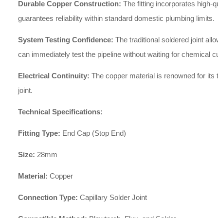
Durable Copper Construction:
The fitting incorporates high-q
guarantees reliability within standard domestic plumbing limits.
System Testing Confidence:
The traditional soldered joint a
can immediately test the pipeline without waiting for chemical c
Electrical Continuity:
The copper material is renowned for its t
joint.
Technical Specifications:
Fitting Type:
End Cap (Stop End)
Size:
28mm
Material:
Copper
Connection Type:
Capillary Solder Joint