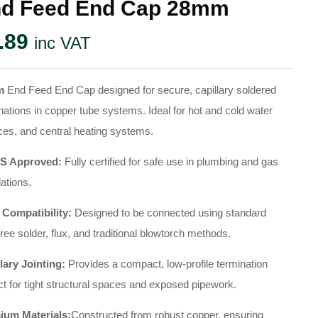
d Feed End Cap 28mm
.89
inc VAT
m
End Feed End Cap designed for secure, capillary soldered
nations in copper tube systems. Ideal for hot and cold water
ces, and central heating systems.
 Approved:
Fully certified for safe use in plumbing and gas
lations.
 Compatibility:
Designed to be connected using standard
free solder, flux, and traditional blowtorch methods.
lary Jointing:
Provides a compact, low-profile termination
ct for tight structural spaces and exposed pipework.
ium Materials:
Constructed from robust copper, ensuring