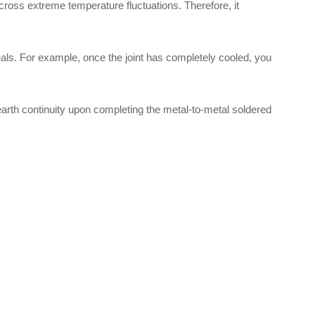
 across extreme temperature fluctuations. Therefore, it
eals. For example, once the joint has completely cooled, you
 earth continuity upon completing the metal-to-metal soldered