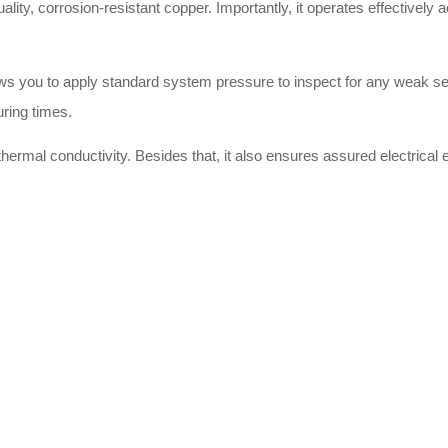
uality, corrosion-resistant copper. Importantly, it operates effectively
llows you to apply standard system pressure to inspect for any weak s
uring times.
hermal conductivity. Besides that, it also ensures assured electrical