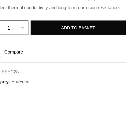
lent thermal conductivity and long-term corrosion resistance.
ADD TO BASKET
Compare
:
EFEC28
gory:
EndFeed