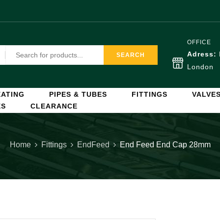
OFFICE
Adress:
SEARCH
London
ATING
PIPES & TUBES
FITTINGS
VALVE
ES
CLEARANCE
Home
Fittings
EndFeed
End Feed End Cap 28mm