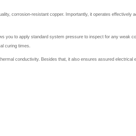
uality, corrosion-resistant copper. Importantly, it operates effectively
llows you to apply standard system pressure to inspect for any weak c
al curing times.
hermal conductivity. Besides that, it also ensures assured electrical