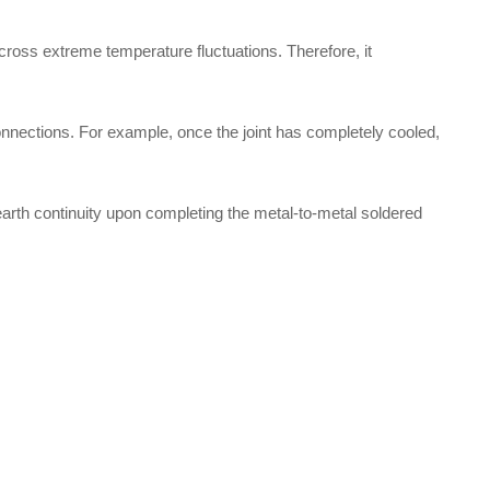
 across extreme temperature fluctuations. Therefore, it
onnections. For example, once the joint has completely cooled,
 earth continuity upon completing the metal-to-metal soldered