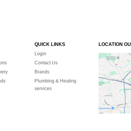
QUICK LINKS
LOCATION O
Login
ions
Contact Us
very
Brands
nds
Plumbing & Heating
services