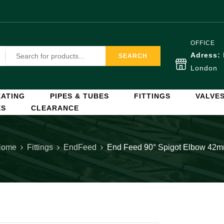
OFFICE
Adress:
SEARCH
London
ATING
PIPES & TUBES
FITTINGS
VALVE
ES
CLEARANCE
Home
Fittings
EndFeed
End Feed 90° Spigot Elbow 42