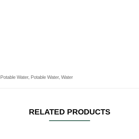
Potable Water, Potable Water, Water
RELATED PRODUCTS