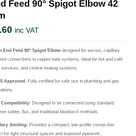
d Feed 90° Spigot Elbow 42
m
.60
inc VAT
 End Feed 90° Spigot Elbow
designed for secure, capillary
red connections in copper tube systems. Ideal for hot and cold
 services, and central heating systems.
 Approved:
Fully certified for safe use in plumbing and gas
lations.
 Compatibility:
Designed to be connected using standard
free solder, flux, and traditional blowtorch methods.
lary Jointing:
Provides a compact, low-profile connection
ct for tight structural spaces and exposed pipework.