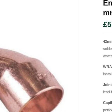
En
M
£
5
42mm
solde
water
WRAS
instal
Joint
lead-
Capil
perfe