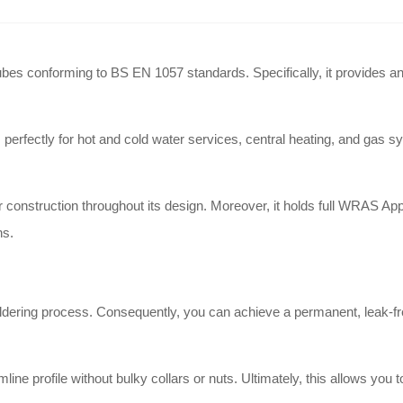
es conforming to BS EN 1057 standards. Specifically, it provides an ef
ectly for hot and cold water services, central heating, and gas syst
construction throughout its design. Moreover, it holds full WRAS Appr
ns.
oldering process. Consequently, you can achieve a permanent, leak-fr
line profile without bulky collars or nuts. Ultimately, this allows you 