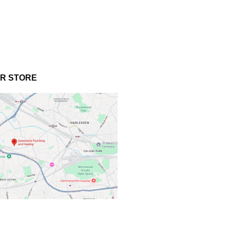
UR STORE