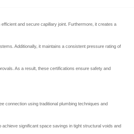
ficient and secure capillary joint. Furthermore, it creates a
ems. Additionally, it maintains a consistent pressure rating of
ovals. As a result, these certifications ensure safety and
ee connection using traditional plumbing techniques and
to achieve significant space savings in tight structural voids and