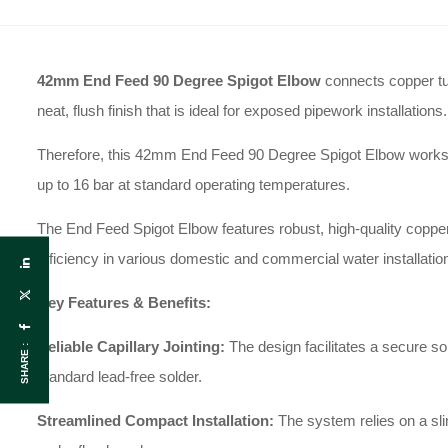
42mm End Feed 90 Degree Spigot Elbow
connects copper tub
neat, flush finish that is ideal for exposed pipework installations.
Therefore, this 42mm End Feed 90 Degree Spigot Elbow works perf
up to 16 bar at standard operating temperatures.
The End Feed Spigot Elbow features robust, high-quality copper 
efficiency in various domestic and commercial water installatio
Key Features & Benefits:
Reliable Capillary Jointing:
The design facilitates a secure s
SHARE :
standard lead-free solder.
Streamlined Compact Installation:
The system relies on a slim