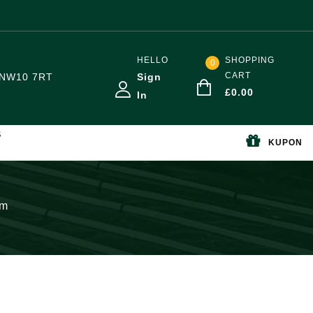
HELLO
SHOPPING
0
CART
NW10 7RT
Sign
£
0.00
In
S
KUPON
mm