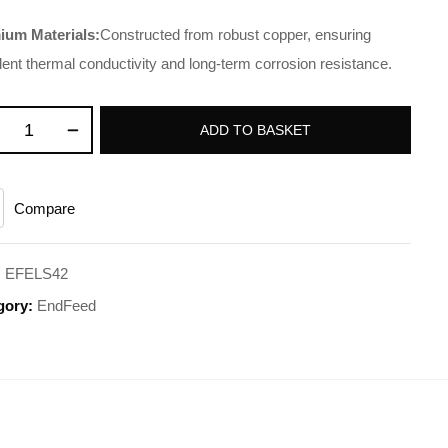
ium Materials:
Constructed from robust copper, ensuring
lent thermal conductivity and long-term corrosion resistance.
ADD TO BASKET
Compare
:
EFELS42
gory:
EndFeed