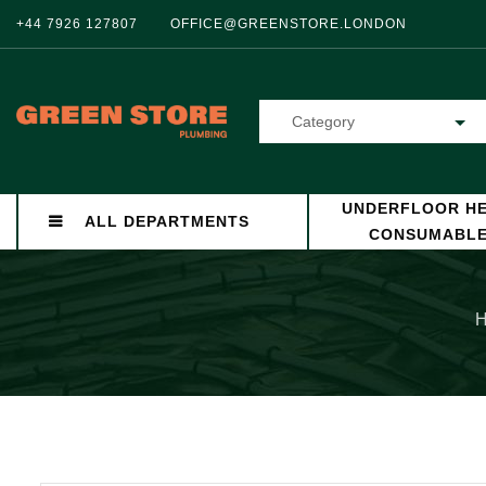
+44 7926 127807
OFFICE@GREENSTORE.LONDON
Category
UNDERFLOOR HE
ALL DEPARTMENTS
CONSUMABL