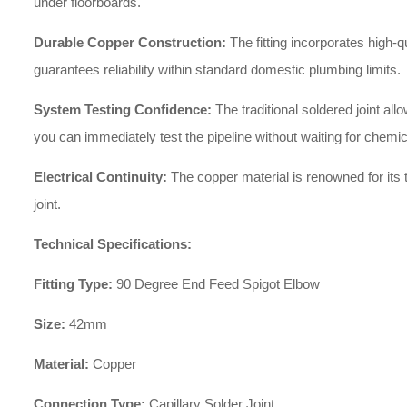
under floorboards.
Durable Copper Construction:
The fitting incorporates high-q
guarantees reliability within standard domestic plumbing limits.
System Testing Confidence:
The traditional soldered joint a
you can immediately test the pipeline without waiting for chemic
Electrical Continuity:
The copper material is renowned for its t
joint.
Technical Specifications:
Fitting Type:
90 Degree End Feed Spigot Elbow
Size:
42mm
Material:
Copper
Connection Type:
Capillary Solder Joint