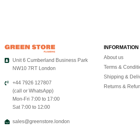
INFORMATION
About us
Unit 6 Cumberland Business Park
Terms & Condit
NW10 7RT London
Shipping & Deli
+44 7926 127807
Returns & Refu
(call or WhatsApp)
Mon-Fri 7:00 to 17:00
Sat 7:00 to 12:00
sales@greenstore.london