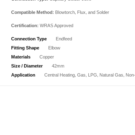
Compatible Method:
Blowtorch, Flux, and Solder
Certification:
WRAS Approved
Connection Type
Endfeed
Fitting Shape
Elbow
Materials
Copper
Size / Diameter
42mm
Application
Central Heating, Gas, LPG, Natural Gas, Non-