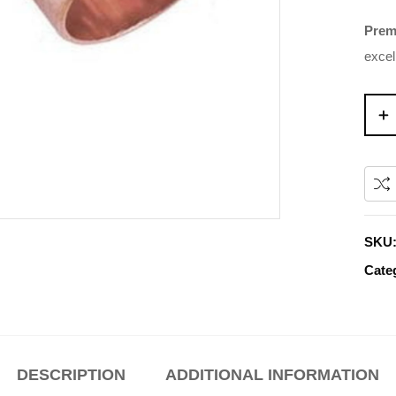
Prem
excel
SKU
Cate
DESCRIPTION
ADDITIONAL INFORMATION