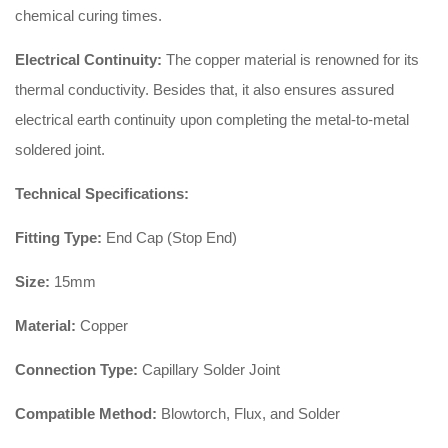
chemical curing times.
Electrical Continuity:
The copper material is renowned for its
thermal conductivity. Besides that, it also ensures assured
electrical earth continuity upon completing the metal-to-metal
soldered joint.
Technical Specifications:
Fitting Type:
End Cap (Stop End)
Size:
15mm
Material:
Copper
Connection Type:
Capillary Solder Joint
Compatible Method:
Blowtorch, Flux, and Solder