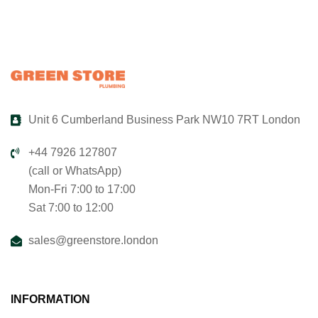
Unit 6 Cumberland Business Park NW10 7RT London
+44 7926 127807
(call or WhatsApp)
Mon-Fri 7:00 to 17:00
Sat 7:00 to 12:00
sales@greenstore.london
INFORMATION