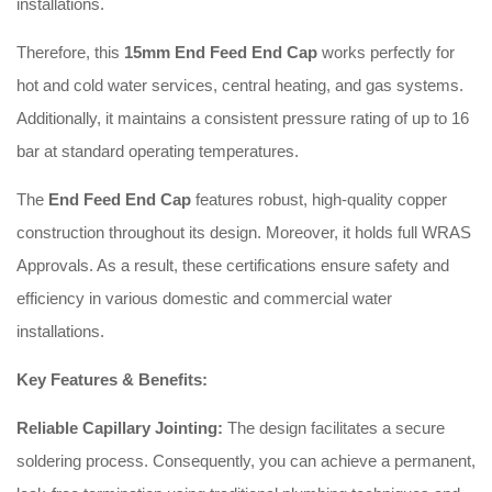
installations.
Therefore, this
15mm End Feed End Cap
works perfectly for
hot and cold water services, central heating, and gas systems.
Additionally, it maintains a consistent pressure rating of up to 16
bar at standard operating temperatures.
The
End Feed End Cap
features robust, high-quality copper
construction throughout its design. Moreover, it holds full WRAS
Approvals. As a result, these certifications ensure safety and
efficiency in various domestic and commercial water
installations.
Key Features & Benefits:
Reliable Capillary Jointing:
The design facilitates a secure
soldering process. Consequently, you can achieve a permanent,