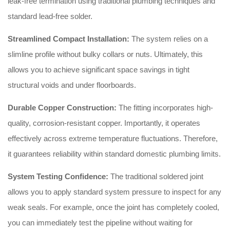
leak-free termination using traditional plumbing techniques and
standard lead-free solder.
Streamlined Compact Installation:
The system relies on a
slimline profile without bulky collars or nuts. Ultimately, this
allows you to achieve significant space savings in tight
structural voids and under floorboards.
Durable Copper Construction:
The fitting incorporates high-
quality, corrosion-resistant copper. Importantly, it operates
effectively across extreme temperature fluctuations. Therefore,
it guarantees reliability within standard domestic plumbing limits.
System Testing Confidence:
The traditional soldered joint
allows you to apply standard system pressure to inspect for any
weak seals. For example, once the joint has completely cooled,
you can immediately test the pipeline without waiting for