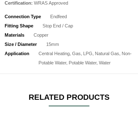
Certification:
WRAS Approved
Connection Type
Endfeed
Fitting Shape
Stop End / Cap
Materials
Copper
Size / Diameter
15mm
Application
Central Heating, Gas, LPG, Natural Gas, Non-
Potable Water, Potable Water, Water
RELATED PRODUCTS