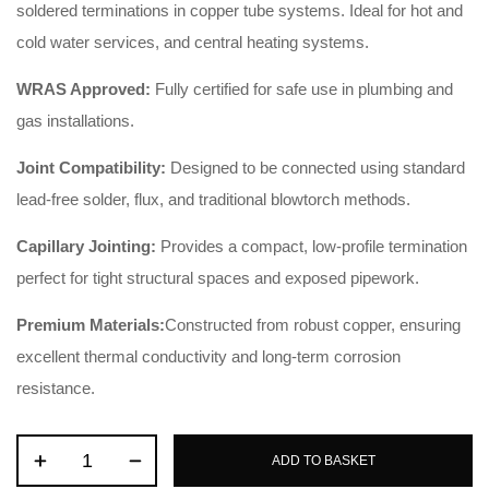
soldered terminations in copper tube systems. Ideal for hot and
cold water services, and central heating systems.
WRAS Approved:
Fully certified for safe use in plumbing and
gas installations.
Joint Compatibility:
Designed to be connected using standard
lead-free solder, flux, and traditional blowtorch methods.
Capillary Jointing:
Provides a compact, low-profile termination
perfect for tight structural spaces and exposed pipework.
Premium Materials:
Constructed from robust copper, ensuring
excellent thermal conductivity and long-term corrosion
resistance.
ADD TO BASKET