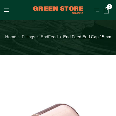
0
Home
Fittings
EndFeed
End Feed End Cap 15mm