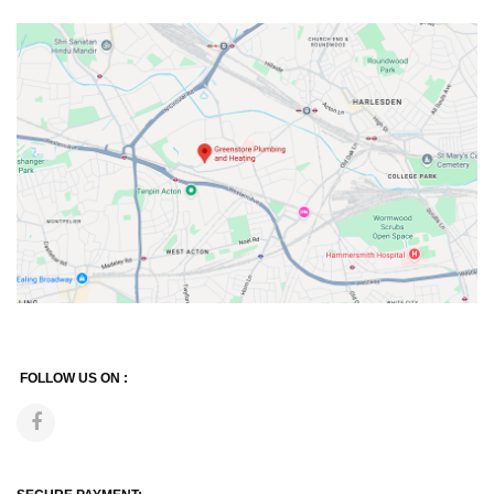
FOLLOW US ON :