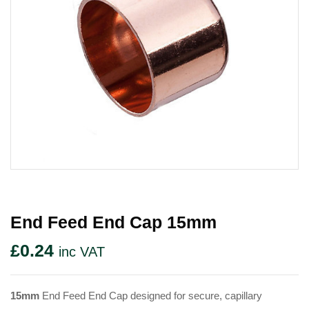
End Feed End Cap 15mm
£
0.24
inc VAT
15mm
End Feed End Cap designed for secure, capillary