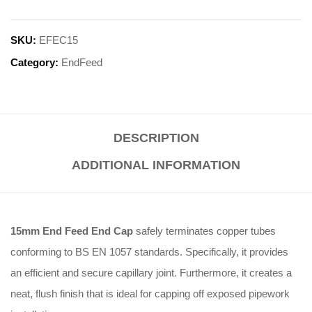
SKU:
EFEC15
Category:
EndFeed
DESCRIPTION
ADDITIONAL INFORMATION
15mm End Feed End Cap
safely terminates copper tubes
conforming to BS EN 1057 standards. Specifically, it provides
an efficient and secure capillary joint. Furthermore, it creates a
neat, flush finish that is ideal for capping off exposed pipework