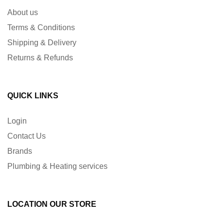
About us
Terms & Conditions
Shipping & Delivery
Returns & Refunds
QUICK LINKS
Login
Contact Us
Brands
Plumbing & Heating services
LOCATION OUR STORE