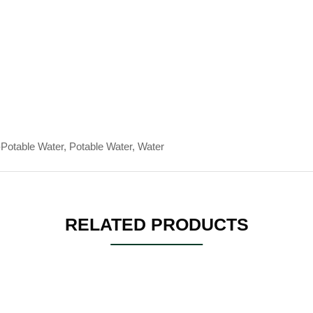
Potable Water, Potable Water, Water
RELATED PRODUCTS