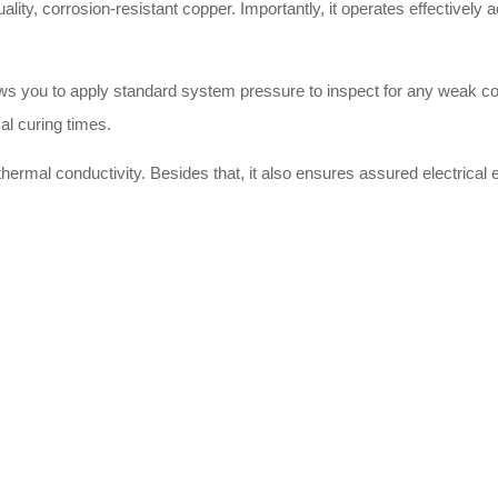
uality, corrosion-resistant copper. Importantly, it operates effectively
llows you to apply standard system pressure to inspect for any weak c
al curing times.
hermal conductivity. Besides that, it also ensures assured electrical