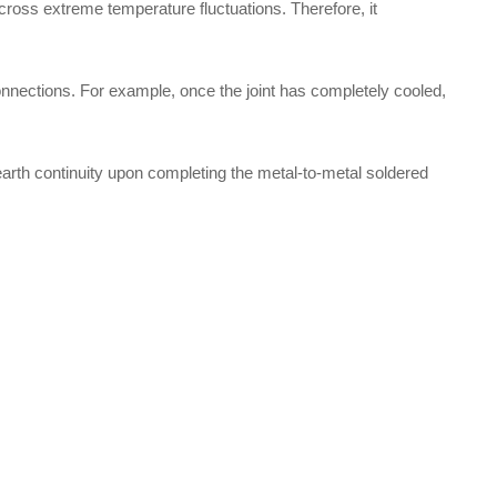
 across extreme temperature fluctuations. Therefore, it
onnections. For example, once the joint has completely cooled,
 earth continuity upon completing the metal-to-metal soldered