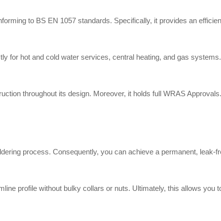
rming to BS EN 1057 standards. Specifically, it provides an efficient 
or hot and cold water services, central heating, and gas systems. Add
tion throughout its design. Moreover, it holds full WRAS Approvals. A
oldering process. Consequently, you can achieve a permanent, leak-fr
line profile without bulky collars or nuts. Ultimately, this allows you 