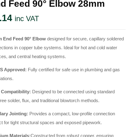
d Feed 90° Elbow 28mm
.14
inc VAT
 End Feed 90° Elbow
designed for secure, capillary soldered
ctions in copper tube systems. Ideal for hot and cold water
ces, and central heating systems.
 Approved:
Fully certified for safe use in plumbing and gas
lations.
 Compatibility:
Designed to be connected using standard
free solder, flux, and traditional blowtorch methods.
lary Jointing:
Provides a compact, low-profile connection
ct for tight structural spaces and exposed pipework.
ium Materials:
Constructed from robust copper, ensuring