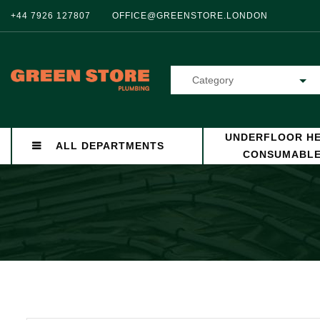
+44 7926 127807
OFFICE@GREENSTORE.LONDON
Category
UNDERFLOOR HE
ALL DEPARTMENTS
CONSUMABL