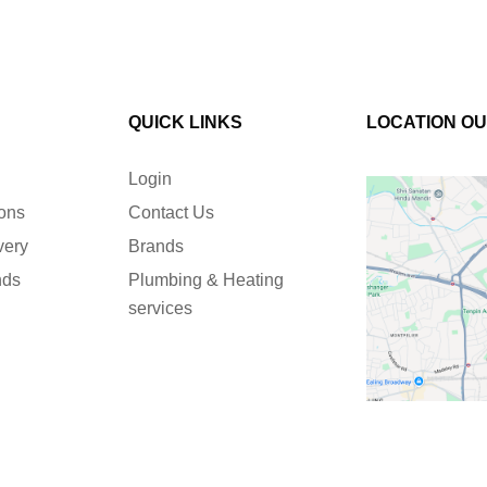
QUICK LINKS
LOCATION O
Login
ions
Contact Us
very
Brands
nds
Plumbing & Heating
services