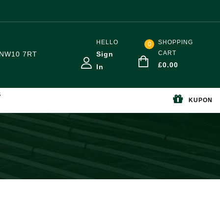
HELLO
SHOPPING
0
CART
NW10 7RT
Sign
£
0.00
In
S
KUPON