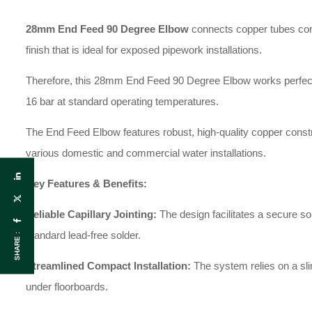
28mm End Feed 90 Degree Elbow
connects copper tubes confo
finish that is ideal for exposed pipework installations.
Therefore, this 28mm End Feed 90 Degree Elbow works perfectly f
16 bar at standard operating temperatures.
The End Feed Elbow features robust, high-quality copper construc
various domestic and commercial water installations.
Key Features & Benefits:
Reliable Capillary Jointing:
The design facilitates a secure s
standard lead-free solder.
SHARE :
Streamlined Compact Installation:
The system relies on a slim
under floorboards.