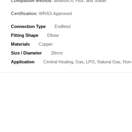
Compatible Method:
Blowtorch, Flux, and Solder
Certification:
WRAS Approved
Connection Type
Endfeed
Fitting Shape
Elbow
Materials
Copper
Size / Diameter
28mm
Application
Central Heating, Gas, LPG, Natural Gas, Non-