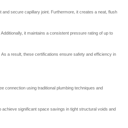
and secure capillary joint. Furthermore, it creates a neat, flush
itionally, it maintains a consistent pressure rating of up to
s a result, these certifications ensure safety and efficiency in
ee connection using traditional plumbing techniques and
to achieve significant space savings in tight structural voids and