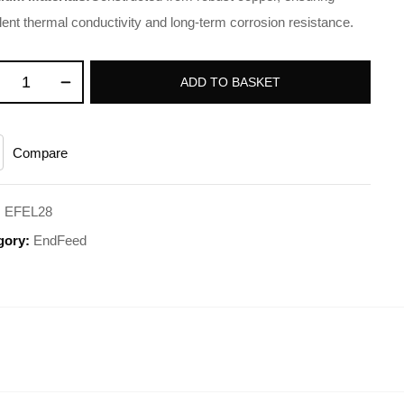
lent thermal conductivity and long-term corrosion resistance.
ADD TO BASKET
Compare
:
EFEL28
gory:
EndFeed