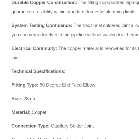
Durable Copper Construction:
The fitting incorporates high-q
guarantees reliability within standard domestic plumbing limits.
System Testing Confidence:
The traditional soldered joint a
you can immediately test the pipeline without waiting for chemic
Electrical Continuity:
The copper material is renowned for its t
joint.
Technical Specifications:
Fitting Type:
90 Degree End Feed Elbow
Size:
28mm
Material:
Copper
Connection Type:
Capillary Solder Joint