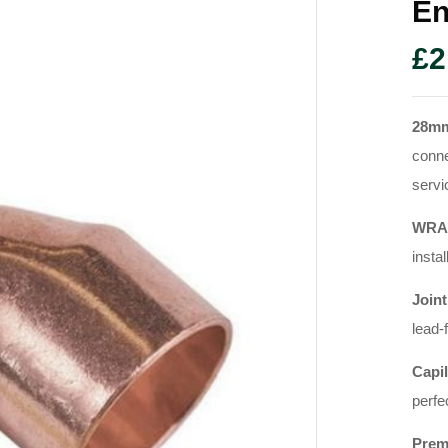
En
£
2
28mm
conne
servi
WRAS
instal
Joint
lead-
Capil
perfe
Prem