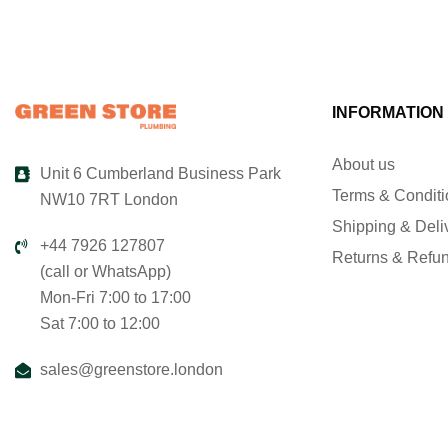
INFORMATION
About us
Unit 6 Cumberland Business Park
Terms & Condit
NW10 7RT London
Shipping & Deli
+44 7926 127807
Returns & Refu
(call or WhatsApp)
Mon-Fri 7:00 to 17:00
Sat 7:00 to 12:00
sales@greenstore.london