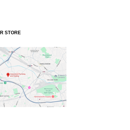
UR STORE