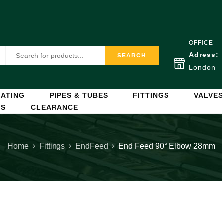
OFFICE
Adress:
SEARCH
London
ATING
PIPES & TUBES
FITTINGS
VALVE
ES
CLEARANCE
Home
Fittings
EndFeed
End Feed 90° Elbow 28mm