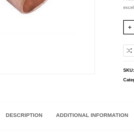
excel
SKU
Cate
DESCRIPTION
ADDITIONAL INFORMATION