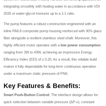
integrating smoothly with heating water in accordance with VDI
2035 or water-glycol mixtures up to a 1:1 ratio
.
The pump features a robust construction engineered with an
inline PA6.6 composite pump housing reinforced with 30% glass
fiber alongside a resilient stainless steel shaft
.
Moreover, this
highly efficient motor operates with a
low power consumption
ranging from 3W to 43W, achieving an impressive Energy
Efficiency Index (EEI) of ≤ 0.20
.
As a result, this reliable build
makes it fully dependable for long-term continuous operation
under a maximum static pressure of PN6
.
Key Features & Benefits:
Smart Push-Button Control:
The interface design allows for
quick selection between variable pressure (ΔP-v), constant