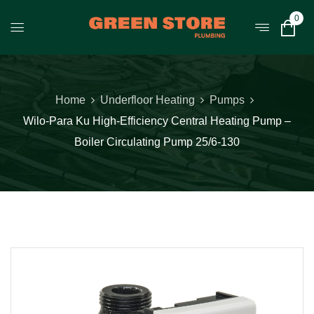
0
Home
Underfloor Heating
Pumps
Wilo-Para Ku High-Efficiency Central Heating Pump –
Boiler Circulating Pump 25/6-130