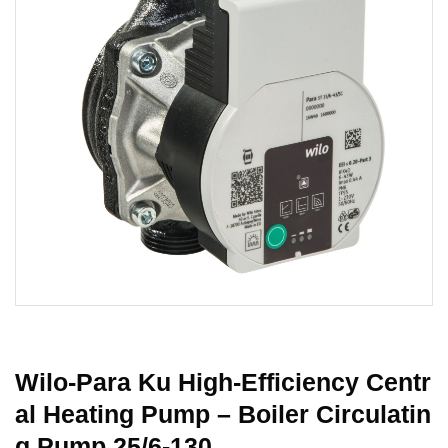
Wilo-Para Ku High-Efficiency Centr
Al Heating Pump – Boiler Circulatin
G Pump 25/6-130