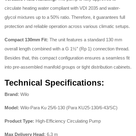
circulate heating water compliant with VDI 2035 and water-
glycol mixtures up to a 50% ratio
. Therefore, it guarantees full
protection and reliable operation across various climatic setups.
Compact 130mm Fit:
The unit features a standard 130 mm
overall length combined with a G 1½” (Rp 1) connection thread
.
Besides that, this compact configuration ensures a seamless fit
into pre-assembled manifold groups or tight distribution cabinets.
Technical Specifications:
Brand:
Wilo
Model:
Wilo-Para Ku 25/6-130 (Para KU25-130/6-43/SC)
Product Type:
High-Efficiency Circulating Pump
Max Delivery Head:
6.3 m