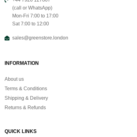
(call or WhatsApp)
Mon-Fri 7:00 to 17:00
Sat 7:00 to 12:00
sales@greenstore.london
INFORMATION
About us
Terms & Conditions
Shipping & Delivery
Returns & Refunds
QUICK LINKS