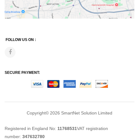
FOLLOW US ON :
SECURE PAYMENT:
Copyright© 2026
SmartNet Solution Limited
Registered in England No:
11768531
VAT registration
number:
347632780