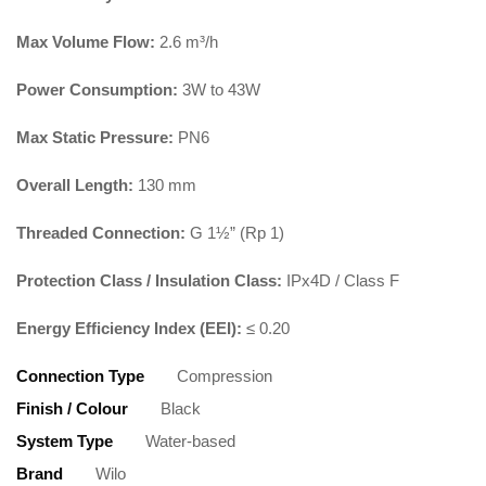
Max Volume Flow:
2.6 m³/h
Power Consumption:
3W to 43W
Max Static Pressure:
PN6
Overall Length:
130 mm
Threaded Connection:
G 1½” (Rp 1)
Protection Class / Insulation Class:
IPx4D / Class F
Energy Efficiency Index (EEI):
≤ 0.20
Connection Type
Compression
Finish / Colour
Black
System Type
Water-based
Brand
Wilo