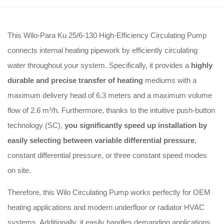
This Wilo-Para Ku 25/6-130 High-Efficiency Circulating Pump
connects internal heating pipework by efficiently circulating
water throughout your system
.
Specifically, it provides a
highly
durable and precise transfer of heating
mediums with a
maximum delivery head of 6.3 meters and a maximum volume
flow of 2.6 m³/h
.
Furthermore, thanks to the intuitive push-button
technology (SC),
you significantly speed up installation by
easily selecting between variable differential pressure
,
constant differential pressure, or three constant speed modes
on site
.
Therefore, this Wilo Circulating Pump works perfectly for OEM
heating applications and modern underfloor or radiator HVAC
systems
.
Additionally, it easily handles demanding applications,