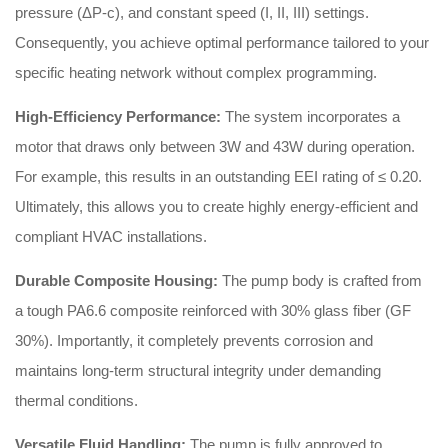
pressure (ΔP-c), and constant speed (I, II, III) settings
.
Consequently, you achieve optimal performance tailored to your
specific heating network without complex programming.
High-Efficiency Performance:
The system incorporates a
motor that draws only between 3W and 43W during operation
.
For example, this results in an outstanding EEI rating of ≤ 0.20
.
Ultimately, this allows you to create highly energy-efficient and
compliant HVAC installations.
Durable Composite Housing:
The pump body is crafted from
a tough PA6.6 composite reinforced with 30% glass fiber (GF
30%)
. Importantly, it completely prevents corrosion and
maintains long-term structural integrity under demanding
thermal conditions.
Versatile Fluid Handling:
The pump is fully approved to