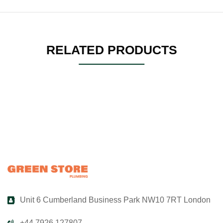
RELATED PRODUCTS
Unit 6 Cumberland Business Park NW10 7RT London
+44 7926 127807