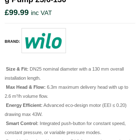
£
99.99
inc VAT
BRAND:
Size & Fit:
DN25 nominal diameter with a 130 mm overall
installation length
.
Max Head & Flow:
6.3m maximum delivery head with up to
2.6 m³/h volume flow
.
Energy Efficient:
Advanced eco-design motor (EEI ≤ 0.20)
drawing max 43W
.
Smart Control:
Integrated push-button for constant speed,
constant pressure, or variable pressure modes
.