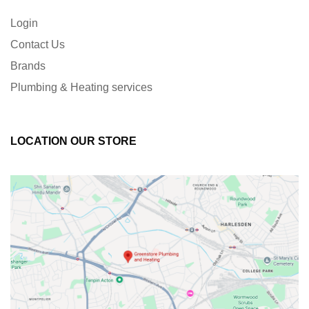
Login
Contact Us
Brands
Plumbing & Heating services
LOCATION OUR STORE