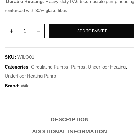
Durable Housing:
Heavy-duty PA6.6 composite pump housing
reinforced with 30% glass fiber
.
ADD TO BASKET
SKU:
WILO01
Categories:
Circulating Pumps
,
Pumps
,
Underfloor Heating
,
Underfloor Heating Pump
Brand:
Wilo
DESCRIPTION
ADDITIONAL INFORMATION