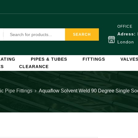
OFFICE
Adress:
SEARCH
London
ATING
PIPES & TUBES
FITTINGS
VALVE
ES
CLEARANCE
ic Pipe Fittings
Aquaflow Solvent Weld 90 Degree Single S