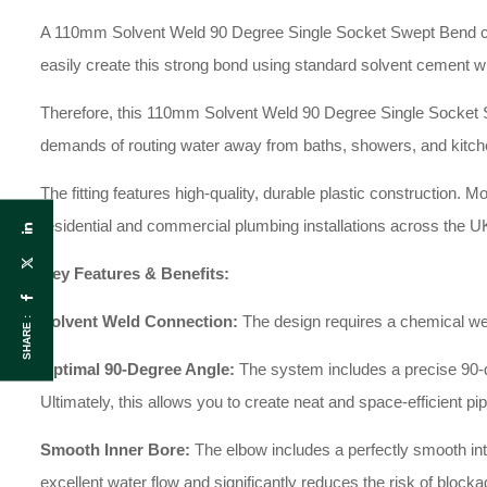
A 110mm Solvent Weld 90 Degree Single Socket Swept Bend conn
easily create this strong bond using standard solvent cement wi
Therefore, this 110mm Solvent Weld 90 Degree Single Socket 
demands of routing water away from baths, showers, and kitch
The fitting features high-quality, durable plastic construction. M
residential and commercial plumbing installations across the U
Key Features & Benefits:
Solvent Weld Connection:
The design requires a chemical weld
SHARE :
Optimal 90-Degree Angle:
The system includes a precise 90-degr
Ultimately, this allows you to create neat and space-efficient pi
Smooth Inner Bore:
The elbow includes a perfectly smooth inter
excellent water flow and significantly reduces the risk of blocka