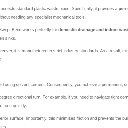
ects standard plastic waste pipes. Specifically, it provides a
perm
thout needing any specialist mechanical tools.
Swept Bend works perfectly for
domestic drainage and indoor was
en sinks.
oreover, it is manufactured to strict industry standards. As a result, t
K.
 using solvent cement. Consequently, you achieve a permanent, solid 
ee directional turn. For example, if you need to navigate tight corners 
pe runs quickly.
ior surface. Importantly, this minimizes friction and prevents the buil
ges.