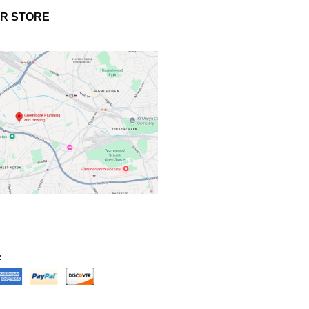
UR STORE
: