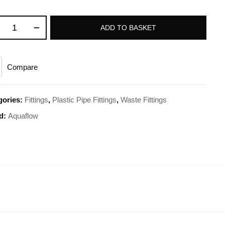
ADD TO BASKET
Compare
gories:
Fittings
,
Plastic Pipe Fittings
,
Waste Fittings
d:
Aquaflow