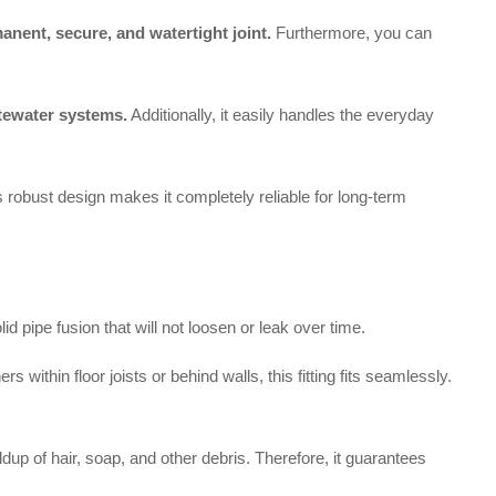
anent, secure, and watertight joint.
Furthermore, you can
tewater systems.
Additionally, it easily handles the everyday
his robust design makes it completely reliable for long-term
pipe fusion that will not loosen or leak over time.
within floor joists or behind walls, this fitting fits seamlessly.
dup of hair, soap, and other debris. Therefore, it guarantees