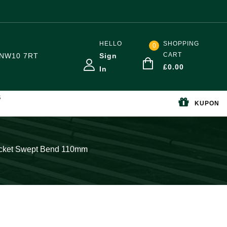
HELLO
SHOPPING
0
CART
NW10 7RT
Sign
£
0.00
In
S
KUPON
ocket Swept Bend 110mm