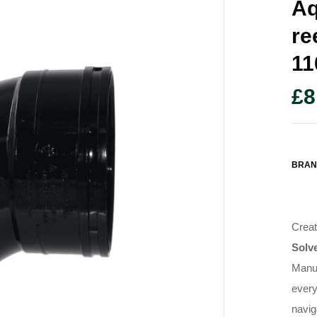
Aq
Re
1
£
8
BRAN
Creat
Solv
Manuf
ever
navig