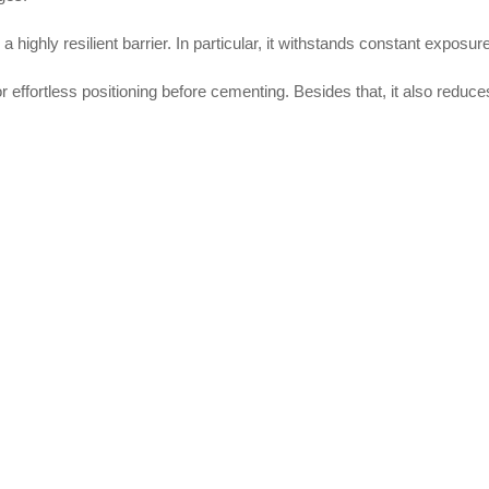
a highly resilient barrier. In particular, it withstands constant expos
or effortless positioning before cementing. Besides that, it also reduc