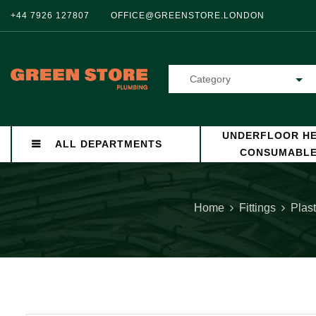
+44 7926 127807
OFFICE@GREENSTORE.LONDON
Category
UNDERFLOOR HE
ALL DEPARTMENTS
CONSUMABL
Home
Fittings
Plast