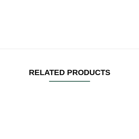
RELATED PRODUCTS