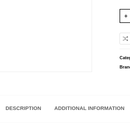
Cate
Bran
DESCRIPTION
ADDITIONAL INFORMATION