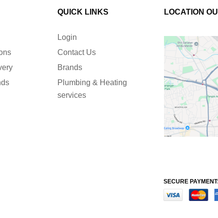
QUICK LINKS
LOCATION O
Login
ions
Contact Us
very
Brands
nds
Plumbing & Heating
services
SECURE PAYMENT