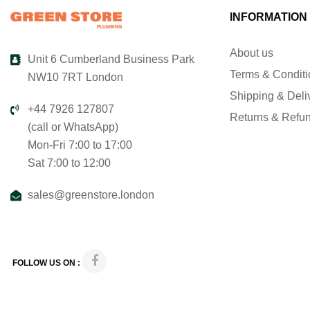
INFORMATION
About us
Unit 6 Cumberland Business Park
Terms & Condit
NW10 7RT London
Shipping & Deli
+44 7926 127807
Returns & Refu
(call or WhatsApp)
Mon-Fri 7:00 to 17:00
Sat 7:00 to 12:00
sales@greenstore.london
FOLLOW US ON :