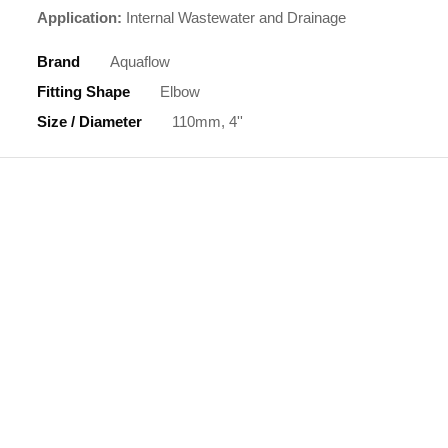
Application:
Internal Wastewater and Drainage
Brand
Aquaflow
Fitting Shape
Elbow
Size / Diameter
110mm, 4''