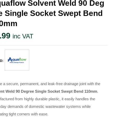
uaflow Solvent Weld 90 Deg
e Single Socket Swept Bend
10mm
.99
inc VAT
D:
e a secure, permanent, and leak-free drainage joint with the
ent Weld 90 Degree Single Socket Swept Bend 110mm
.
actured from highly durable plastic, it easily handles the
yday demands of domestic wastewater systems while
ating tight corners with ease.