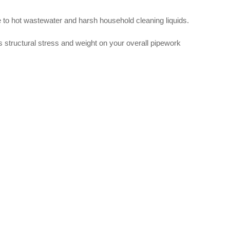
ure to hot wastewater and harsh household cleaning liquids.
es structural stress and weight on your overall pipework