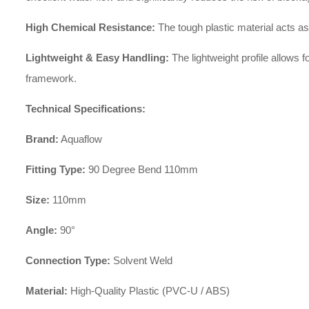
High Chemical Resistance:
The tough plastic material acts as 
Lightweight & Easy Handling:
The lightweight profile allows f
framework.
Technical Specifications:
Brand:
Aquaflow
Fitting Type:
90 Degree Bend 110mm
Size:
110mm
Angle:
90°
Connection Type:
Solvent Weld
Material:
High-Quality Plastic (PVC-U / ABS)