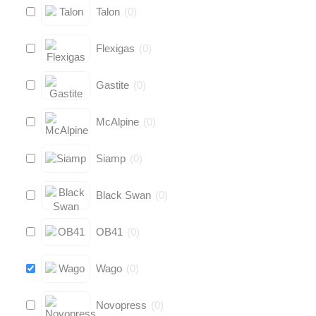
Talon
(
0
)
Flexigas
(
0
)
Gastite
(
0
)
McAlpine
(
0
)
Siamp
(
0
)
Black Swan
(
0
)
OB41
(
0
)
Wago
(
0
)
Novopress
(
0
)