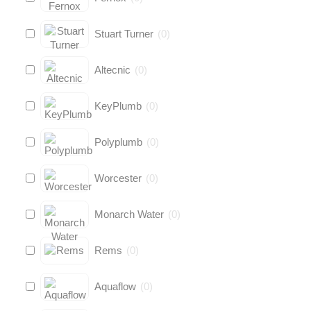
Stuart Turner
(
0
)
Altecnic
(
0
)
KeyPlumb
(
0
)
Polyplumb
(
0
)
Worcester
(
0
)
Monarch Water
(
0
)
Rems
(
0
)
Aquaflow
(
0
)