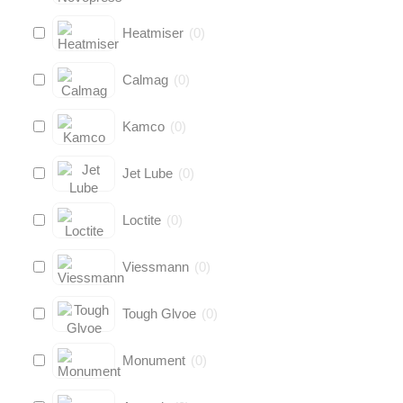
Heatmiser
(
0
)
Calmag
(
0
)
Kamco
(
0
)
Jet Lube
(
0
)
Loctite
(
0
)
Viessmann
(
0
)
Tough Glvoe
(
0
)
Monument
(
0
)