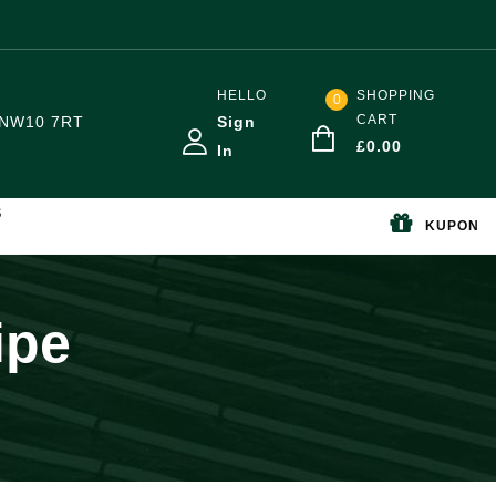
HELLO
SHOPPING
0
CART
NW10 7RT
Sign
£
0.00
In
S
KUPON
ipe