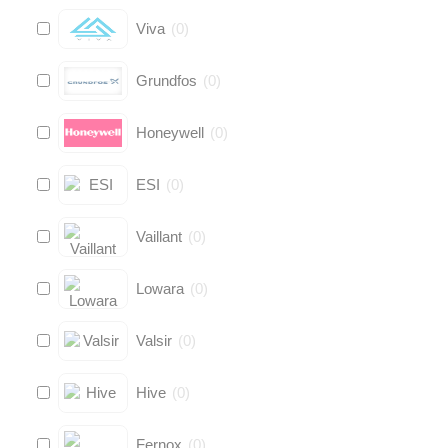
Viva
(
0
)
Grundfos
(
0
)
Honeywell
(
0
)
ESI
(
0
)
Vaillant
(
0
)
Lowara
(
0
)
Valsir
(
0
)
Hive
(
0
)
Fernox
(
0
)