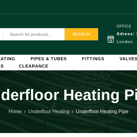
OFFICE
Adress:
SEARCH
London
ATING
PIPES & TUBES
FITTINGS
VALVE
ES
CLEARANCE
derfloor Heating P
Home
Underfloor Heating
Underfloor Heating Pipe