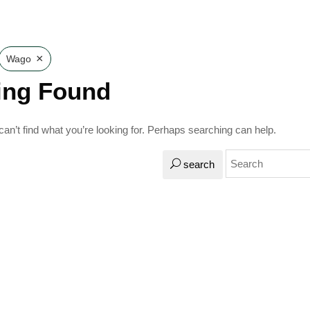
×
Wago
ing Found
an’t find what you’re looking for. Perhaps searching can help.
search