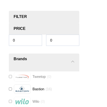
FILTER
PRICE
Brands
Tweetop
(
0
)
Bastion
(
16
)
Wilo
(
0
)