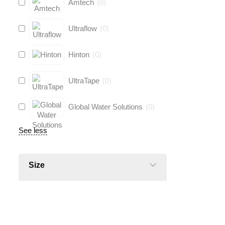
Amtech
(
0
)
Ultraflow
(
0
)
Hinton
(
0
)
UltraTape
(
0
)
Global Water Solutions
(
0
)
See less
Size