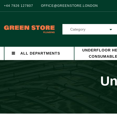
+44 7926 127807
OFFICE@GREENSTORE.LONDON
Category
UNDERFLOOR HE
ALL DEPARTMENTS
CONSUMABL
Un