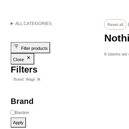
ALL CATEGORIES
Reset all
Noth
Filter products
It seems we c
Close
Filters
Brand: Wago
Clear filters
Brand
Bastion
Apply