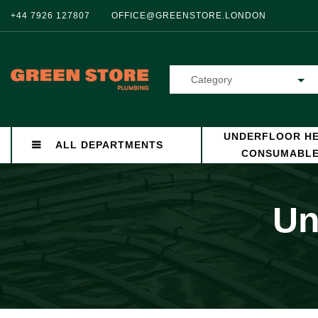
+44 7926 127807
OFFICE@GREENSTORE.LONDON
Category
UNDERFLOOR HE
ALL DEPARTMENTS
CONSUMABL
Un