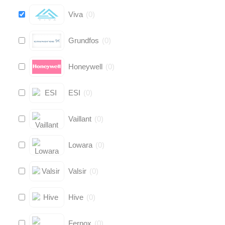
Viva
(
0
)
Grundfos
(
0
)
Honeywell
(
0
)
ESI
(
0
)
Vaillant
(
0
)
Lowara
(
0
)
Valsir
(
0
)
Hive
(
0
)
Fernox
(
0
)