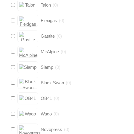
Talon
(
0
)
Flexigas
(
0
)
Gastite
(
0
)
McAlpine
(
0
)
Siamp
(
0
)
Black Swan
(
0
)
OB41
(
0
)
Wago
(
0
)
Novopress
(
0
)