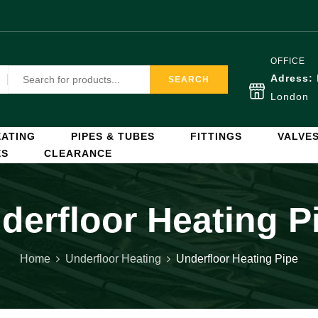
OFFICE
Adress:
SEARCH
London
ATING
PIPES & TUBES
FITTINGS
VALVE
ES
CLEARANCE
derfloor Heating P
Home
Underfloor Heating
Underfloor Heating Pipe