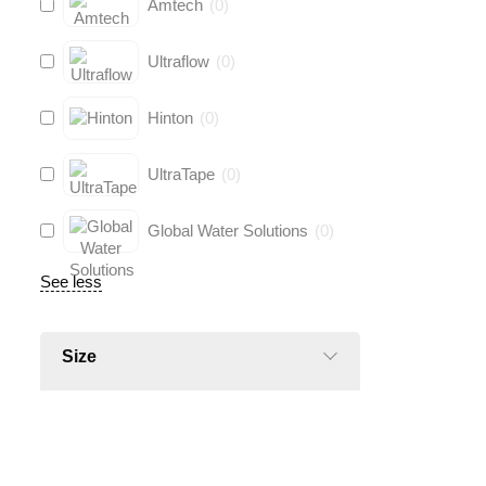
Amtech
(
0
)
Ultraflow
(
0
)
Hinton
(
0
)
UltraTape
(
0
)
Global Water Solutions
(
0
)
See less
Size