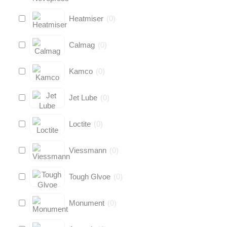
Heatmiser
(
0
)
Calmag
(
0
)
Kamco
(
0
)
Jet Lube
(
0
)
Loctite
(
0
)
Viessmann
(
0
)
Tough Glvoe
(
0
)
Monument
(
0
)