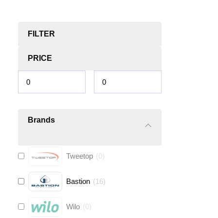
FILTER
PRICE
Brands
Tweetop
(
0
)
Bastion
(
16
)
Wilo
(
0
)