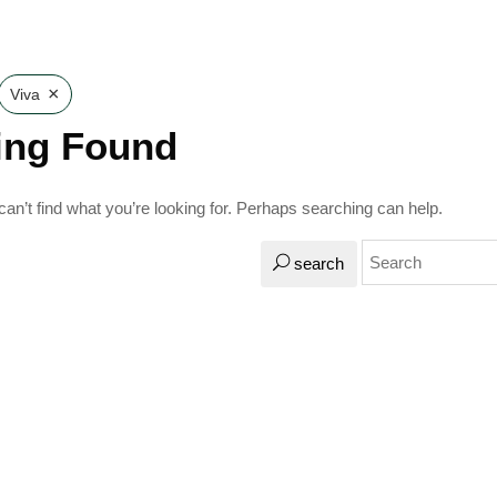
×
Viva
ing Found
an’t find what you’re looking for. Perhaps searching can help.
search