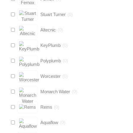
Stuart Turner
(
0
)
Altecnic
(
0
)
KeyPlumb
(
0
)
Polyplumb
(
0
)
Worcester
(
0
)
Monarch Water
(
0
)
Rems
(
0
)
Aquaflow
(
0
)