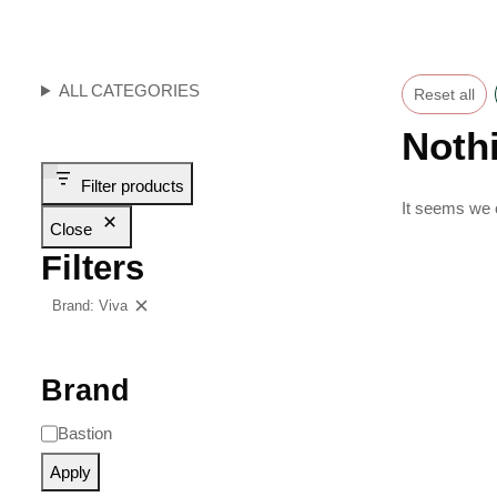
ALL CATEGORIES
Reset all
Noth
Filter products
It seems we c
Close
Filters
Brand: Viva
Clear filters
Brand
Bastion
Apply