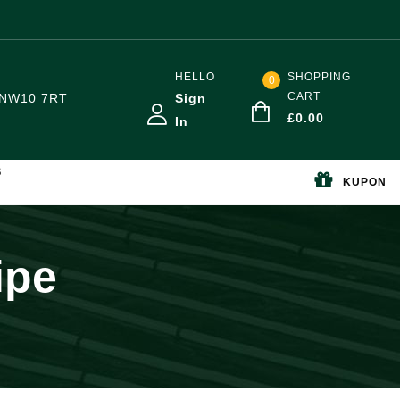
HELLO
SHOPPING
0
CART
NW10 7RT
Sign
£
0.00
In
S
KUPON
ipe