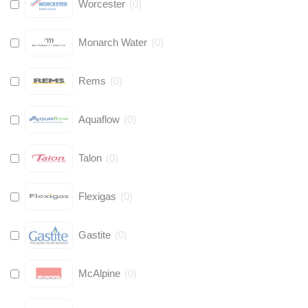
Worcester
(
0
)
Monarch Water
(
0
)
Rems
(
0
)
Aquaflow
(
0
)
Talon
(
0
)
Flexigas
(
0
)
Gastite
(
0
)
McAlpine
(
0
)