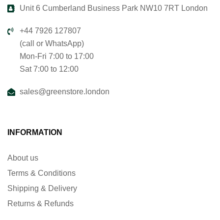
Unit 6 Cumberland Business Park NW10 7RT London
+44 7926 127807
(call or WhatsApp)
Mon-Fri 7:00 to 17:00
Sat 7:00 to 12:00
sales@greenstore.london
INFORMATION
About us
Terms & Conditions
Shipping & Delivery
Returns & Refunds