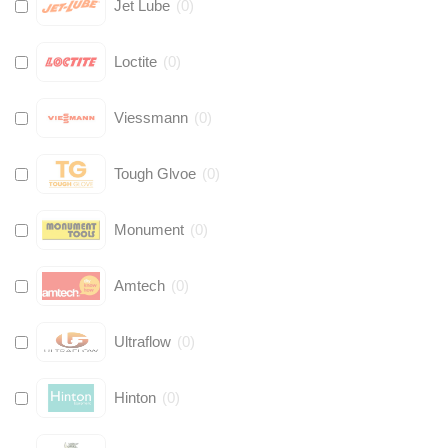
Jet Lube
(
0
)
Loctite
(
0
)
Viessmann
(
0
)
Tough Glvoe
(
0
)
Monument
(
0
)
Amtech
(
0
)
Ultraflow
(
0
)
Hinton
(
0
)