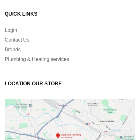
QUICK LINKS
Login
Contact Us
Brands
Plumbing & Heating services
LOCATION OUR STORE