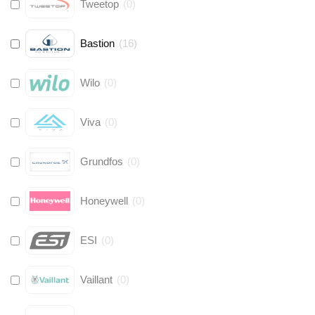
Tweetop
(
0
)
Bastion
(
16
)
Wilo
(
0
)
Viva
(
0
)
Grundfos
(
0
)
Honeywell
(
0
)
ESI
(
0
)
Vaillant
(
0
)