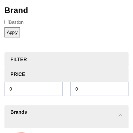
Brand
Bastion
Apply
FILTER
PRICE
Brands