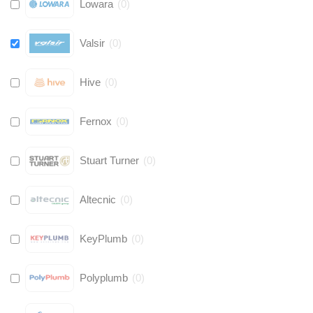
Lowara
(
0
)
Valsir
(
0
)
Hive
(
0
)
Fernox
(
0
)
Stuart Turner
(
0
)
Altecnic
(
0
)
KeyPlumb
(
0
)
Polyplumb
(
0
)