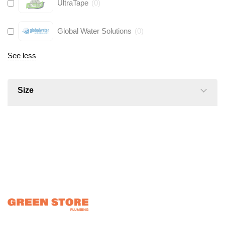
UltraTape
(
0
)
Global Water Solutions
(
0
)
See less
Size