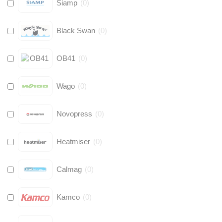
Siamp
(
0
)
Black Swan
(
0
)
OB41
(
0
)
Wago
(
0
)
Novopress
(
0
)
Heatmiser
(
0
)
Calmag
(
0
)
Kamco
(
0
)