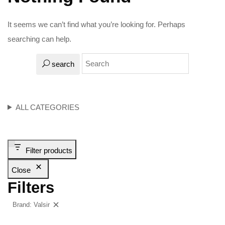
It seems we can’t find what you’re looking for. Perhaps
searching can help.
search
ALL CATEGORIES
Filter products
Close
Filters
Brand: Valsir
Clear filters