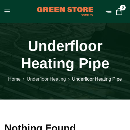
0
Underfloor
Heating Pipe
Home
Underfloor Heating
Underfloor Heating Pipe
Nothing Found