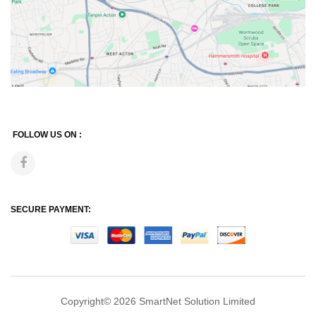
FOLLOW US ON :
SECURE PAYMENT:
Copyright© 2026
SmartNet Solution Limited