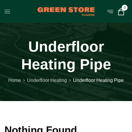
0
Underfloor
Heating Pipe
Home
Underfloor Heating
Underfloor Heating Pipe
Nothing Found