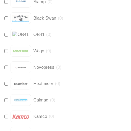
Siamp
(
0
)
Black Swan
(
0
)
OB41
(
0
)
Wago
(
0
)
Novopress
(
0
)
Heatmiser
(
0
)
Calmag
(
0
)
Kamco
(
0
)