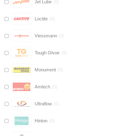
Jet Lube
(
0
)
Loctite
(
0
)
Viessmann
(
0
)
Tough Glvoe
(
0
)
Monument
(
0
)
Amtech
(
0
)
Ultraflow
(
0
)
Hinton
(
0
)