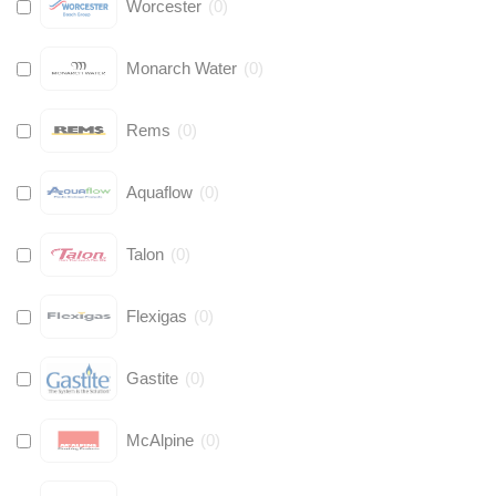
Worcester
(
0
)
Monarch Water
(
0
)
Rems
(
0
)
Aquaflow
(
0
)
Talon
(
0
)
Flexigas
(
0
)
Gastite
(
0
)
McAlpine
(
0
)