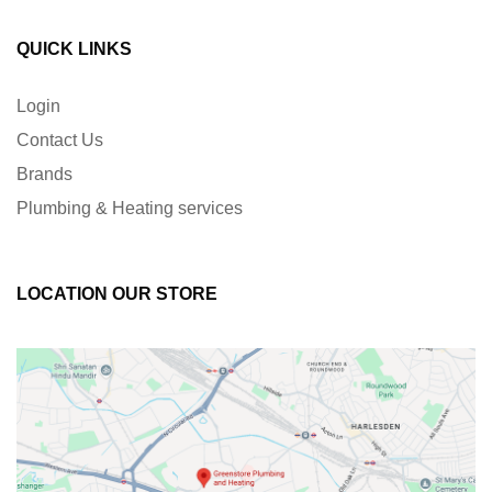
QUICK LINKS
Login
Contact Us
Brands
Plumbing & Heating services
LOCATION OUR STORE