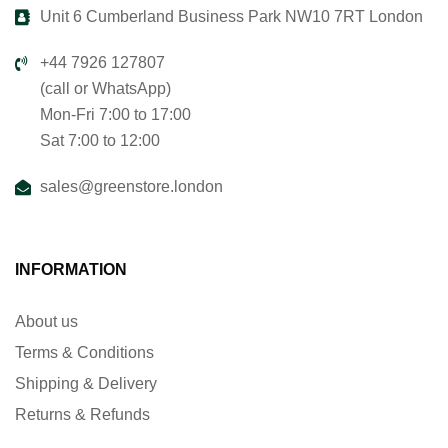
Unit 6 Cumberland Business Park NW10 7RT London
+44 7926 127807
(call or WhatsApp)
Mon-Fri 7:00 to 17:00
Sat 7:00 to 12:00
sales@greenstore.london
INFORMATION
About us
Terms & Conditions
Shipping & Delivery
Returns & Refunds