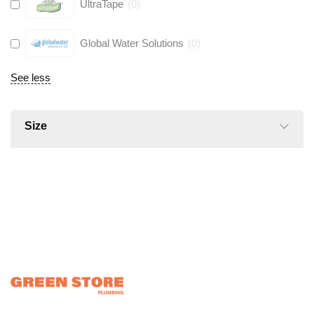
UltraTape
(
0
)
Global Water Solutions
(
0
)
See less
Size