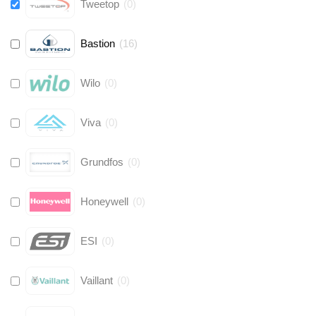
Tweetop
(
0
)
Bastion
(
16
)
Wilo
(
0
)
Viva
(
0
)
Grundfos
(
0
)
Honeywell
(
0
)
ESI
(
0
)
Vaillant
(
0
)