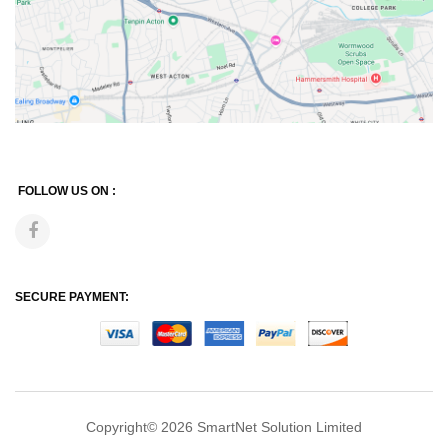
FOLLOW US ON :
SECURE PAYMENT:
Copyright© 2026
SmartNet Solution Limited