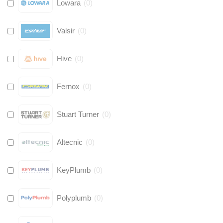
Lowara
(
0
)
Valsir
(
0
)
Hive
(
0
)
Fernox
(
0
)
Stuart Turner
(
0
)
Altecnic
(
0
)
KeyPlumb
(
0
)
Polyplumb
(
0
)