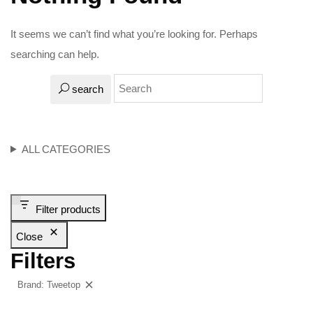
It seems we can’t find what you’re looking for. Perhaps
searching can help.
search
ALL CATEGORIES
Filter products
Close
Filters
Brand: Tweetop
Clear filters