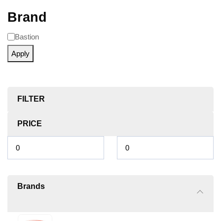
Brand
Bastion
Apply
FILTER
PRICE
Brands