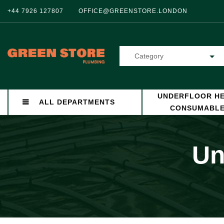
+44 7926 127807
OFFICE@GREENSTORE.LONDON
Category
UNDERFLOOR HE
ALL DEPARTMENTS
CONSUMABL
Un