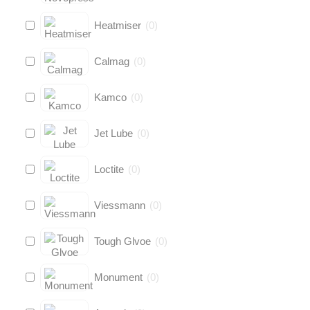
Heatmiser
(
0
)
Calmag
(
0
)
Kamco
(
0
)
Jet Lube
(
0
)
Loctite
(
0
)
Viessmann
(
0
)
Tough Glvoe
(
0
)
Monument
(
0
)