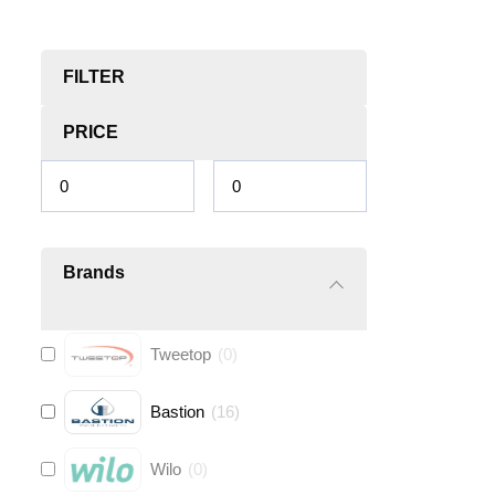
FILTER
PRICE
Brands
Tweetop
(
0
)
Bastion
(
16
)
Wilo
(
0
)