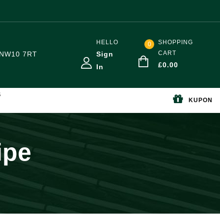
HELLO
SHOPPING
0
CART
NW10 7RT
Sign
£
0.00
In
S
KUPON
ipe