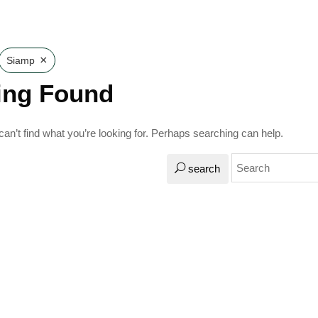
×
Siamp
ing Found
an’t find what you’re looking for. Perhaps searching can help.
search