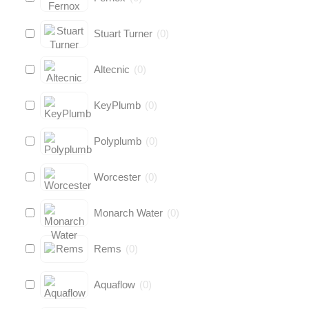
Stuart Turner
(
0
)
Altecnic
(
0
)
KeyPlumb
(
0
)
Polyplumb
(
0
)
Worcester
(
0
)
Monarch Water
(
0
)
Rems
(
0
)
Aquaflow
(
0
)