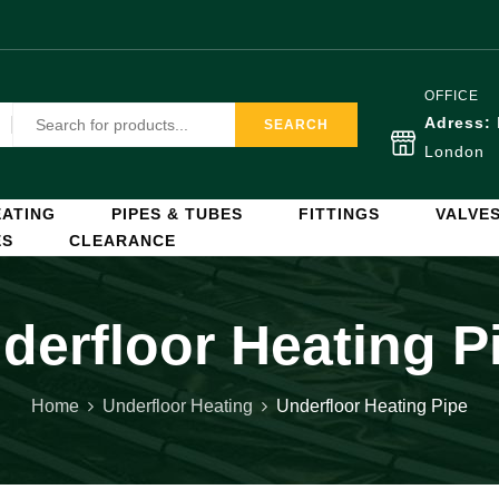
OFFICE
Adress:
SEARCH
London
ATING
PIPES & TUBES
FITTINGS
VALVE
ES
CLEARANCE
derfloor Heating P
Home
Underfloor Heating
Underfloor Heating Pipe