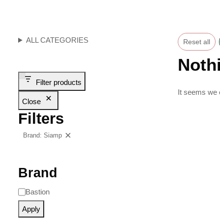
ALL CATEGORIES
Reset all
Noth
Filter products
It seems we c
Close
Filters
Brand: Siamp
Clear filters
Brand
Bastion
Apply