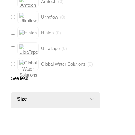
Amtech
(
0
)
Ultraflow
(
0
)
Hinton
(
0
)
UltraTape
(
0
)
Global Water Solutions
(
0
)
See less
Size