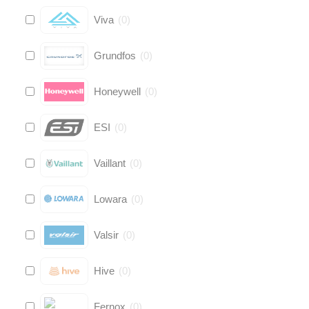
Viva
(
0
)
Grundfos
(
0
)
Honeywell
(
0
)
ESI
(
0
)
Vaillant
(
0
)
Lowara
(
0
)
Valsir
(
0
)
Hive
(
0
)
Fernox
(
0
)