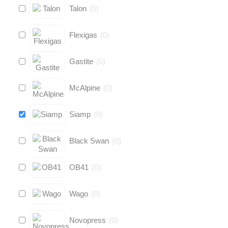
Talon
(
0
)
Flexigas
(
0
)
Gastite
(
0
)
McAlpine
(
0
)
Siamp
(
0
)
Black Swan
(
0
)
OB41
(
0
)
Wago
(
0
)
Novopress
(
0
)