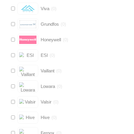
Viva
(
0
)
Grundfos
(
0
)
Honeywell
(
0
)
ESI
(
0
)
Vaillant
(
0
)
Lowara
(
0
)
Valsir
(
0
)
Hive
(
0
)
Fernox
(
0
)