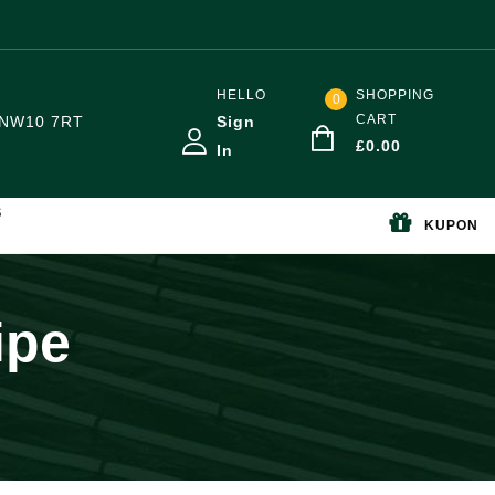
HELLO
SHOPPING
0
CART
NW10 7RT
Sign
£
0.00
In
S
KUPON
ipe