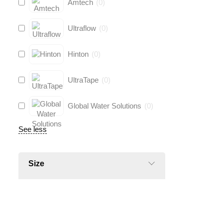
Amtech
(
0
)
Ultraflow
(
0
)
Hinton
(
0
)
UltraTape
(
0
)
Global Water Solutions
(
0
)
See less
Size