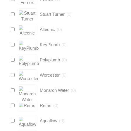
Stuart Turner
(
0
)
Altecnic
(
0
)
KeyPlumb
(
0
)
Polyplumb
(
0
)
Worcester
(
0
)
Monarch Water
(
0
)
Rems
(
0
)
Aquaflow
(
0
)