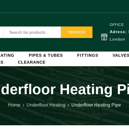
OFFICE
Adress:
SEARCH
London
ATING
PIPES & TUBES
FITTINGS
VALVE
ES
CLEARANCE
derfloor Heating P
Home
Underfloor Heating
Underfloor Heating Pipe