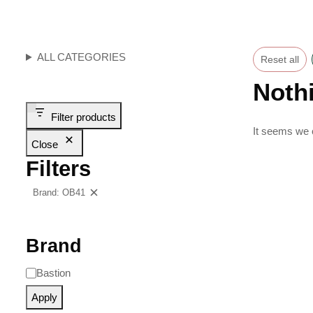
ALL CATEGORIES
Reset all
Noth
Filter products
It seems we c
Close
Filters
Brand: OB41
Clear filters
Brand
Bastion
Apply