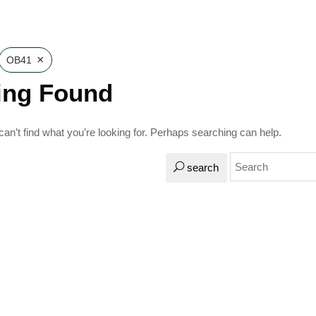
×
OB41
ing Found
an’t find what you’re looking for. Perhaps searching can help.
search