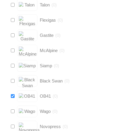
Talon
(
0
)
Flexigas
(
0
)
Gastite
(
0
)
McAlpine
(
0
)
Siamp
(
0
)
Black Swan
(
0
)
OB41
(
0
)
Wago
(
0
)
Novopress
(
0
)