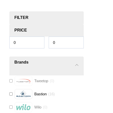
FILTER
PRICE
Brands
Tweetop
(
0
)
Bastion
(
16
)
Wilo
(
0
)