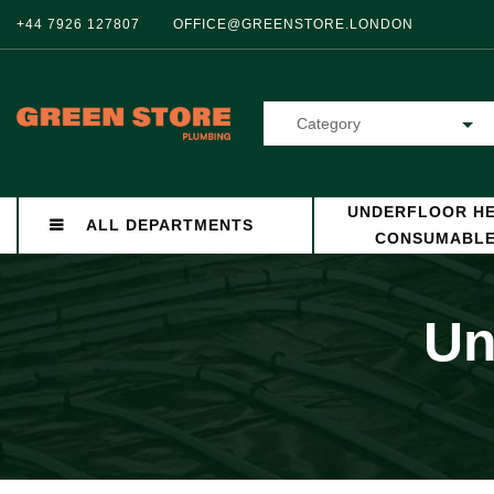
+44 7926 127807
OFFICE@GREENSTORE.LONDON
Category
UNDERFLOOR HE
ALL DEPARTMENTS
CONSUMABL
Un