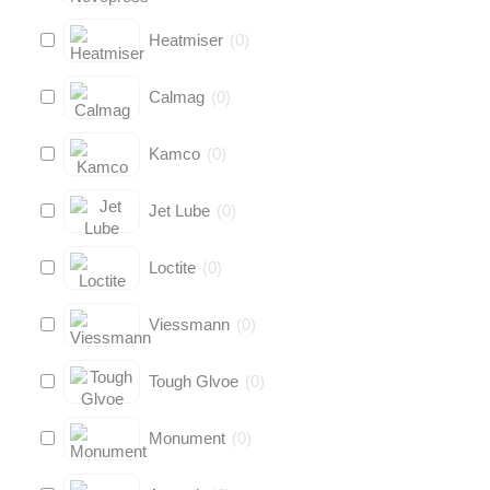
Heatmiser
(
0
)
Calmag
(
0
)
Kamco
(
0
)
Jet Lube
(
0
)
Loctite
(
0
)
Viessmann
(
0
)
Tough Glvoe
(
0
)
Monument
(
0
)