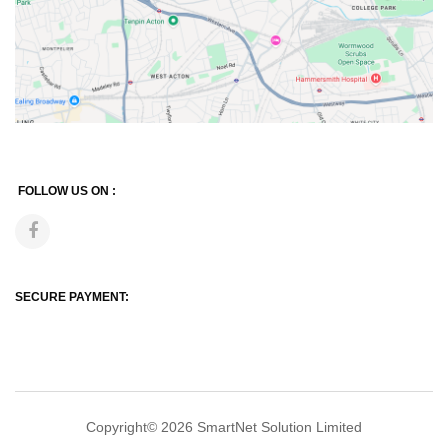
FOLLOW US ON :
SECURE PAYMENT:
Copyright© 2026
SmartNet Solution Limited