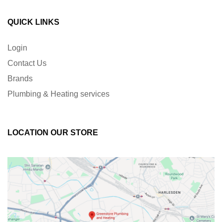
QUICK LINKS
Login
Contact Us
Brands
Plumbing & Heating services
LOCATION OUR STORE