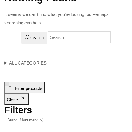
It seems we can’t find what you’re looking for. Perhaps
searching can help.
search
ALL CATEGORIES
Filter products
Close
Filters
Brand: Monument
Clear filters