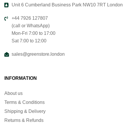
Unit 6 Cumberland Business Park NW10 7RT London
+44 7926 127807
(call or WhatsApp)
Mon-Fri 7:00 to 17:00
Sat 7:00 to 12:00
sales@greenstore.london
INFORMATION
About us
Terms & Conditions
Shipping & Delivery
Returns & Refunds