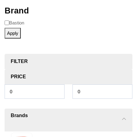
Brand
Bastion
Apply
FILTER
PRICE
Brands