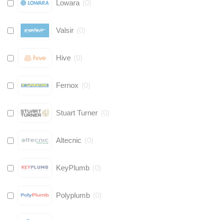
Lowara
(
0
)
Valsir
(
0
)
Hive
(
0
)
Fernox
(
0
)
Stuart Turner
(
0
)
Altecnic
(
0
)
KeyPlumb
(
0
)
Polyplumb
(
0
)