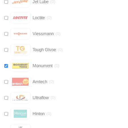
Jet Lube
(
0
)
Loctite
(
0
)
Viessmann
(
0
)
Tough Glvoe
(
0
)
Monument
(
0
)
Amtech
(
0
)
Ultraflow
(
0
)
Hinton
(
0
)