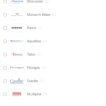
Worcester
(
0
)
Monarch Water
(
0
)
Rems
(
0
)
Aquaflow
(
0
)
Talon
(
0
)
Flexigas
(
0
)
Gastite
(
0
)
McAlpine
(
0
)