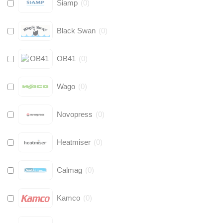
Siamp
(
0
)
Black Swan
(
0
)
OB41
(
0
)
Wago
(
0
)
Novopress
(
0
)
Heatmiser
(
0
)
Calmag
(
0
)
Kamco
(
0
)