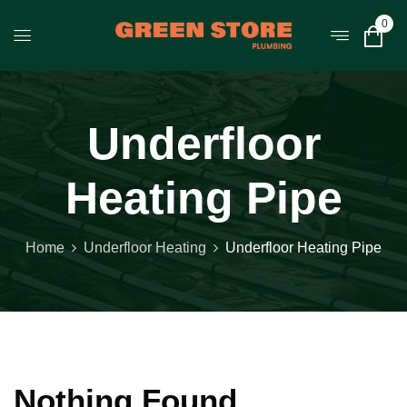
0
Underfloor
Heating Pipe
Home
Underfloor Heating
Underfloor Heating Pipe
Nothing Found