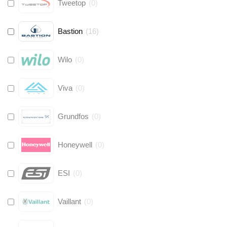
Tweetop
(
0
)
Bastion
(
16
)
Wilo
(
0
)
Viva
(
0
)
Grundfos
(
0
)
Honeywell
(
0
)
ESI
(
0
)
Vaillant
(
0
)