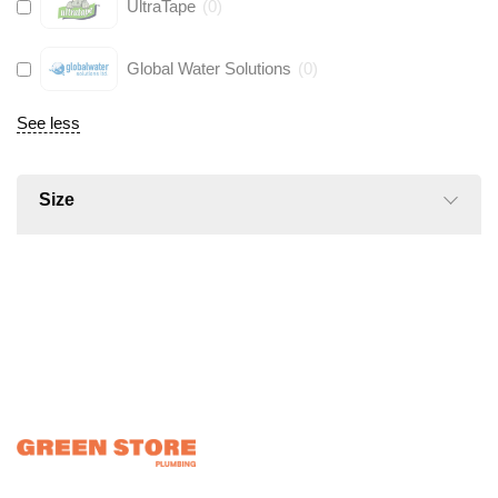
UltraTape
(
0
)
Global Water Solutions
(
0
)
See less
Size