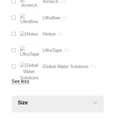
Amtech
(
0
)
Ultraflow
(
0
)
Hinton
(
0
)
UltraTape
(
0
)
Global Water Solutions
(
0
)
See less
Size