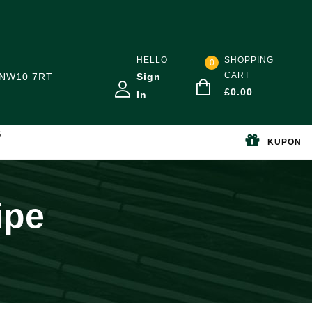
HELLO
SHOPPING
0
CART
NW10 7RT
Sign
£
0.00
In
S
KUPON
ipe