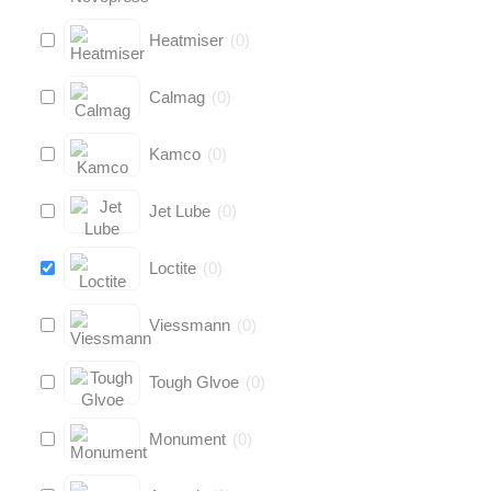
Heatmiser
(
0
)
Calmag
(
0
)
Kamco
(
0
)
Jet Lube
(
0
)
Loctite
(
0
)
Viessmann
(
0
)
Tough Glvoe
(
0
)
Monument
(
0
)