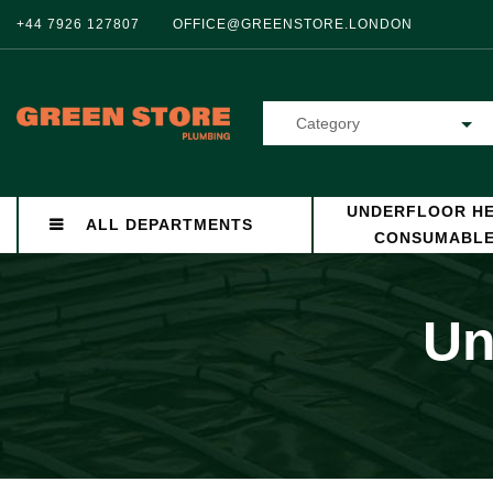
+44 7926 127807
OFFICE@GREENSTORE.LONDON
Category
UNDERFLOOR HE
ALL DEPARTMENTS
CONSUMABL
Un