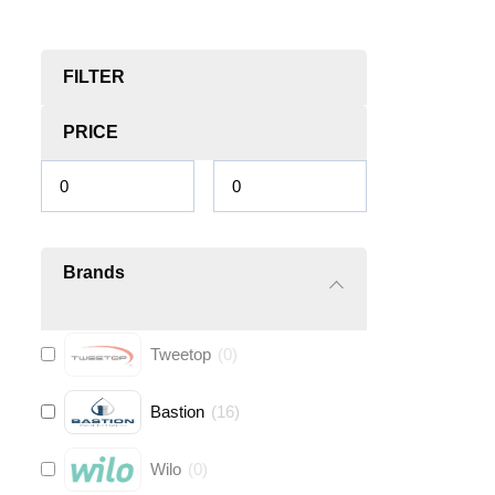
FILTER
PRICE
Brands
Tweetop
(
0
)
Bastion
(
16
)
Wilo
(
0
)