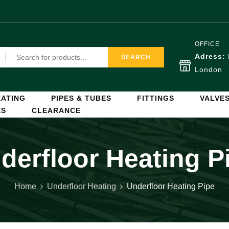
OFFICE
Adress:
SEARCH
London
ATING
PIPES & TUBES
FITTINGS
VALVE
ES
CLEARANCE
derfloor Heating P
Home
Underfloor Heating
Underfloor Heating Pipe