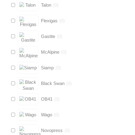
Talon
(
0
)
Flexigas
(
0
)
Gastite
(
0
)
McAlpine
(
0
)
Siamp
(
0
)
Black Swan
(
0
)
OB41
(
0
)
Wago
(
0
)
Novopress
(
0
)