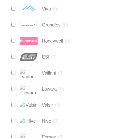
Viva
(
0
)
Grundfos
(
0
)
Honeywell
(
0
)
ESI
(
0
)
Vaillant
(
0
)
Lowara
(
0
)
Valsir
(
0
)
Hive
(
0
)
Fernox
(
0
)