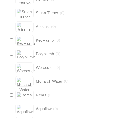
Stuart Turner
(
0
)
Altecnic
(
0
)
KeyPlumb
(
0
)
Polyplumb
(
0
)
Worcester
(
0
)
Monarch Water
(
0
)
Rems
(
0
)
Aquaflow
(
0
)