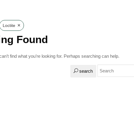
×
Loctite
ing Found
an’t find what you’re looking for. Perhaps searching can help.
search