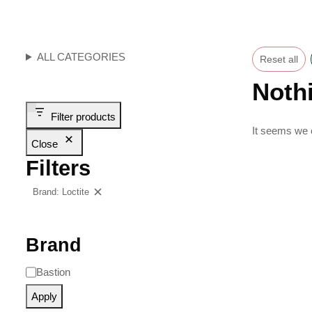
ALL CATEGORIES
Reset all
Noth
Filter products
It seems we c
Close
Filters
Brand: Loctite
Clear filters
Brand
Bastion
Apply