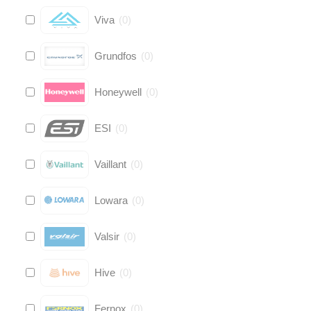
Viva
(
0
)
Grundfos
(
0
)
Honeywell
(
0
)
ESI
(
0
)
Vaillant
(
0
)
Lowara
(
0
)
Valsir
(
0
)
Hive
(
0
)
Fernox
(
0
)