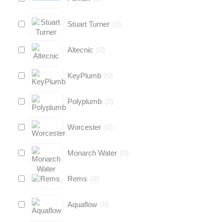
Stuart Turner
(
0
)
Altecnic
(
0
)
KeyPlumb
(
0
)
Polyplumb
(
0
)
Worcester
(
0
)
Monarch Water
(
0
)
Rems
(
0
)
Aquaflow
(
0
)