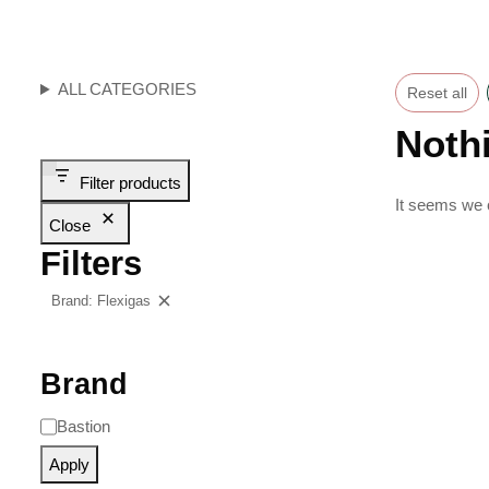
ALL CATEGORIES
Reset all
Noth
Filter products
It seems we c
Close
Filters
Brand: Flexigas
Clear filters
Brand
Bastion
Apply