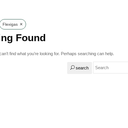
×
Flexigas
ing Found
an’t find what you’re looking for. Perhaps searching can help.
search