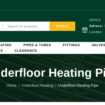
OFFICE
Adress:
SEARCH
London
ATING
PIPES & TUBES
FITTINGS
VALVE
ES
CLEARANCE
derfloor Heating P
Home
Underfloor Heating
Underfloor Heating Pipe