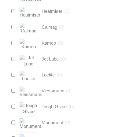
Heatmiser
(
0
)
Calmag
(
0
)
Kamco
(
0
)
Jet Lube
(
0
)
Loctite
(
0
)
Viessmann
(
0
)
Tough Glvoe
(
0
)
Monument
(
0
)