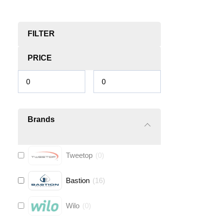
FILTER
PRICE
Brands
Tweetop
(
0
)
Bastion
(
16
)
Wilo
(
0
)