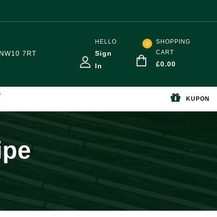
HELLO
SHOPPING
0
CART
NW10 7RT
Sign
£
0.00
In
S
KUPON
ipe