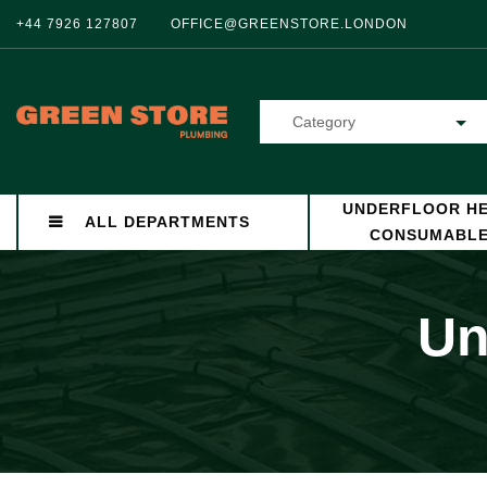
+44 7926 127807
OFFICE@GREENSTORE.LONDON
Category
UNDERFLOOR HE
ALL DEPARTMENTS
CONSUMABL
Un