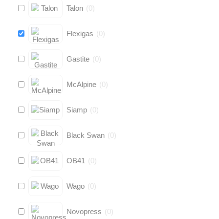
Talon
(
0
)
Flexigas
(
0
)
Gastite
(
0
)
McAlpine
(
0
)
Siamp
(
0
)
Black Swan
(
0
)
OB41
(
0
)
Wago
(
0
)
Novopress
(
0
)