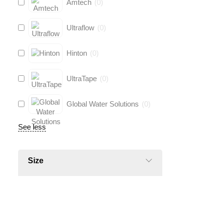
Amtech
(
0
)
Ultraflow
(
0
)
Hinton
(
0
)
UltraTape
(
0
)
Global Water Solutions
(
0
)
See less
Size