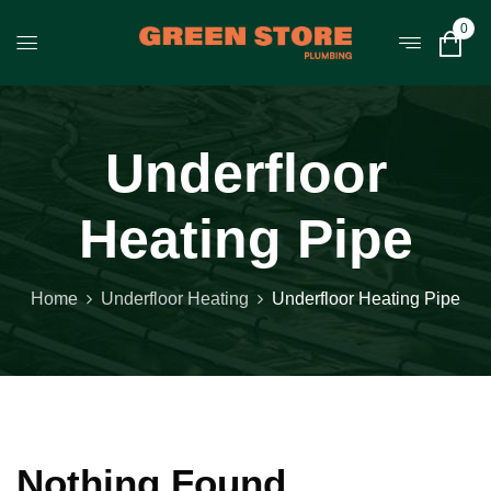
0
Underfloor
Heating Pipe
Home
Underfloor Heating
Underfloor Heating Pipe
Nothing Found