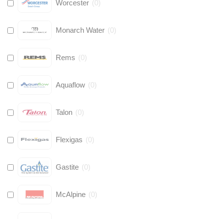
Worcester
(
0
)
Monarch Water
(
0
)
Rems
(
0
)
Aquaflow
(
0
)
Talon
(
0
)
Flexigas
(
0
)
Gastite
(
0
)
McAlpine
(
0
)