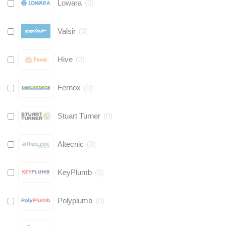
Lowara
(
0
)
Valsir
(
0
)
Hive
(
0
)
Fernox
(
0
)
Stuart Turner
(
0
)
Altecnic
(
0
)
KeyPlumb
(
0
)
Polyplumb
(
0
)