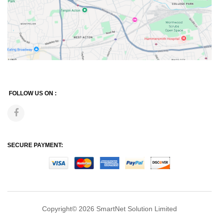
FOLLOW US ON :
SECURE PAYMENT:
Copyright© 2026
SmartNet Solution Limited