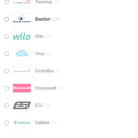
Tweetop
(
0
)
Bastion
(
16
)
Wilo
(
0
)
Viva
(
0
)
Grundfos
(
0
)
Honeywell
(
0
)
ESI
(
0
)
Vaillant
(
0
)