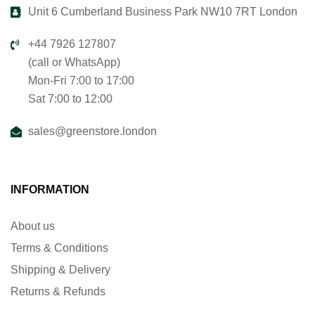
Unit 6 Cumberland Business Park NW10 7RT London
+44 7926 127807
(call or WhatsApp)
Mon-Fri 7:00 to 17:00
Sat 7:00 to 12:00
sales@greenstore.london
INFORMATION
About us
Terms & Conditions
Shipping & Delivery
Returns & Refunds