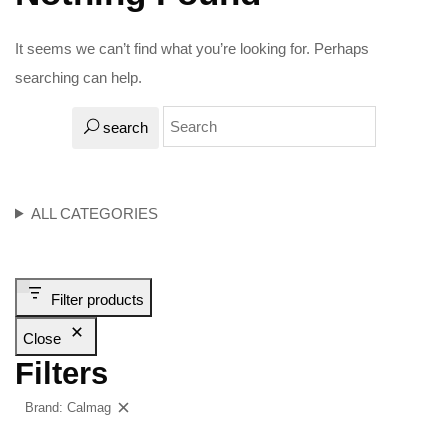
It seems we can’t find what you’re looking for. Perhaps
searching can help.
search
ALL CATEGORIES
Filter products
Close
Filters
Brand: Calmag
Clear filters