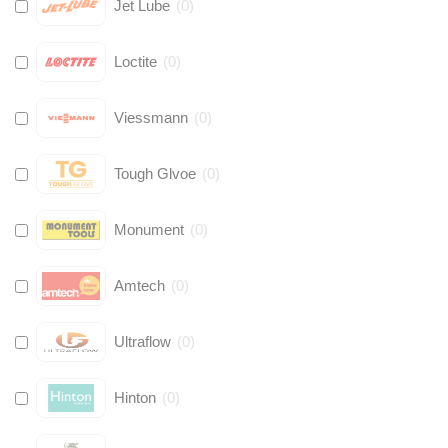
Jet Lube
(
0
)
Loctite
(
0
)
Viessmann
(
0
)
Tough Glvoe
(
0
)
Monument
(
0
)
Amtech
(
0
)
Ultraflow
(
0
)
Hinton
(
0
)