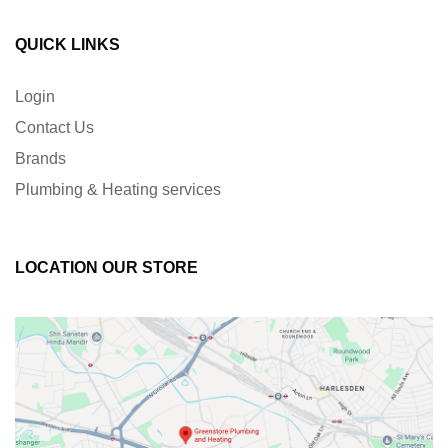
QUICK LINKS
Login
Contact Us
Brands
Plumbing & Heating services
LOCATION OUR STORE