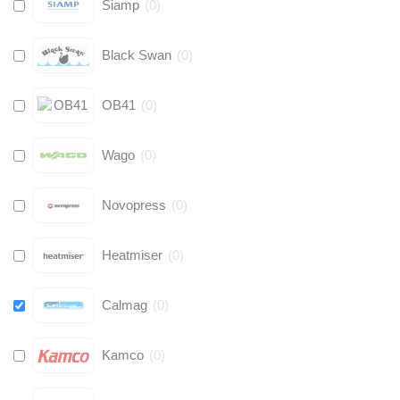
Siamp
(
0
)
Black Swan
(
0
)
OB41
(
0
)
Wago
(
0
)
Novopress
(
0
)
Heatmiser
(
0
)
Calmag
(
0
)
Kamco
(
0
)