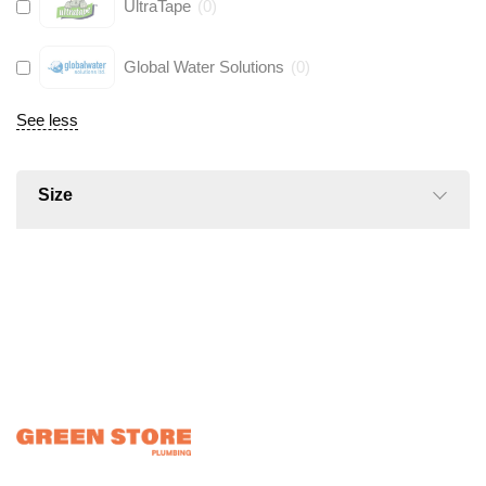
UltraTape
(
0
)
Global Water Solutions
(
0
)
See less
Size