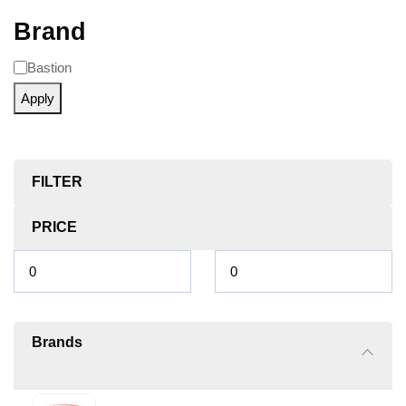
Brand
Bastion
Apply
FILTER
PRICE
Brands