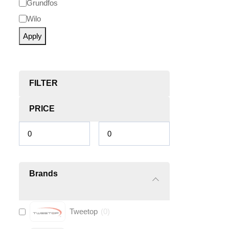
Grundfos
Wilo
Apply
FILTER
PRICE
Brands
Tweetop
(
0
)