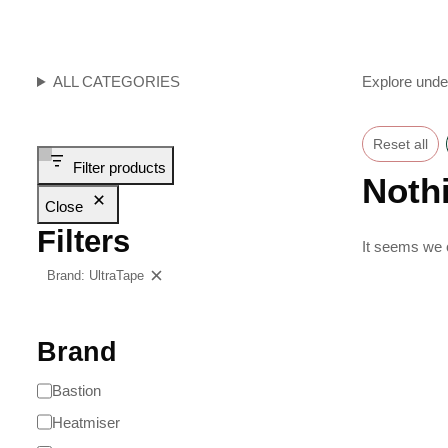
ALL CATEGORIES
Explore unde
Reset all
Filter products
Noth
Close
Filters
It seems we c
Brand: UltraTape
Clear filters
Brand
Bastion
Heatmiser