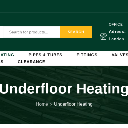
OFFICE
Adress:
SEARCH
London
ATING
PIPES & TUBES
FITTINGS
VALVE
ES
CLEARANCE
Underfloor Heatin
Home
Underfloor Heating