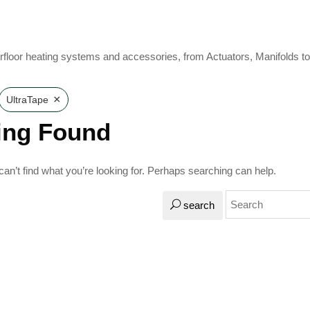
rfloor heating systems and accessories, from Actuators, Manifolds t
×
UltraTape
ing Found
an’t find what you’re looking for. Perhaps searching can help.
search