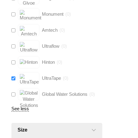
Monument
(
0
)
Amtech
(
0
)
Ultraflow
(
0
)
Hinton
(
0
)
UltraTape
(
0
)
Global Water Solutions
(
0
)
See less
Size