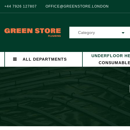
+44 7926 127807
OFFICE@GREENSTORE.LONDON
Category
UNDERFLOOR HE
ALL DEPARTMENTS
CONSUMABL