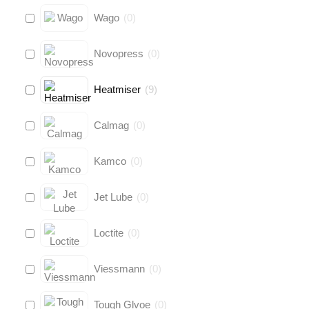
Wago
(
0
)
Novopress
(
0
)
Heatmiser
(
9
)
Calmag
(
0
)
Kamco
(
0
)
Jet Lube
(
0
)
Loctite
(
0
)
Viessmann
(
0
)
Tough Glvoe
(
0
)