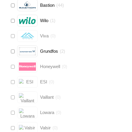
Bastion
(
44
)
Wilo
(
1
)
Viva
(
0
)
Grundfos
(
2
)
Honeywell
(
0
)
ESI
(
0
)
Vaillant
(
0
)
Lowara
(
0
)
Valsir
(
0
)