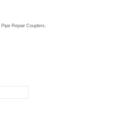
o Pipe Repair Couplers.