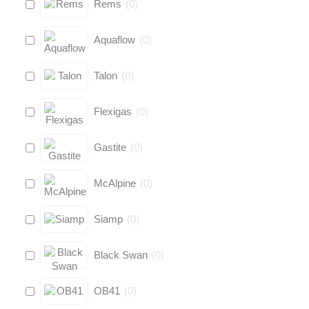
Rems
(
0
)
Aquaflow
(
0
)
Talon
(
0
)
Flexigas
(
0
)
Gastite
(
0
)
McAlpine
(
0
)
Siamp
(
0
)
Black Swan
(
0
)
OB41
(
0
)