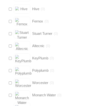
Hive
(
0
)
Fernox
(
0
)
Stuart Turner
(
0
)
Altecnic
(
0
)
KeyPlumb
(
0
)
Polyplumb
(
0
)
Worcester
(
0
)
Monarch Water
(
0
)