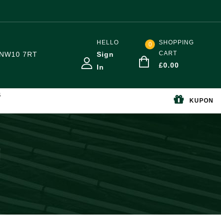
HELLO
SHOPPING
0
CART
NW10 7RT
Sign
£
0.00
In
S
KUPON
g