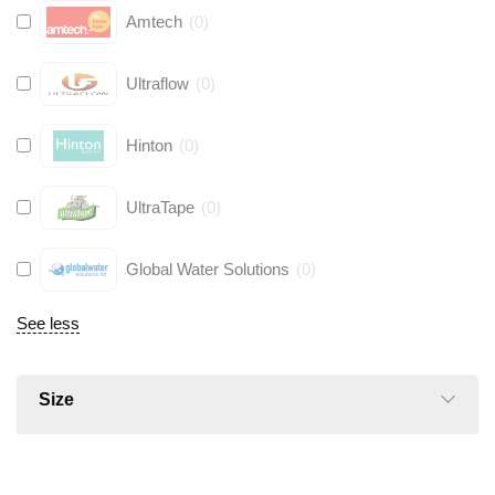
Amtech
(
0
)
Ultraflow
(
0
)
Hinton
(
0
)
UltraTape
(
0
)
Global Water Solutions
(
0
)
See less
Size