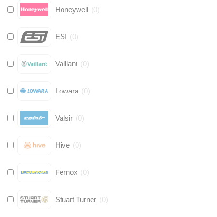
Honeywell
(
0
)
ESI
(
0
)
Vaillant
(
0
)
Lowara
(
0
)
Valsir
(
0
)
Hive
(
0
)
Fernox
(
0
)
Stuart Turner
(
0
)