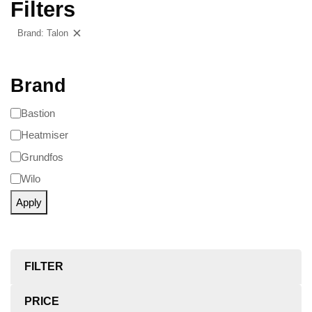
Filters
Brand: Talon
Clear filters
Brand
Bastion
Heatmiser
Grundfos
Wilo
Apply
FILTER
PRICE