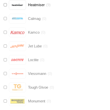
Heatmiser
(
9
)
Calmag
(
0
)
Kamco
(
0
)
Jet Lube
(
0
)
Loctite
(
0
)
Viessmann
(
0
)
Tough Glvoe
(
0
)
Monument
(
0
)