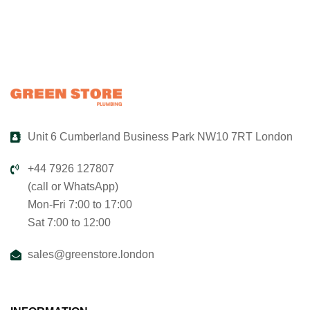
Unit 6 Cumberland Business Park NW10 7RT London
+44 7926 127807
(call or WhatsApp)
Mon-Fri 7:00 to 17:00
Sat 7:00 to 12:00
sales@greenstore.london