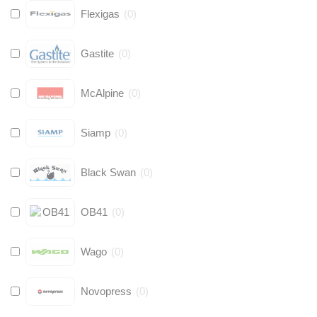
Flexigas
(
0
)
Gastite
(
0
)
McAlpine
(
0
)
Siamp
(
0
)
Black Swan
(
0
)
OB41
(
0
)
Wago
(
0
)
Novopress
(
0
)