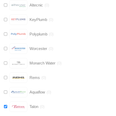
Altecnic
(
0
)
KeyPlumb
(
0
)
Polyplumb
(
0
)
Worcester
(
0
)
Monarch Water
(
0
)
Rems
(
0
)
Aquaflow
(
0
)
Talon
(
0
)