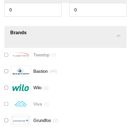
Brands
Tweetop
(
0
)
Bastion
(
44
)
Wilo
(
1
)
Viva
(
0
)
Grundfos
(
2
)