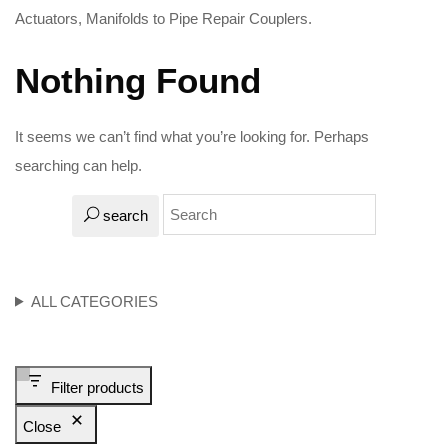
Actuators, Manifolds to Pipe Repair Couplers.
Nothing Found
It seems we can’t find what you’re looking for. Perhaps
searching can help.
search
ALL CATEGORIES
Filter products
Close