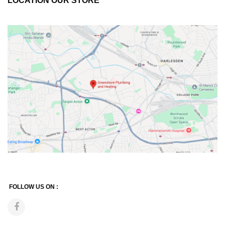
LOCATION OUR STORE
FOLLOW US ON :