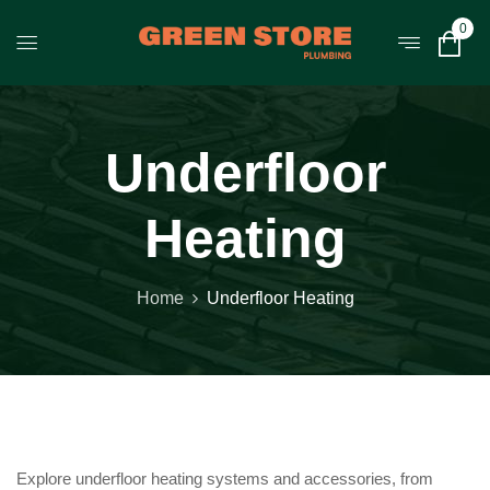
0
Underfloor
Heating
Home
Underfloor Heating
Explore underfloor heating systems and accessories, from