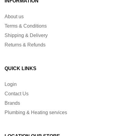
INFORMATION
About us
Terms & Conditions
Shipping & Delivery
Returns & Refunds
QUICK LINKS
Login
Contact Us
Brands
Plumbing & Heating services