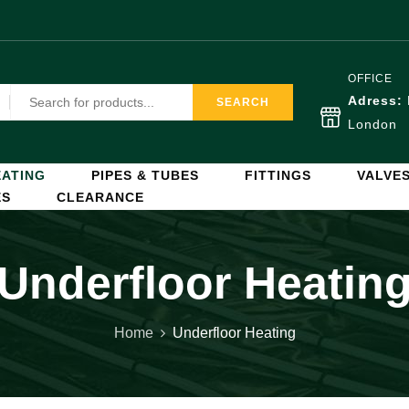
OFFICE
Adress:
SEARCH
London
ATING
PIPES & TUBES
FITTINGS
VALVE
ES
CLEARANCE
Underfloor Heatin
Home
Underfloor Heating