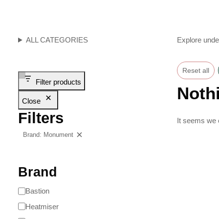
ALL CATEGORIES
Explore unde
Reset all
Filter products
Noth
Close
Filters
It seems we c
Brand: Monument
Clear filters
Brand
Bastion
Heatmiser