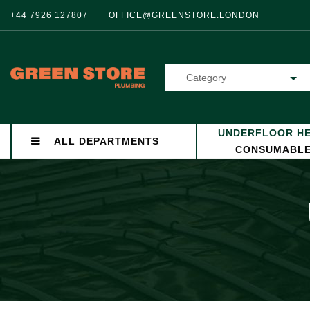
+44 7926 127807
OFFICE@GREENSTORE.LONDON
Category
UNDERFLOOR HE
ALL DEPARTMENTS
CONSUMABL