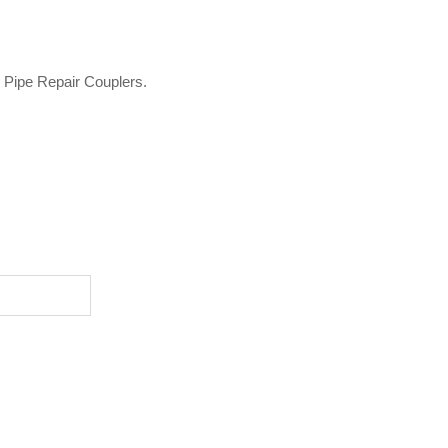
o Pipe Repair Couplers.