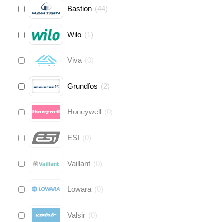
Bastion
(
44
)
Wilo
(
1
)
Viva
(
0
)
Grundfos
(
2
)
Honeywell
(
0
)
ESI
(
0
)
Vaillant
(
0
)
Lowara
(
0
)
Valsir
(
0
)