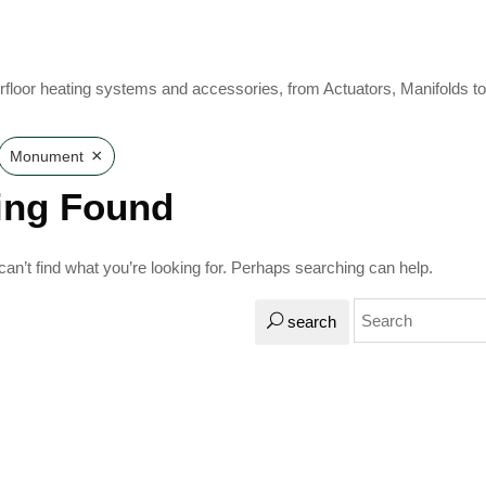
rfloor heating systems and accessories, from Actuators, Manifolds t
×
Monument
ing Found
an’t find what you’re looking for. Perhaps searching can help.
search