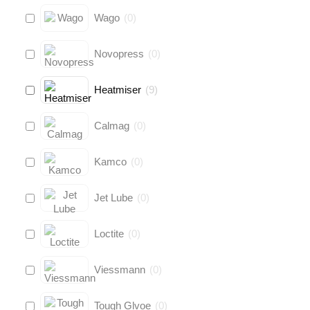
Wago
(
0
)
Novopress
(
0
)
Heatmiser
(
9
)
Calmag
(
0
)
Kamco
(
0
)
Jet Lube
(
0
)
Loctite
(
0
)
Viessmann
(
0
)
Tough Glvoe
(
0
)