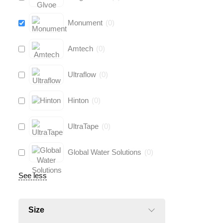
Monument
(
0
)
Amtech
(
0
)
Ultraflow
(
0
)
Hinton
(
0
)
UltraTape
(
0
)
Global Water Solutions
(
0
)
See less
Size