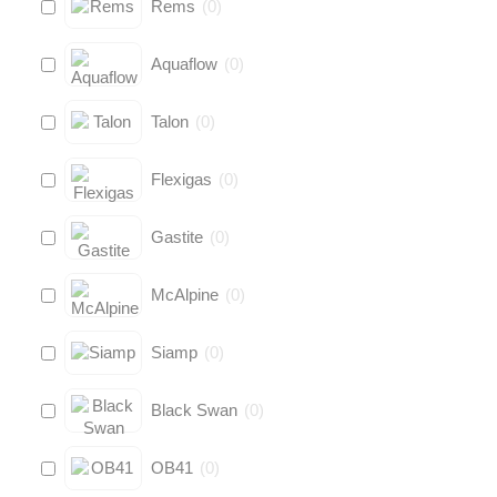
Rems
(
0
)
Aquaflow
(
0
)
Talon
(
0
)
Flexigas
(
0
)
Gastite
(
0
)
McAlpine
(
0
)
Siamp
(
0
)
Black Swan
(
0
)
OB41
(
0
)