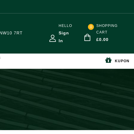
HELLO
SHOPPING
0
CART
NW10 7RT
Sign
£
0.00
In
S
KUPON
g