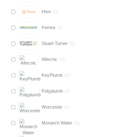
Hive
(
0
)
Fernox
(
0
)
Stuart Turner
(
0
)
Altecnic
(
0
)
KeyPlumb
(
0
)
Polyplumb
(
0
)
Worcester
(
0
)
Monarch Water
(
0
)