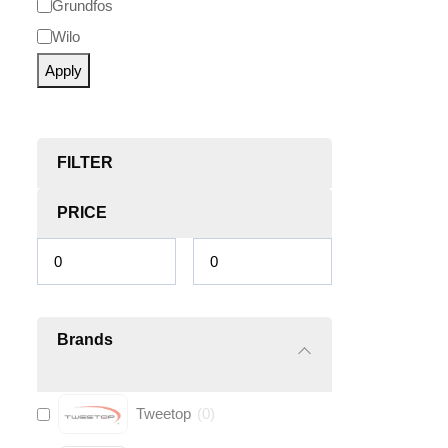
Grundfos
Wilo
Apply
FILTER
PRICE
Brands
Tweetop
(
0
)