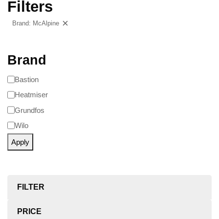
Filters
Brand: McAlpine
Clear filters
Brand
Bastion
Heatmiser
Grundfos
Wilo
Apply
FILTER
PRICE