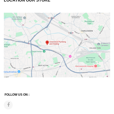
LOCATION OUR STORE
FOLLOW US ON :