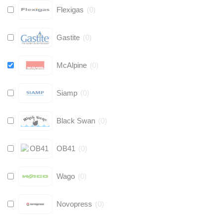
Flexigas
(
0
)
Gastite
(
0
)
McAlpine
(
0
)
Siamp
(
0
)
Black Swan
(
0
)
OB41
(
0
)
Wago
(
0
)
Novopress
(
0
)