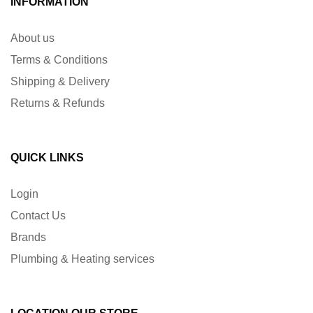
INFORMATION
About us
Terms & Conditions
Shipping & Delivery
Returns & Refunds
QUICK LINKS
Login
Contact Us
Brands
Plumbing & Heating services