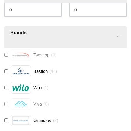
Brands
Tweetop
(
0
)
Bastion
(
44
)
Wilo
(
1
)
Viva
(
0
)
Grundfos
(
2
)