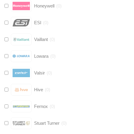
Honeywell
(
0
)
ESI
(
0
)
Vaillant
(
0
)
Lowara
(
0
)
Valsir
(
0
)
Hive
(
0
)
Fernox
(
0
)
Stuart Turner
(
0
)