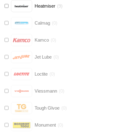
Heatmiser
(
9
)
Calmag
(
0
)
Kamco
(
0
)
Jet Lube
(
0
)
Loctite
(
0
)
Viessmann
(
0
)
Tough Glvoe
(
0
)
Monument
(
0
)