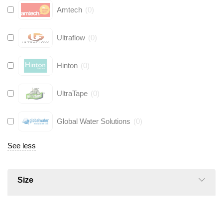
Amtech
(
0
)
Ultraflow
(
0
)
Hinton
(
0
)
UltraTape
(
0
)
Global Water Solutions
(
0
)
See less
Size