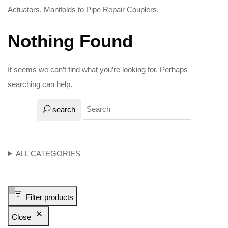
Actuators, Manifolds to Pipe Repair Couplers.
Nothing Found
It seems we can’t find what you’re looking for. Perhaps
searching can help.
search
ALL CATEGORIES
Filter products
Close