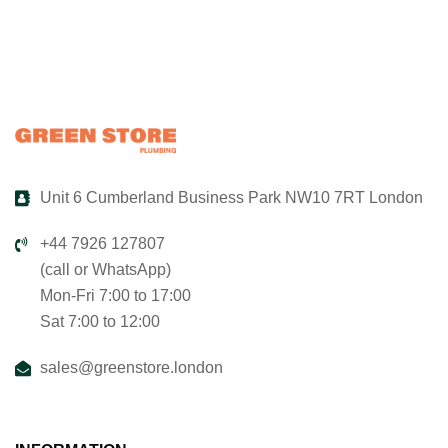
Unit 6 Cumberland Business Park NW10 7RT London
+44 7926 127807
(call or WhatsApp)
Mon-Fri 7:00 to 17:00
Sat 7:00 to 12:00
sales@greenstore.london