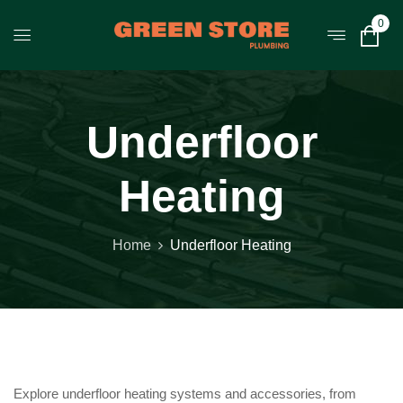
0
Underfloor
Heating
Home
Underfloor Heating
Explore underfloor heating systems and accessories, from