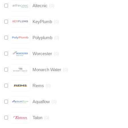
Altecnic
(
0
)
KeyPlumb
(
0
)
Polyplumb
(
0
)
Worcester
(
0
)
Monarch Water
(
0
)
Rems
(
0
)
Aquaflow
(
0
)
Talon
(
0
)