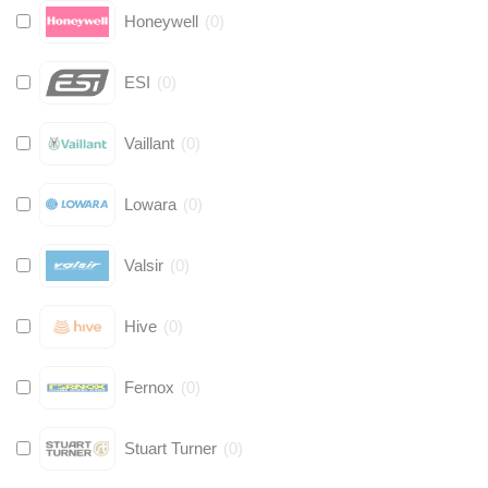
Honeywell
(
0
)
ESI
(
0
)
Vaillant
(
0
)
Lowara
(
0
)
Valsir
(
0
)
Hive
(
0
)
Fernox
(
0
)
Stuart Turner
(
0
)