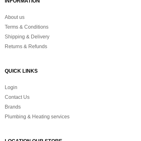
INFORMATION
About us
Terms & Conditions
Shipping & Delivery
Returns & Refunds
QUICK LINKS
Login
Contact Us
Brands
Plumbing & Heating services