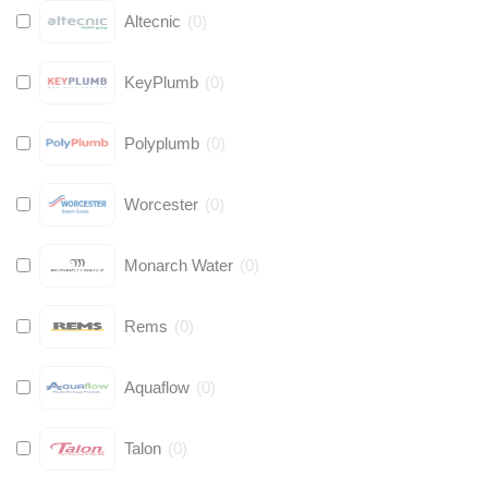
Altecnic
(
0
)
KeyPlumb
(
0
)
Polyplumb
(
0
)
Worcester
(
0
)
Monarch Water
(
0
)
Rems
(
0
)
Aquaflow
(
0
)
Talon
(
0
)