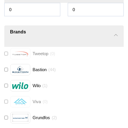
Brands
Tweetop
(
0
)
Bastion
(
44
)
Wilo
(
1
)
Viva
(
0
)
Grundfos
(
2
)