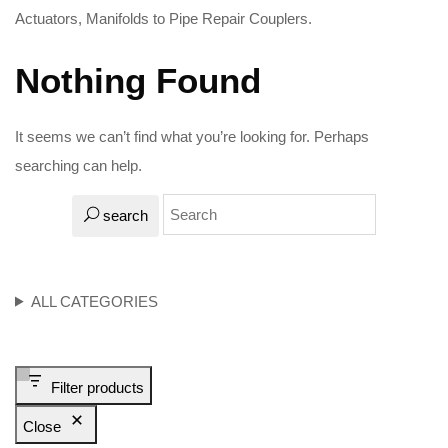
Actuators, Manifolds to Pipe Repair Couplers.
Nothing Found
It seems we can’t find what you’re looking for. Perhaps
searching can help.
search
ALL CATEGORIES
Filter products
Close