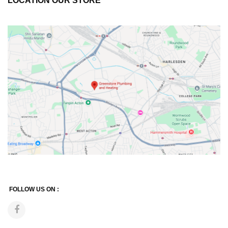
LOCATION OUR STORE
FOLLOW US ON :