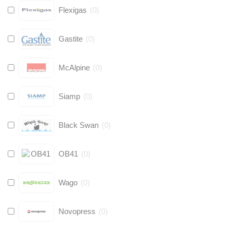
Flexigas
(
0
)
Gastite
(
0
)
McAlpine
(
0
)
Siamp
(
0
)
Black Swan
(
0
)
OB41
(
0
)
Wago
(
0
)
Novopress
(
0
)