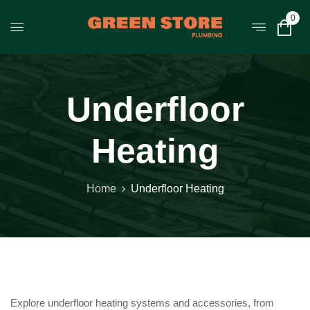
0
Underfloor
Heating
Home
Underfloor Heating
Explore underfloor heating systems and accessories, from