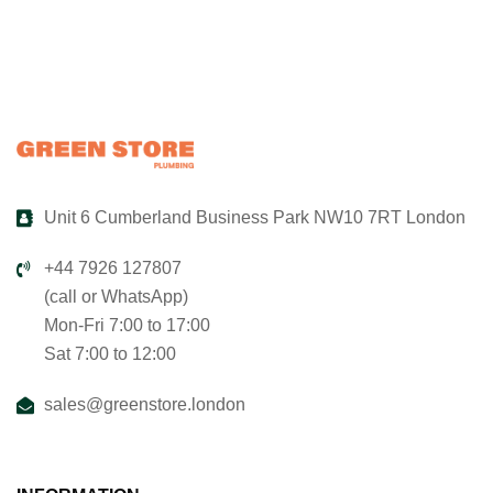
Unit 6 Cumberland Business Park NW10 7RT London
+44 7926 127807
(call or WhatsApp)
Mon-Fri 7:00 to 17:00
Sat 7:00 to 12:00
sales@greenstore.london