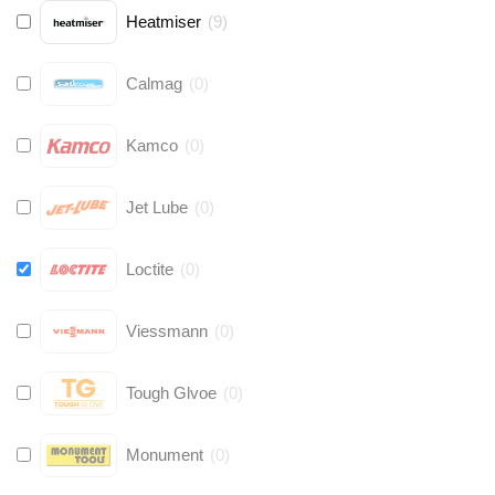
Heatmiser
(
9
)
Calmag
(
0
)
Kamco
(
0
)
Jet Lube
(
0
)
Loctite
(
0
)
Viessmann
(
0
)
Tough Glvoe
(
0
)
Monument
(
0
)