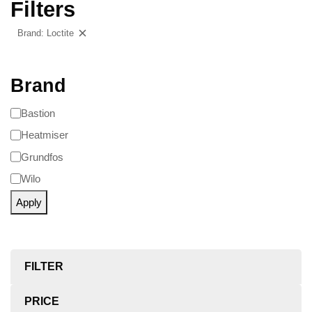
Filters
Brand: Loctite
Clear filters
Brand
Bastion
Heatmiser
Grundfos
Wilo
Apply
FILTER
PRICE