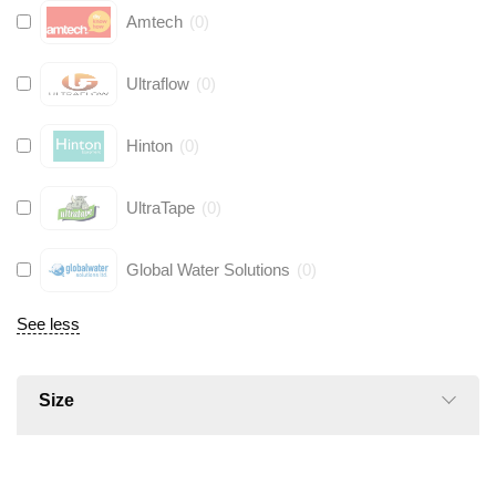
Amtech
(
0
)
Ultraflow
(
0
)
Hinton
(
0
)
UltraTape
(
0
)
Global Water Solutions
(
0
)
See less
Size