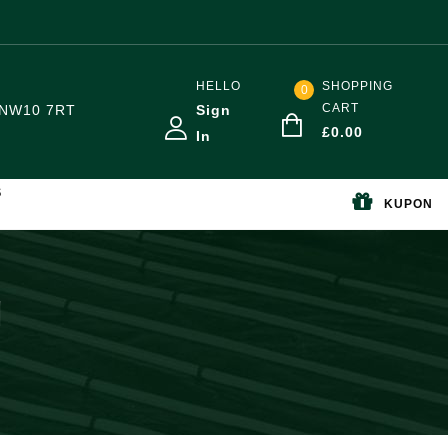
HELLO
SHOPPING
0
CART
NW10 7RT
Sign
£
0.00
In
S
KUPON
g