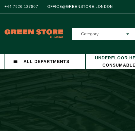
+44 7926 127807
OFFICE@GREENSTORE.LONDON
Category
UNDERFLOOR HE
ALL DEPARTMENTS
CONSUMABL