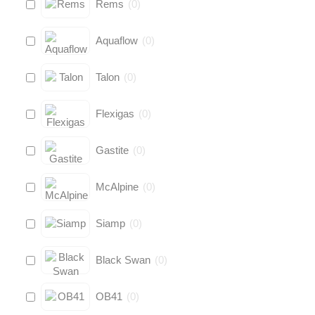
Rems
(
0
)
Aquaflow
(
0
)
Talon
(
0
)
Flexigas
(
0
)
Gastite
(
0
)
McAlpine
(
0
)
Siamp
(
0
)
Black Swan
(
0
)
OB41
(
0
)