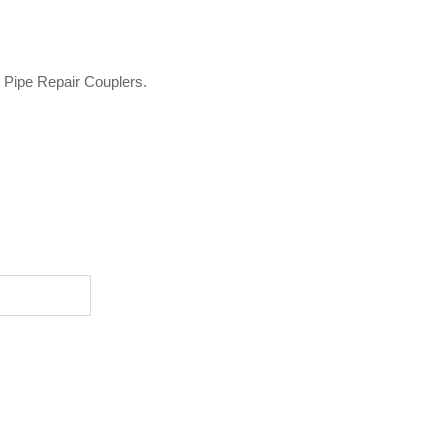
o Pipe Repair Couplers.