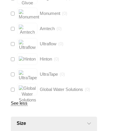
Monument
(
0
)
Amtech
(
0
)
Ultraflow
(
0
)
Hinton
(
0
)
UltraTape
(
0
)
Global Water Solutions
(
0
)
See less
Size