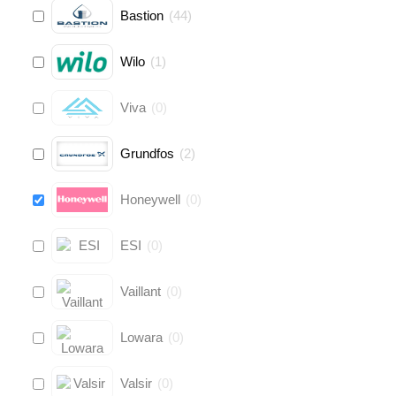
Bastion
(
44
)
Wilo
(
1
)
Viva
(
0
)
Grundfos
(
2
)
Honeywell
(
0
)
ESI
(
0
)
Vaillant
(
0
)
Lowara
(
0
)
Valsir
(
0
)