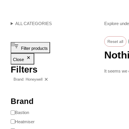
ALL CATEGORIES
Explore unde
Reset all
Filter products
Noth
Close
Filters
It seems we c
Brand: Honeywell
Clear filters
Brand
Bastion
Heatmiser