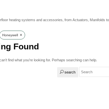
rfloor heating systems and accessories, from Actuators, Manifolds t
×
Honeywell
ing Found
an’t find what you’re looking for. Perhaps searching can help.
search