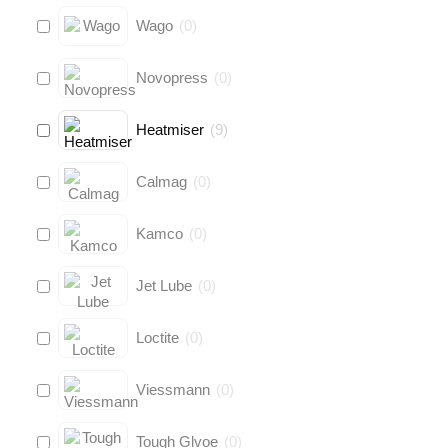
Wago
(
0
)
Novopress
(
0
)
Heatmiser
(
9
)
Calmag
(
0
)
Kamco
(
0
)
Jet Lube
(
0
)
Loctite
(
0
)
Viessmann
(
0
)
Tough Glvoe
(
0
)