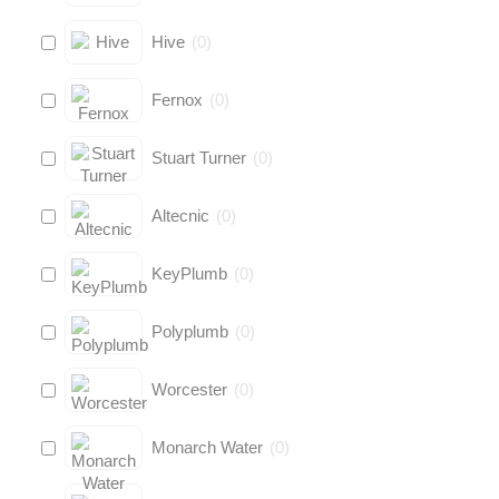
Hive
(
0
)
Fernox
(
0
)
Stuart Turner
(
0
)
Altecnic
(
0
)
KeyPlumb
(
0
)
Polyplumb
(
0
)
Worcester
(
0
)
Monarch Water
(
0
)