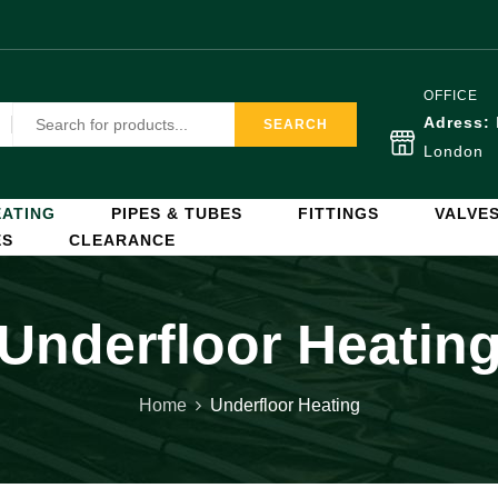
OFFICE
Adress:
SEARCH
London
ATING
PIPES & TUBES
FITTINGS
VALVE
ES
CLEARANCE
Underfloor Heatin
Home
Underfloor Heating