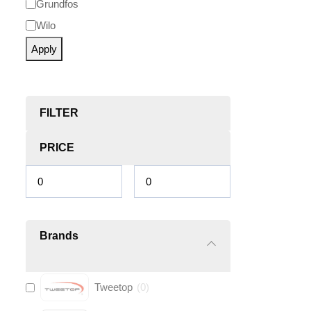
Grundfos
Wilo
Apply
FILTER
PRICE
Brands
Tweetop
(
0
)