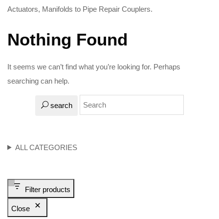
Actuators, Manifolds to Pipe Repair Couplers.
Nothing Found
It seems we can’t find what you’re looking for. Perhaps
searching can help.
search
ALL CATEGORIES
Filter products
Close