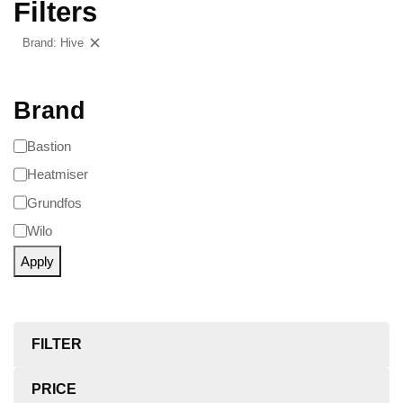
Filters
Brand: Hive
Clear filters
Brand
Bastion
Heatmiser
Grundfos
Wilo
Apply
FILTER
PRICE