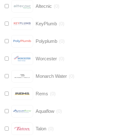
Altecnic
(
0
)
KeyPlumb
(
0
)
Polyplumb
(
0
)
Worcester
(
0
)
Monarch Water
(
0
)
Rems
(
0
)
Aquaflow
(
0
)
Talon
(
0
)