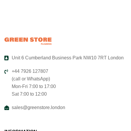
Unit 6 Cumberland Business Park NW10 7RT London
+44 7926 127807
(call or WhatsApp)
Mon-Fri 7:00 to 17:00
Sat 7:00 to 12:00
sales@greenstore.london