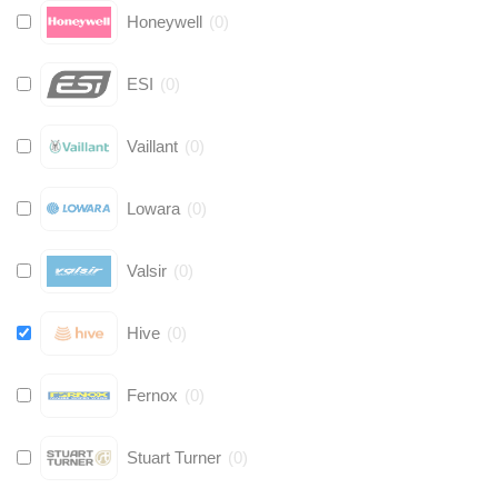
Honeywell
(
0
)
ESI
(
0
)
Vaillant
(
0
)
Lowara
(
0
)
Valsir
(
0
)
Hive
(
0
)
Fernox
(
0
)
Stuart Turner
(
0
)