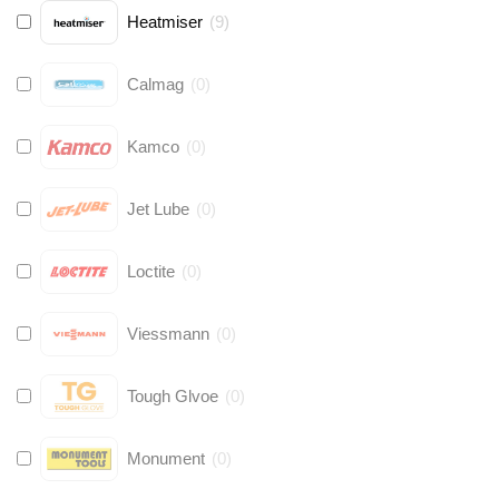
Heatmiser
(
9
)
Calmag
(
0
)
Kamco
(
0
)
Jet Lube
(
0
)
Loctite
(
0
)
Viessmann
(
0
)
Tough Glvoe
(
0
)
Monument
(
0
)