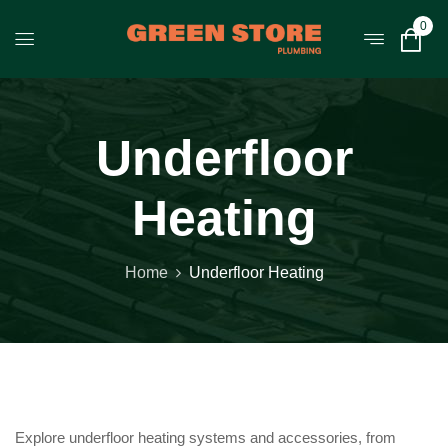
0
Underfloor
Heating
Home
Underfloor Heating
Explore underfloor heating systems and accessories, from