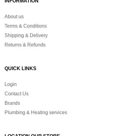
INFORMATION
About us
Terms & Conditions
Shipping & Delivery
Returns & Refunds
QUICK LINKS
Login
Contact Us
Brands
Plumbing & Heating services