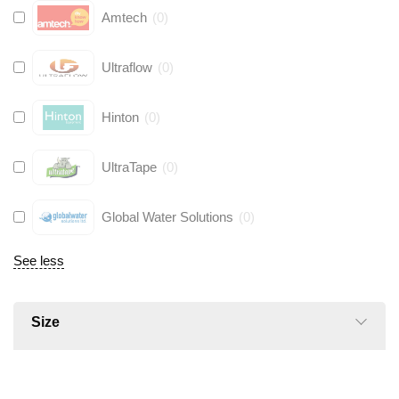
Amtech
(
0
)
Ultraflow
(
0
)
Hinton
(
0
)
UltraTape
(
0
)
Global Water Solutions
(
0
)
See less
Size