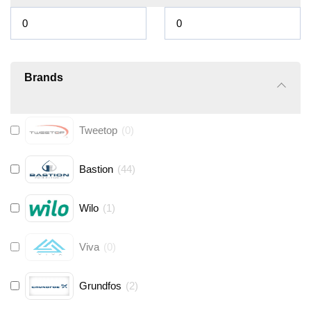
Brands
Tweetop
(
0
)
Bastion
(
44
)
Wilo
(
1
)
Viva
(
0
)
Grundfos
(
2
)