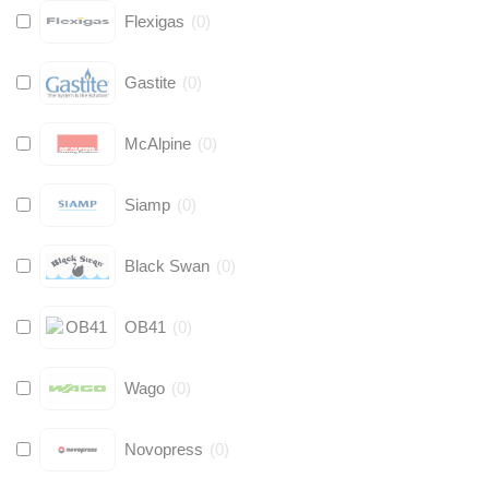
Flexigas
(
0
)
Gastite
(
0
)
McAlpine
(
0
)
Siamp
(
0
)
Black Swan
(
0
)
OB41
(
0
)
Wago
(
0
)
Novopress
(
0
)