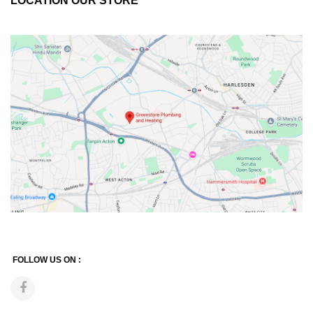
LOCATION OUR STORE
FOLLOW US ON :