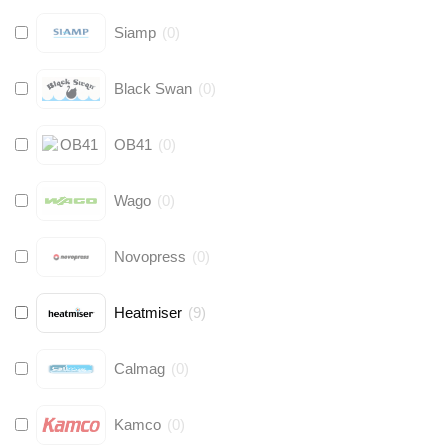
Siamp
(
0
)
Black Swan
(
0
)
OB41
(
0
)
Wago
(
0
)
Novopress
(
0
)
Heatmiser
(
9
)
Calmag
(
0
)
Kamco
(
0
)