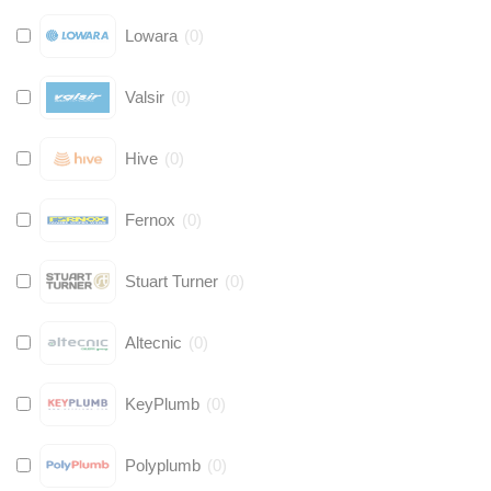
Lowara
(
0
)
Valsir
(
0
)
Hive
(
0
)
Fernox
(
0
)
Stuart Turner
(
0
)
Altecnic
(
0
)
KeyPlumb
(
0
)
Polyplumb
(
0
)