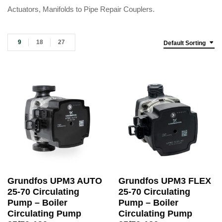
Actuators, Manifolds to Pipe Repair Couplers.
9
18
27
Default Sorting
Grundfos UPM3 AUTO
Grundfos UPM3 FLEX
25-70 Circulating
25-70 Circulating
Pump – Boiler
Pump – Boiler
Circulating Pump
Circulating Pump