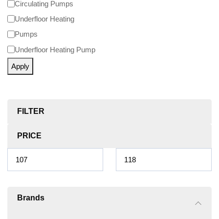
Circulating Pumps
Underfloor Heating
Pumps
Underfloor Heating Pump
Apply
FILTER
PRICE
Brands