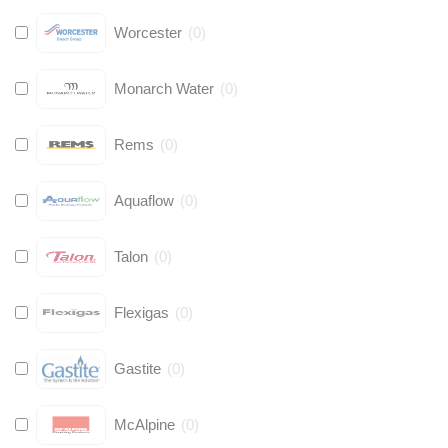
Worcester
(
0
)
Monarch Water
(
0
)
Rems
(
0
)
Aquaflow
(
0
)
Talon
(
0
)
Flexigas
(
0
)
Gastite
(
0
)
McAlpine
(
0
)