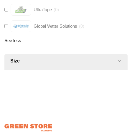
UltraTape
(
0
)
Global Water Solutions
(
0
)
See less
Size