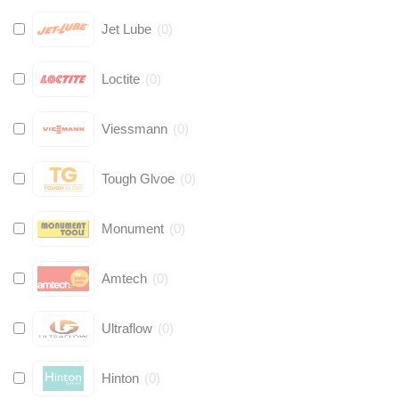
Jet Lube
(
0
)
Loctite
(
0
)
Viessmann
(
0
)
Tough Glvoe
(
0
)
Monument
(
0
)
Amtech
(
0
)
Ultraflow
(
0
)
Hinton
(
0
)