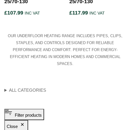
25/70-130
25/70-130
£
107.99
£
117.99
INC VAT
INC VAT
OUR UNDERFLOOR HEATING RANGE INCLUDES PIPES, CLIPS,
STAPLES, AND CONTROLS DESIGNED FOR RELIABLE
PERFORMANCE AND COMFORT. PERFECT FOR ENERGY-
EFFICIENT HEATING IN MODERN HOMES AND COMMERCIAL
SPACES.
ALL CATEGORIES
Filter products
Close