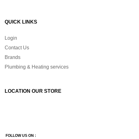
QUICK LINKS
Login
Contact Us
Brands
Plumbing & Heating services
LOCATION OUR STORE
FOLLOW US ON :