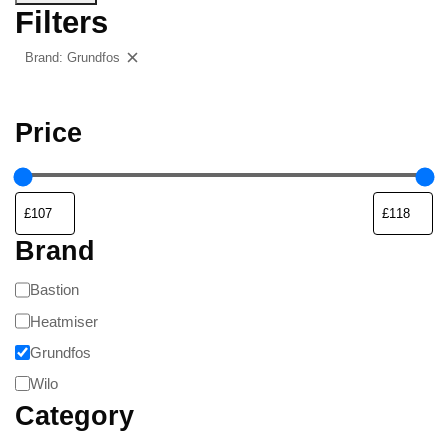
Filters
Brand: Grundfos
Clear filters
Price
Brand
Bastion
Heatmiser
Grundfos
Wilo
Category