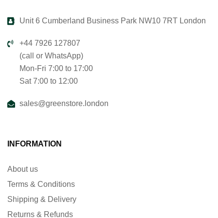
Unit 6 Cumberland Business Park NW10 7RT London
+44 7926 127807
(call or WhatsApp)
Mon-Fri 7:00 to 17:00
Sat 7:00 to 12:00
sales@greenstore.london
INFORMATION
About us
Terms & Conditions
Shipping & Delivery
Returns & Refunds