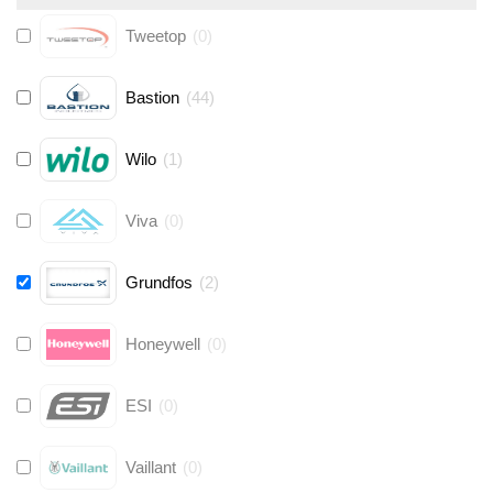
Tweetop
(
0
)
Bastion
(
44
)
Wilo
(
1
)
Viva
(
0
)
Grundfos
(
2
)
Honeywell
(
0
)
ESI
(
0
)
Vaillant
(
0
)