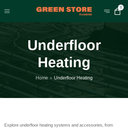
0
Underfloor
Heating
Home
Underfloor Heating
Explore underfloor heating systems and accessories, from