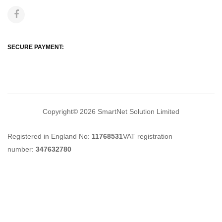
SECURE PAYMENT:
Copyright© 2026
SmartNet Solution Limited
Registered in England No:
11768531
VAT registration
number:
347632780