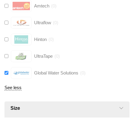
Amtech
(
0
)
Ultraflow
(
0
)
Hinton
(
0
)
UltraTape
(
0
)
Global Water Solutions
(
0
)
See less
Size