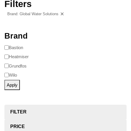
Filters
Brand: Global Water Solutions
Clear filters
Brand
Bastion
Heatmiser
Grundfos
Wilo
Apply
FILTER
PRICE