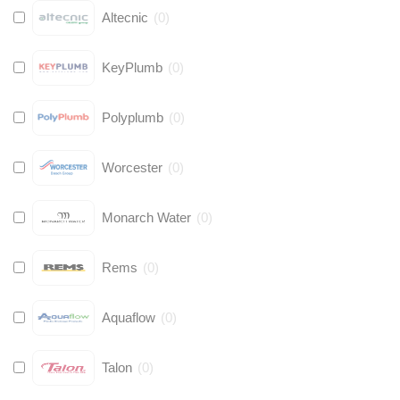
Altecnic
(
0
)
KeyPlumb
(
0
)
Polyplumb
(
0
)
Worcester
(
0
)
Monarch Water
(
0
)
Rems
(
0
)
Aquaflow
(
0
)
Talon
(
0
)