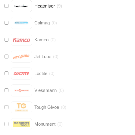
Heatmiser
(
9
)
Calmag
(
0
)
Kamco
(
0
)
Jet Lube
(
0
)
Loctite
(
0
)
Viessmann
(
0
)
Tough Glvoe
(
0
)
Monument
(
0
)