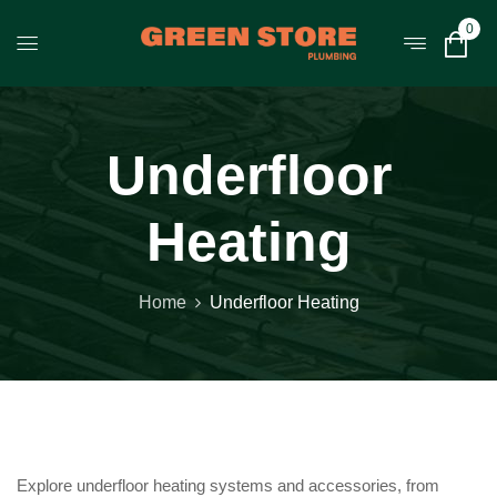
0
Underfloor
Heating
Home
Underfloor Heating
Explore underfloor heating systems and accessories, from