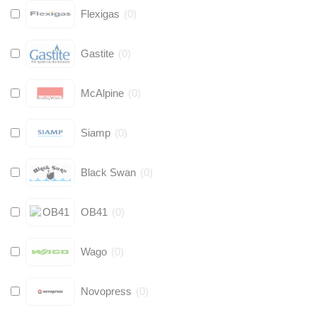
Flexigas
(
0
)
Gastite
(
0
)
McAlpine
(
0
)
Siamp
(
0
)
Black Swan
(
0
)
OB41
(
0
)
Wago
(
0
)
Novopress
(
0
)