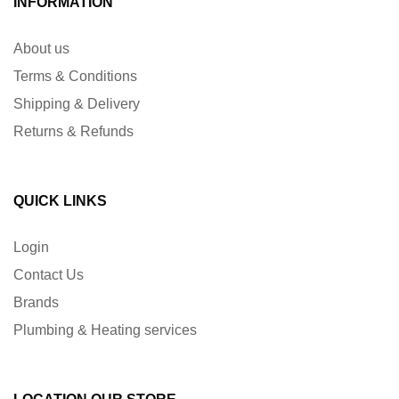
INFORMATION
About us
Terms & Conditions
Shipping & Delivery
Returns & Refunds
QUICK LINKS
Login
Contact Us
Brands
Plumbing & Heating services