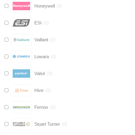
Honeywell
(
0
)
ESI
(
0
)
Vaillant
(
0
)
Lowara
(
0
)
Valsir
(
0
)
Hive
(
0
)
Fernox
(
0
)
Stuart Turner
(
0
)