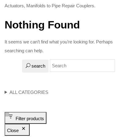
Actuators, Manifolds to Pipe Repair Couplers.
Nothing Found
It seems we can’t find what you’re looking for. Perhaps
searching can help.
search
ALL CATEGORIES
Filter products
Close