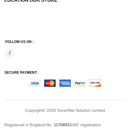
LOCATION OUR STORE
FOLLOW US ON :
SECURE PAYMENT:
Copyright© 2026
SmartNet Solution Limited
Registered in England No:
11768531
VAT registration