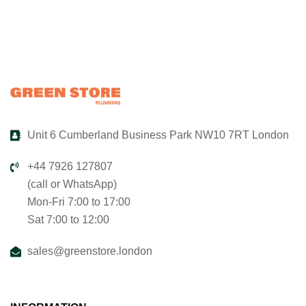
Unit 6 Cumberland Business Park NW10 7RT London
+44 7926 127807
(call or WhatsApp)
Mon-Fri 7:00 to 17:00
Sat 7:00 to 12:00
sales@greenstore.london