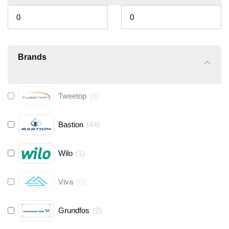
Brands
Tweetop
(
0
)
Bastion
(
44
)
Wilo
(
1
)
Viva
(
0
)
Grundfos
(
2
)