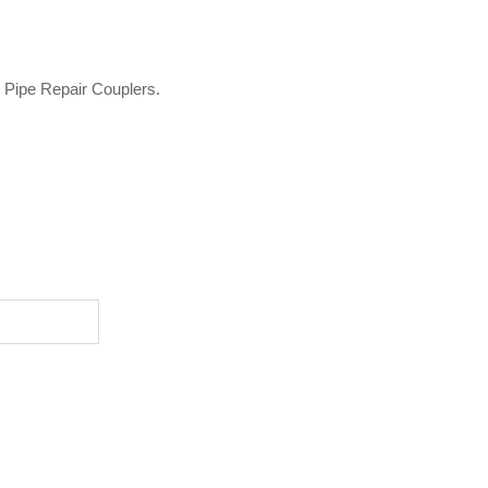
o Pipe Repair Couplers.