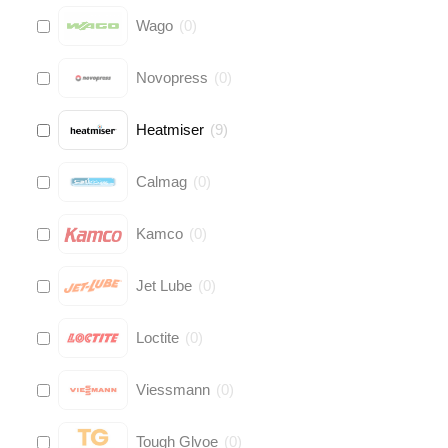
Wago
(
0
)
Novopress
(
0
)
Heatmiser
(
9
)
Calmag
(
0
)
Kamco
(
0
)
Jet Lube
(
0
)
Loctite
(
0
)
Viessmann
(
0
)
Tough Glvoe
(
0
)