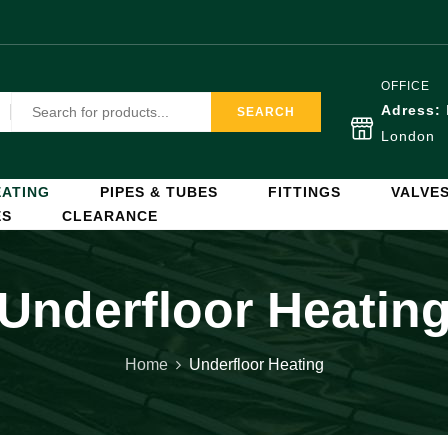
OFFICE
Adress:
SEARCH
London
ATING
PIPES & TUBES
FITTINGS
VALVE
ES
CLEARANCE
Underfloor Heatin
Home
Underfloor Heating