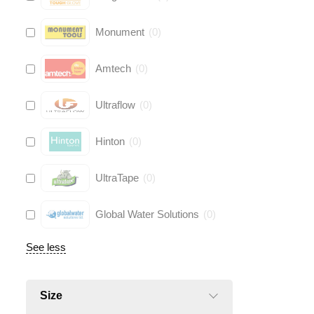
Monument
(
0
)
Amtech
(
0
)
Ultraflow
(
0
)
Hinton
(
0
)
UltraTape
(
0
)
Global Water Solutions
(
0
)
See less
Size