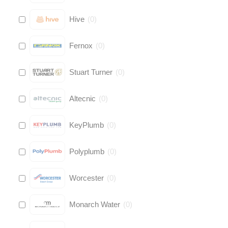
Hive
(
0
)
Fernox
(
0
)
Stuart Turner
(
0
)
Altecnic
(
0
)
KeyPlumb
(
0
)
Polyplumb
(
0
)
Worcester
(
0
)
Monarch Water
(
0
)