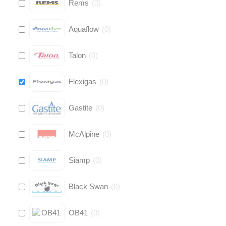
Rems
(
0
)
Aquaflow
(
0
)
Talon
(
0
)
Flexigas
(
0
)
Gastite
(
0
)
McAlpine
(
0
)
Siamp
(
0
)
Black Swan
(
0
)
OB41
(
0
)