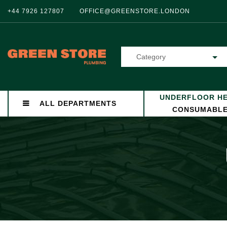
+44 7926 127807
OFFICE@GREENSTORE.LONDON
Category
UNDERFLOOR HE
ALL DEPARTMENTS
CONSUMABL