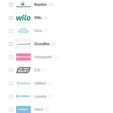
Bastion
(
44
)
Wilo
(
1
)
Viva
(
0
)
Grundfos
(
2
)
Honeywell
(
0
)
ESI
(
0
)
Vaillant
(
0
)
Lowara
(
0
)
Valsir
(
0
)