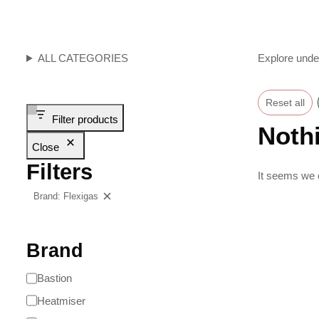
ALL CATEGORIES
Explore unde
Reset all
Filter products
Noth
Close
Filters
It seems we c
Brand: Flexigas
Clear filters
Brand
Bastion
Heatmiser