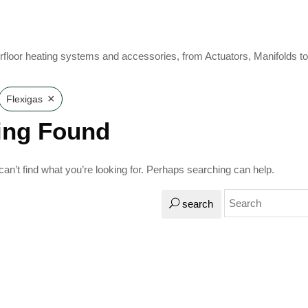
rfloor heating systems and accessories, from Actuators, Manifolds t
×
Flexigas
ing Found
an’t find what you’re looking for. Perhaps searching can help.
search