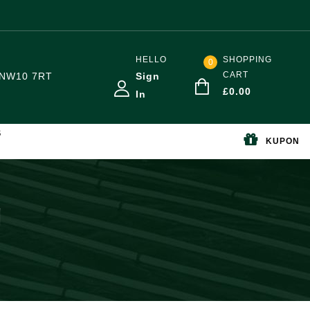
HELLO
SHOPPING
0
CART
NW10 7RT
Sign
£
0.00
In
S
KUPON
g