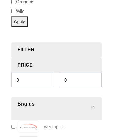
Grundfos
Wilo
Apply
FILTER
PRICE
Brands
Tweetop
(
0
)