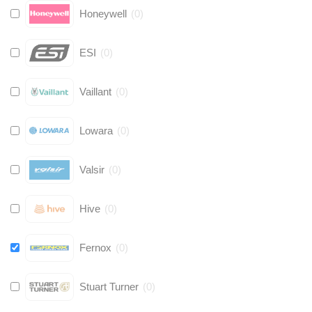
Honeywell
(
0
)
ESI
(
0
)
Vaillant
(
0
)
Lowara
(
0
)
Valsir
(
0
)
Hive
(
0
)
Fernox
(
0
)
Stuart Turner
(
0
)