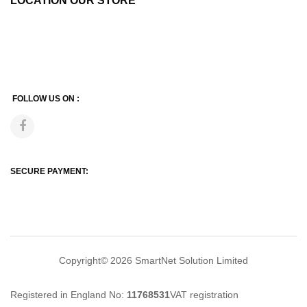
LOCATION OUR STORE
FOLLOW US ON :
SECURE PAYMENT:
Copyright© 2026
SmartNet Solution Limited
Registered in England No:
11768531
VAT registration