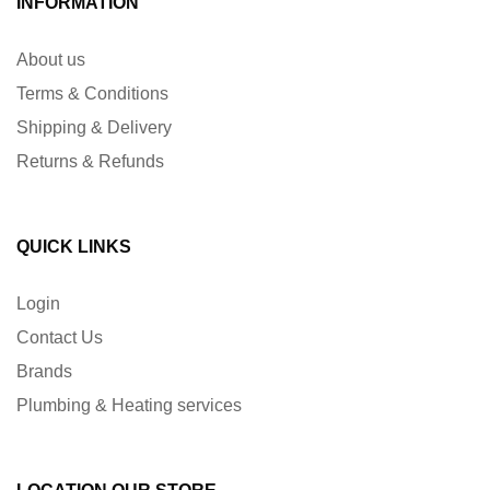
INFORMATION
About us
Terms & Conditions
Shipping & Delivery
Returns & Refunds
QUICK LINKS
Login
Contact Us
Brands
Plumbing & Heating services