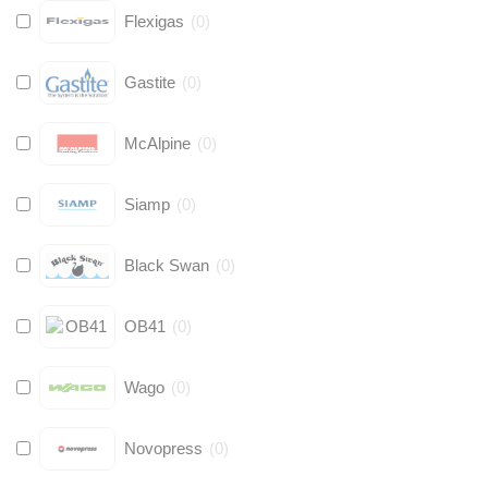
Flexigas
(
0
)
Gastite
(
0
)
McAlpine
(
0
)
Siamp
(
0
)
Black Swan
(
0
)
OB41
(
0
)
Wago
(
0
)
Novopress
(
0
)