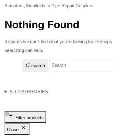
Actuators, Manifolds to Pipe Repair Couplers.
Nothing Found
It seems we can’t find what you’re looking for. Perhaps
searching can help.
search
ALL CATEGORIES
Filter products
Close