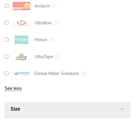
Amtech
(
0
)
Ultraflow
(
0
)
Hinton
(
0
)
UltraTape
(
0
)
Global Water Solutions
(
0
)
See less
Size