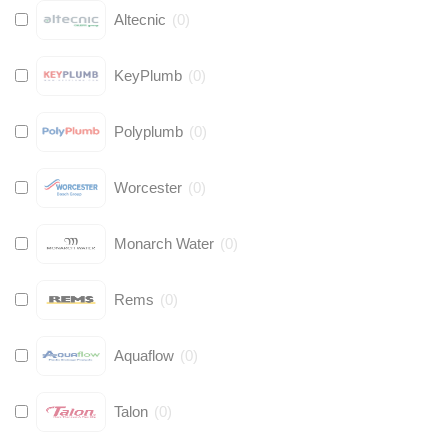
Altecnic
(
0
)
KeyPlumb
(
0
)
Polyplumb
(
0
)
Worcester
(
0
)
Monarch Water
(
0
)
Rems
(
0
)
Aquaflow
(
0
)
Talon
(
0
)