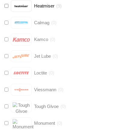
Heatmiser
(
9
)
Calmag
(
0
)
Kamco
(
0
)
Jet Lube
(
0
)
Loctite
(
0
)
Viessmann
(
0
)
Tough Glvoe
(
0
)
Monument
(
0
)