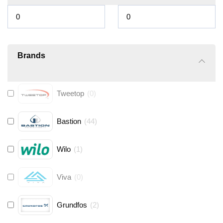
Brands
Tweetop
(
0
)
Bastion
(
44
)
Wilo
(
1
)
Viva
(
0
)
Grundfos
(
2
)