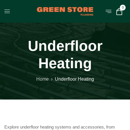
0
Underfloor
Heating
Home
Underfloor Heating
Explore underfloor heating systems and accessories, from