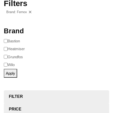
Filters
Brand: Fernox
Clear filters
Brand
Bastion
Heatmiser
Grundfos
Wilo
Apply
FILTER
PRICE