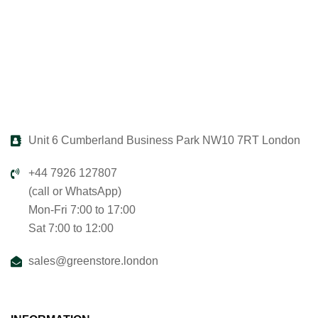
Unit 6 Cumberland Business Park NW10 7RT London
+44 7926 127807
(call or WhatsApp)
Mon-Fri 7:00 to 17:00
Sat 7:00 to 12:00
sales@greenstore.london