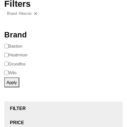
Filters
Brand: Altecnic
Clear filters
Brand
Bastion
Heatmiser
Grundfos
Wilo
Apply
FILTER
PRICE