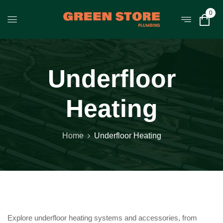
0
Underfloor
Heating
Home
Underfloor Heating
Explore underfloor heating systems and accessories, from