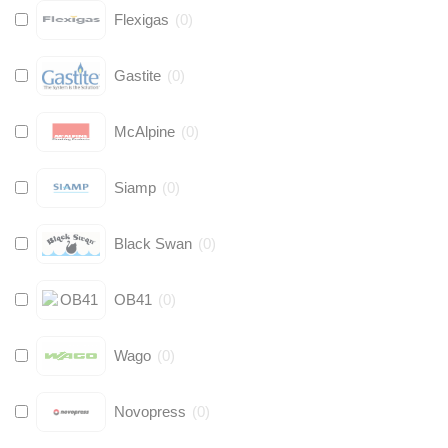
Flexigas
(
0
)
Gastite
(
0
)
McAlpine
(
0
)
Siamp
(
0
)
Black Swan
(
0
)
OB41
(
0
)
Wago
(
0
)
Novopress
(
0
)