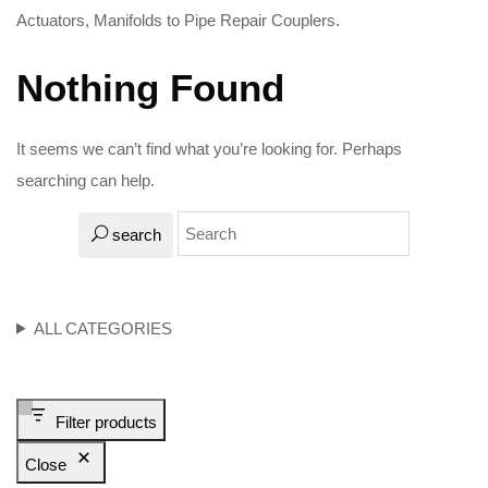
Actuators, Manifolds to Pipe Repair Couplers.
Nothing Found
It seems we can’t find what you’re looking for. Perhaps
searching can help.
search
ALL CATEGORIES
Filter products
Close