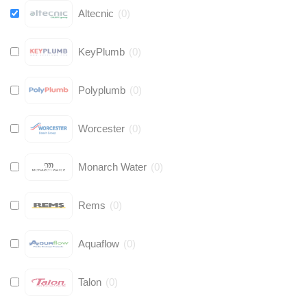
Altecnic
(
0
)
KeyPlumb
(
0
)
Polyplumb
(
0
)
Worcester
(
0
)
Monarch Water
(
0
)
Rems
(
0
)
Aquaflow
(
0
)
Talon
(
0
)