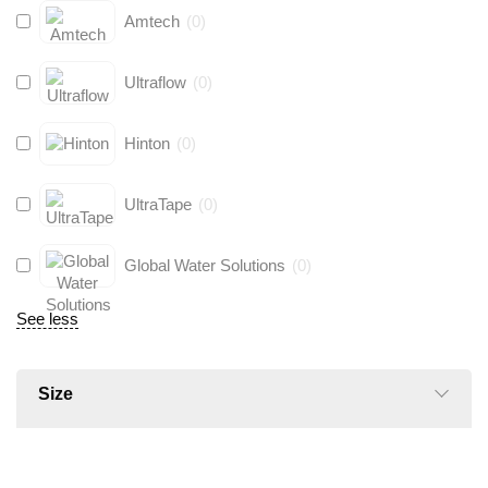
Amtech
(
0
)
Ultraflow
(
0
)
Hinton
(
0
)
UltraTape
(
0
)
Global Water Solutions
(
0
)
See less
Size