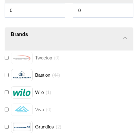
Brands
Tweetop
(
0
)
Bastion
(
44
)
Wilo
(
1
)
Viva
(
0
)
Grundfos
(
2
)