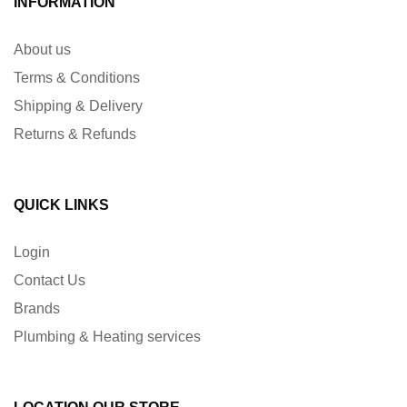
INFORMATION
About us
Terms & Conditions
Shipping & Delivery
Returns & Refunds
QUICK LINKS
Login
Contact Us
Brands
Plumbing & Heating services