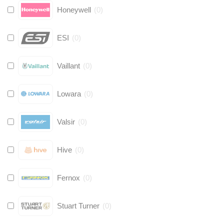
Honeywell
(
0
)
ESI
(
0
)
Vaillant
(
0
)
Lowara
(
0
)
Valsir
(
0
)
Hive
(
0
)
Fernox
(
0
)
Stuart Turner
(
0
)