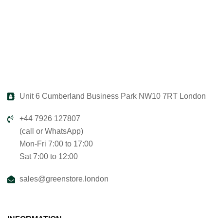
Unit 6 Cumberland Business Park NW10 7RT London
+44 7926 127807
(call or WhatsApp)
Mon-Fri 7:00 to 17:00
Sat 7:00 to 12:00
sales@greenstore.london