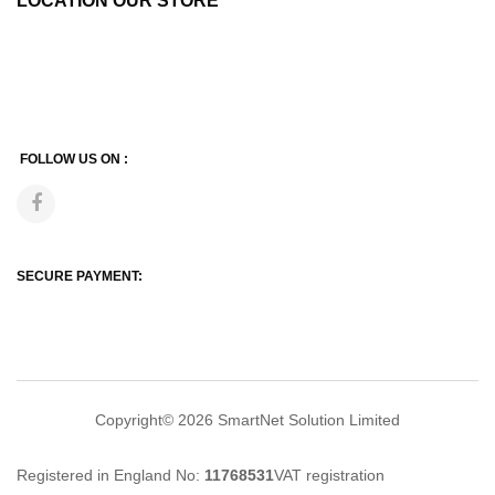
LOCATION OUR STORE
FOLLOW US ON :
SECURE PAYMENT:
Copyright© 2026
SmartNet Solution Limited
Registered in England No:
11768531
VAT registration