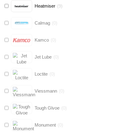
Heatmiser
(
9
)
Calmag
(
0
)
Kamco
(
0
)
Jet Lube
(
0
)
Loctite
(
0
)
Viessmann
(
0
)
Tough Glvoe
(
0
)
Monument
(
0
)