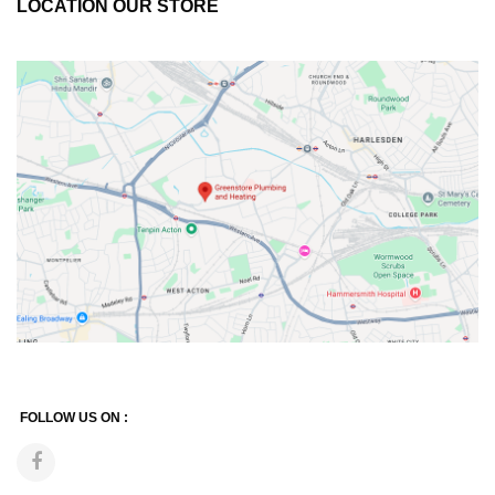
LOCATION OUR STORE
FOLLOW US ON :