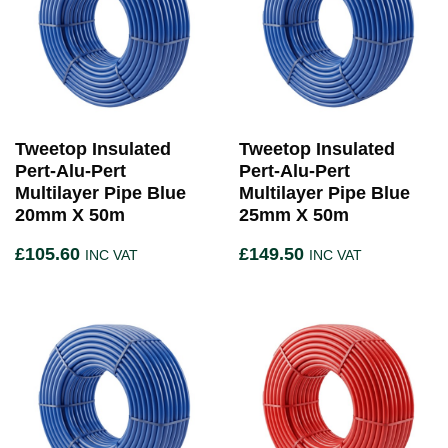
Tweetop Insulated
Tweetop Insulated
Pert-Alu-Pert
Pert-Alu-Pert
Multilayer Pipe Blue
Multilayer Pipe Blue
20mm X 50m
25mm X 50m
£
105.60
£
149.50
INC VAT
INC VAT