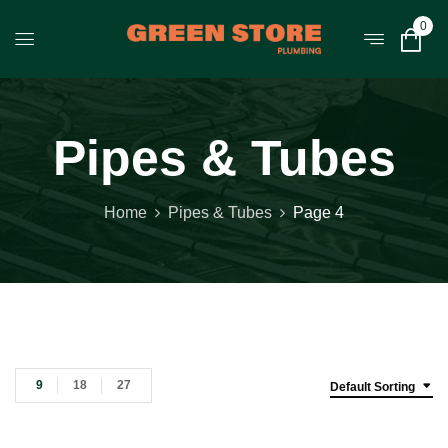
0
Pipes & Tubes
Home
Pipes & Tubes
Page 4
9
18
27
Default Sorting