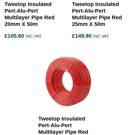
Tweetop Insulated
Tweetop Insulated
Pert-Alu-Pert
Pert-Alu-Pert
Multilayer Pipe Red
Multilayer Pipe Red
20mm X 50m
25mm X 50m
£
105.60
£
149.90
INC VAT
INC VAT
Tweetop Insulated
Pert-Alu-Pert
Multilayer Pipe Red