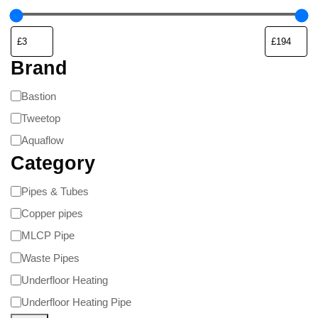
Brand
Bastion
Tweetop
Aquaflow
Category
Pipes & Tubes
Copper pipes
MLCP Pipe
Waste Pipes
Underfloor Heating
Underfloor Heating Pipe