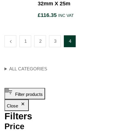
32mm X 25m
£
116.35
INC VAT
1
2
3
4
ALL CATEGORIES
Filter products
Close
Filters
Price