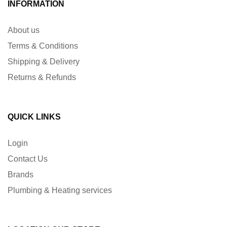
INFORMATION
About us
Terms & Conditions
Shipping & Delivery
Returns & Refunds
QUICK LINKS
Login
Contact Us
Brands
Plumbing & Heating services