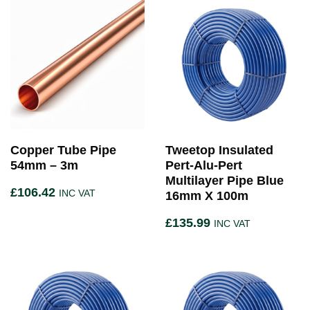
Copper Tube Pipe
Tweetop Insulated
54mm – 3m
Pert-Alu-Pert
Multilayer Pipe Blue
£
106.42
INC VAT
16mm X 100m
£
135.99
INC VAT