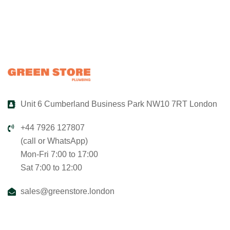
Unit 6 Cumberland Business Park NW10 7RT London
+44 7926 127807
(call or WhatsApp)
Mon-Fri 7:00 to 17:00
Sat 7:00 to 12:00
sales@greenstore.london