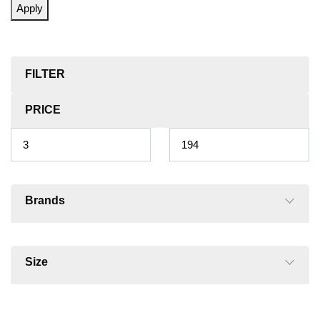
Apply
FILTER
PRICE
Brands
Size