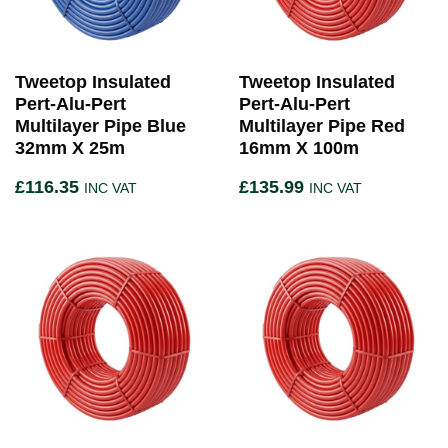
Tweetop Insulated
Tweetop Insulated
Pert-Alu-Pert
Pert-Alu-Pert
Multilayer Pipe Blue
Multilayer Pipe Red
32mm X 25m
16mm X 100m
£
116.35
£
135.99
INC VAT
INC VAT