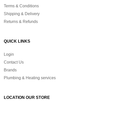
Terms & Conditions
Shipping & Delivery
Returns & Refunds
QUICK LINKS
Login
Contact Us
Brands
Plumbing & Heating services
LOCATION OUR STORE