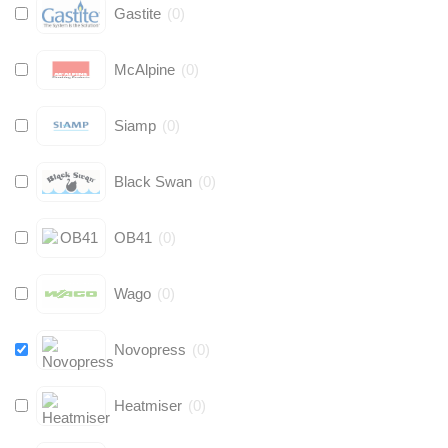
Gastite
(
0
)
McAlpine
(
0
)
Siamp
(
0
)
Black Swan
(
0
)
OB41
(
0
)
Wago
(
0
)
Novopress
(
0
)
Heatmiser
(
0
)