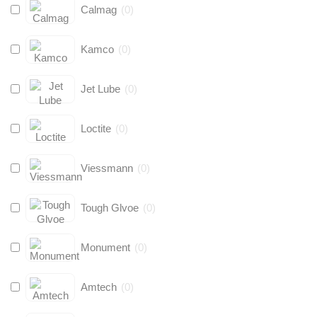
Calmag
(
0
)
Kamco
(
0
)
Jet Lube
(
0
)
Loctite
(
0
)
Viessmann
(
0
)
Tough Glvoe
(
0
)
Monument
(
0
)
Amtech
(
0
)