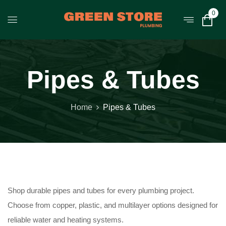
0
Pipes & Tubes
Home
Pipes & Tubes
Shop durable pipes and tubes for every plumbing project.
Choose from copper, plastic, and multilayer options designed for
reliable water and heating systems.