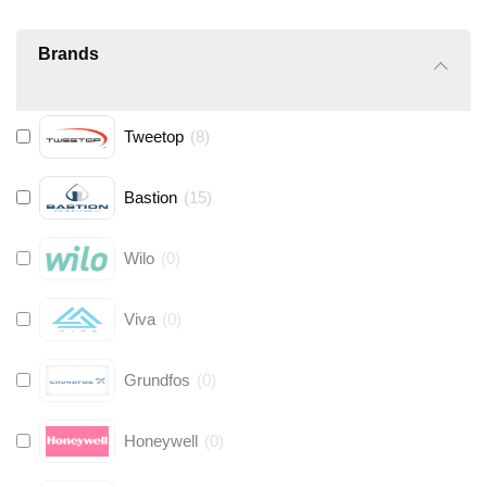
Brands
Tweetop
(
8
)
Bastion
(
15
)
Wilo
(
0
)
Viva
(
0
)
Grundfos
(
0
)
Honeywell
(
0
)