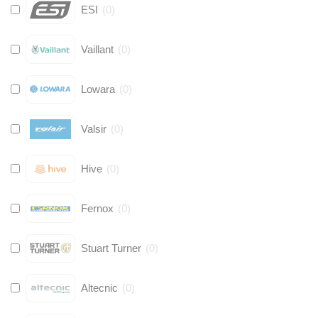
ESI
(
0
)
Vaillant
(
0
)
Lowara
(
0
)
Valsir
(
0
)
Hive
(
0
)
Fernox
(
0
)
Stuart Turner
(
0
)
Altecnic
(
0
)