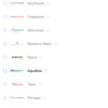
KeyPlumb
(
0
)
Polyplumb
(
0
)
Worcester
(
0
)
Monarch Water
(
0
)
Rems
(
0
)
Aquaflow
(
7
)
Talon
(
0
)
Flexigas
(
0
)