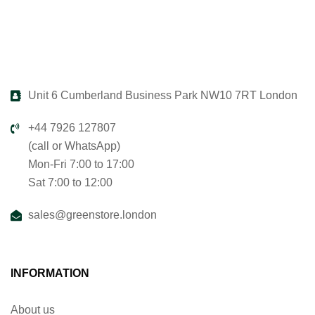
Unit 6 Cumberland Business Park NW10 7RT London
+44 7926 127807
(call or WhatsApp)
Mon-Fri 7:00 to 17:00
Sat 7:00 to 12:00
sales@greenstore.london
INFORMATION
About us