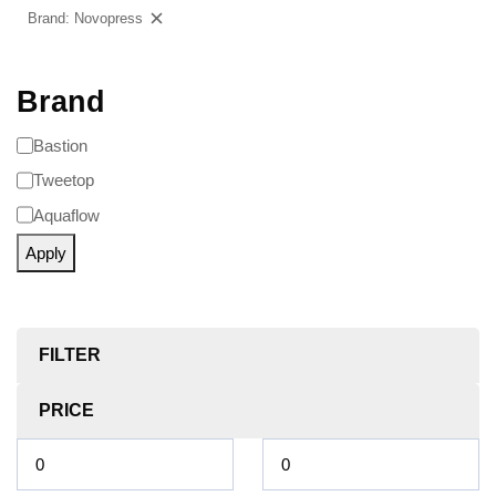
Brand: Novopress
Clear filters
Brand
Bastion
Tweetop
Aquaflow
Apply
FILTER
PRICE