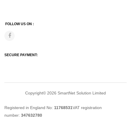
FOLLOW US ON :
SECURE PAYMENT:
Copyright© 2026
SmartNet Solution Limited
Registered in England No:
11768531
VAT registration
number:
347632780