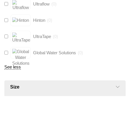
Ultraflow
(
0
)
Hinton
(
0
)
UltraTape
(
0
)
Global Water Solutions
(
0
)
See less
Size