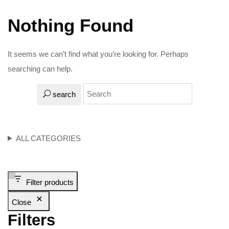
Nothing Found
It seems we can’t find what you’re looking for. Perhaps
searching can help.
search
ALL CATEGORIES
Filter products
Close
Filters