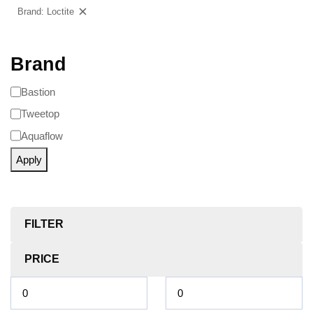
Brand: Loctite
Clear filters
Brand
Bastion
Tweetop
Aquaflow
Apply
FILTER
PRICE