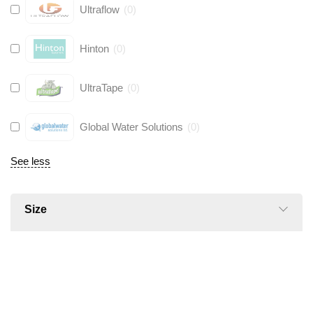
Ultraflow
(
0
)
Hinton
(
0
)
UltraTape
(
0
)
Global Water Solutions
(
0
)
See less
Size