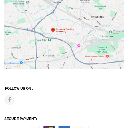
FOLLOW US ON :
SECURE PAYMENT: