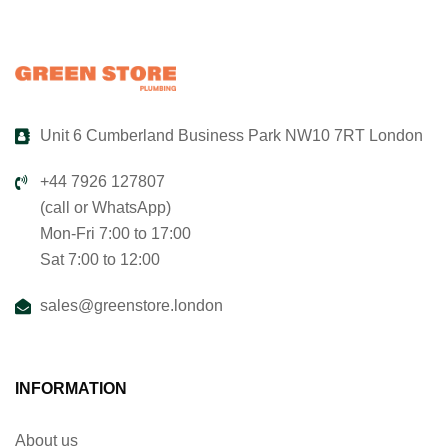
Unit 6 Cumberland Business Park NW10 7RT London
+44 7926 127807
(call or WhatsApp)
Mon-Fri 7:00 to 17:00
Sat 7:00 to 12:00
sales@greenstore.london
INFORMATION
About us