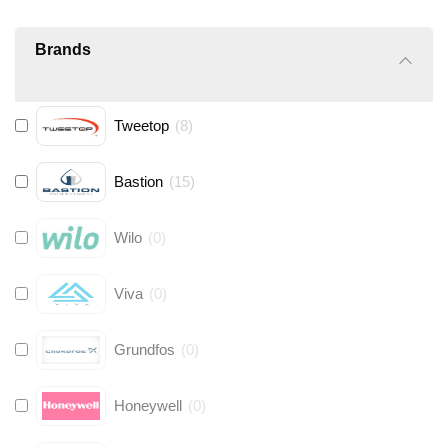
Brands
Tweetop
(
8
)
Bastion
(
15
)
Wilo
(
0
)
Viva
(
0
)
Grundfos
(
0
)
Honeywell
(
0
)