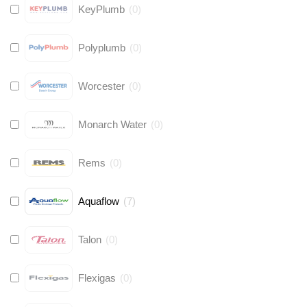
KeyPlumb
(
0
)
Polyplumb
(
0
)
Worcester
(
0
)
Monarch Water
(
0
)
Rems
(
0
)
Aquaflow
(
7
)
Talon
(
0
)
Flexigas
(
0
)