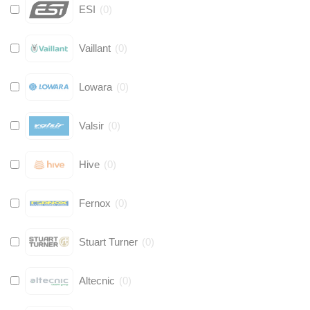
ESI
(
0
)
Vaillant
(
0
)
Lowara
(
0
)
Valsir
(
0
)
Hive
(
0
)
Fernox
(
0
)
Stuart Turner
(
0
)
Altecnic
(
0
)