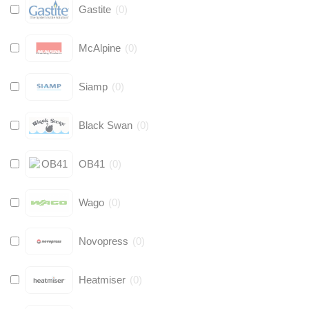
Gastite
(
0
)
McAlpine
(
0
)
Siamp
(
0
)
Black Swan
(
0
)
OB41
(
0
)
Wago
(
0
)
Novopress
(
0
)
Heatmiser
(
0
)