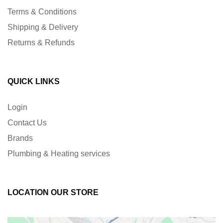
Terms & Conditions
Shipping & Delivery
Returns & Refunds
QUICK LINKS
Login
Contact Us
Brands
Plumbing & Heating services
LOCATION OUR STORE