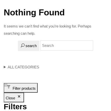
Nothing Found
It seems we can’t find what you’re looking for. Perhaps
searching can help.
search
ALL CATEGORIES
Filter products
Close
Filters