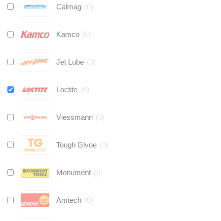
Calmag
(
0
)
Kamco
(
0
)
Jet Lube
(
0
)
Loctite
(
0
)
Viessmann
(
0
)
Tough Glvoe
(
0
)
Monument
(
0
)
Amtech
(
0
)