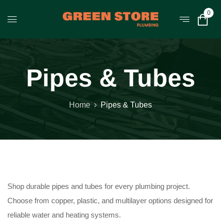
0
Pipes & Tubes
Home
Pipes & Tubes
Shop durable pipes and tubes for every plumbing project.
Choose from copper, plastic, and multilayer options designed for
reliable water and heating systems.