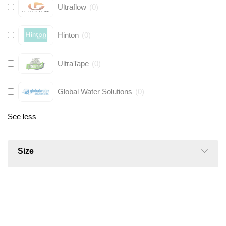
Ultraflow
(
0
)
Hinton
(
0
)
UltraTape
(
0
)
Global Water Solutions
(
0
)
See less
Size