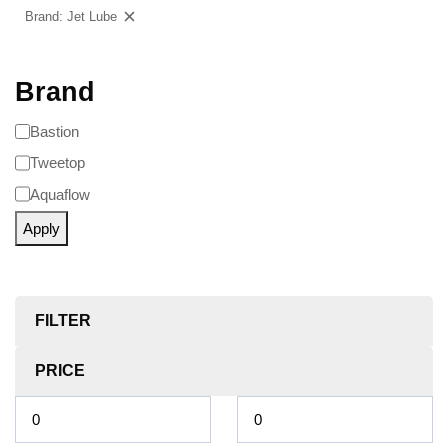
Brand: Jet Lube
Clear filters
Brand
Bastion
Tweetop
Aquaflow
Apply
FILTER
PRICE