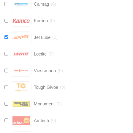
Calmag
(
0
)
Kamco
(
0
)
Jet Lube
(
0
)
Loctite
(
0
)
Viessmann
(
0
)
Tough Glvoe
(
0
)
Monument
(
0
)
Amtech
(
0
)