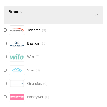
Brands
Tweetop
(
8
)
Bastion
(
15
)
Wilo
(
0
)
Viva
(
0
)
Grundfos
(
0
)
Honeywell
(
0
)