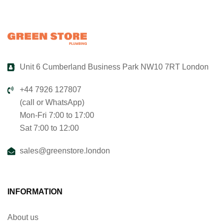
Unit 6 Cumberland Business Park NW10 7RT London
+44 7926 127807
(call or WhatsApp)
Mon-Fri 7:00 to 17:00
Sat 7:00 to 12:00
sales@greenstore.london
INFORMATION
About us