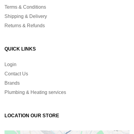
Terms & Conditions
Shipping & Delivery
Returns & Refunds
QUICK LINKS
Login
Contact Us
Brands
Plumbing & Heating services
LOCATION OUR STORE