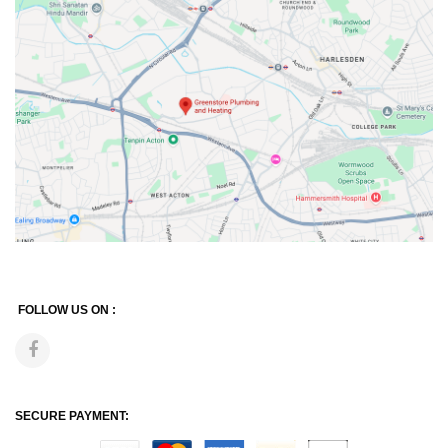
FOLLOW US ON :
SECURE PAYMENT: