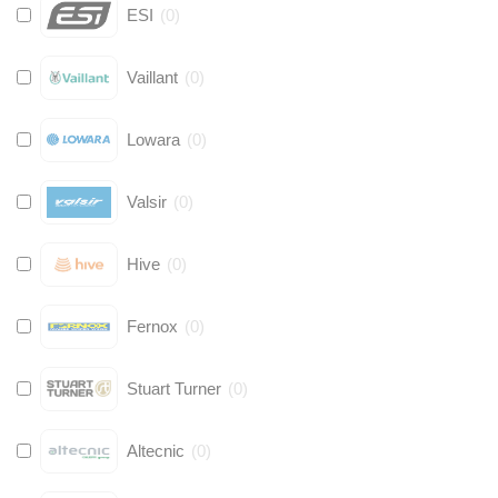
ESI
(
0
)
Vaillant
(
0
)
Lowara
(
0
)
Valsir
(
0
)
Hive
(
0
)
Fernox
(
0
)
Stuart Turner
(
0
)
Altecnic
(
0
)