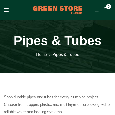
0
Pipes & Tubes
Home
Pipes & Tubes
Shop durable pipes and tubes for every plumbing project.
Choose from copper, plastic, and multilayer options designed for
reliable water and heating systems.