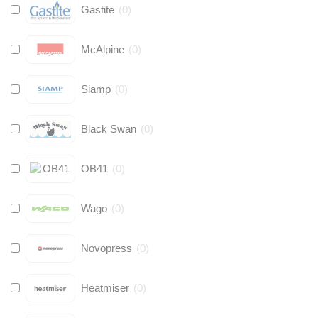
Gastite
(
0
)
McAlpine
(
0
)
Siamp
(
0
)
Black Swan
(
0
)
OB41
(
0
)
Wago
(
0
)
Novopress
(
0
)
Heatmiser
(
0
)