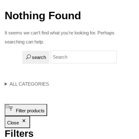
Nothing Found
It seems we can’t find what you’re looking for. Perhaps
searching can help.
search
ALL CATEGORIES
Filter products
Close
Filters