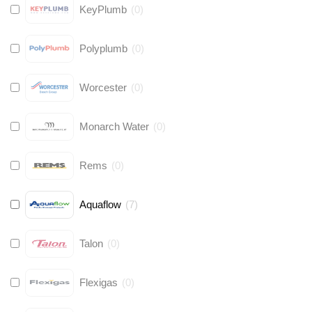
KeyPlumb
(
0
)
Polyplumb
(
0
)
Worcester
(
0
)
Monarch Water
(
0
)
Rems
(
0
)
Aquaflow
(
7
)
Talon
(
0
)
Flexigas
(
0
)