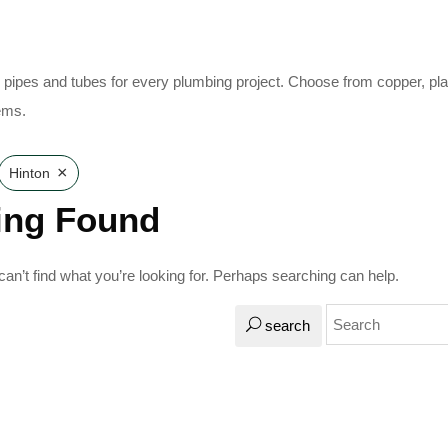
pipes and tubes for every plumbing project. Choose from copper, plast
ems.
×
Hinton
ing Found
an’t find what you’re looking for. Perhaps searching can help.
search