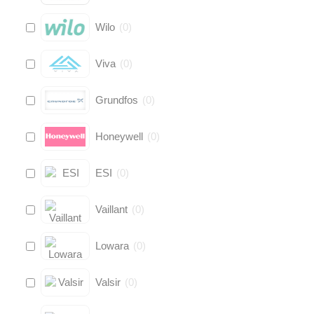
Wilo
(
0
)
Viva
(
0
)
Grundfos
(
0
)
Honeywell
(
0
)
ESI
(
0
)
Vaillant
(
0
)
Lowara
(
0
)
Valsir
(
0
)