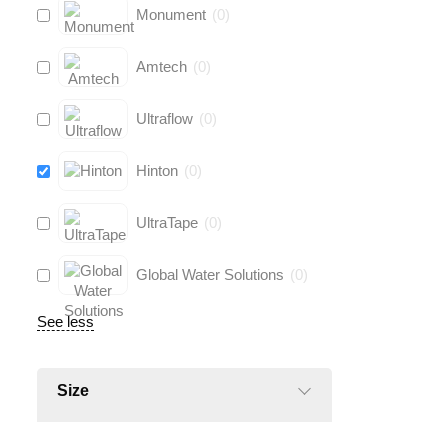
Monument
(
0
)
Amtech
(
0
)
Ultraflow
(
0
)
Hinton
(
0
)
UltraTape
(
0
)
Global Water Solutions
(
0
)
See less
Size