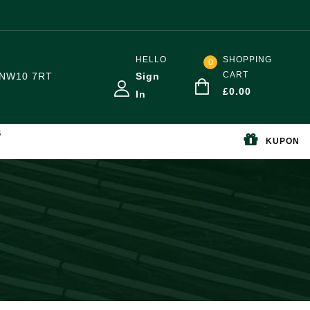
HELLO
SHOPPING
0
CART
NW10 7RT
Sign
£
0.00
In
S
KUPON