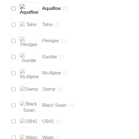
Aquaflow
(
7
)
Talon
(
0
)
Flexigas
(
0
)
Gastite
(
0
)
McAlpine
(
0
)
Siamp
(
0
)
Black Swan
(
0
)
OB41
(
0
)
Wago
(
0
)