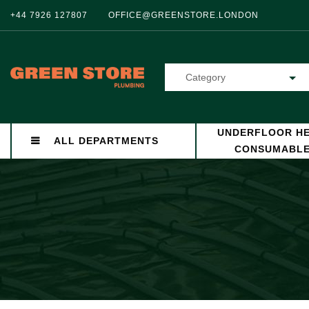
+44 7926 127807
OFFICE@GREENSTORE.LONDON
Category
UNDERFLOOR HE
ALL DEPARTMENTS
CONSUMABL