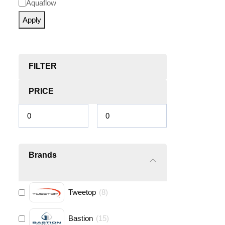
Aquaflow
Apply
FILTER
PRICE
Brands
Tweetop
(
8
)
Bastion
(
15
)