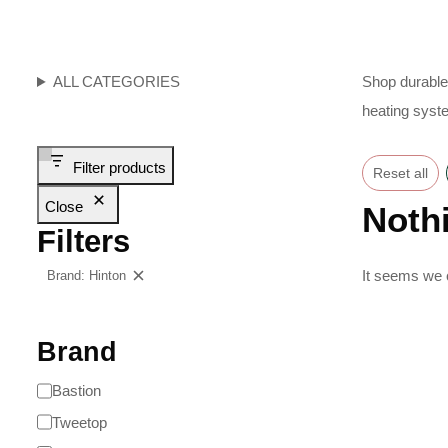
ALL CATEGORIES
Shop durable 
heating syst
Filter products
Reset all
Close
Noth
Filters
It seems we c
Brand: Hinton
Clear filters
Brand
Bastion
Tweetop