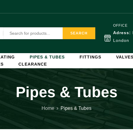
OFFICE
Adress:
SEARCH
London
ATING
PIPES & TUBES
FITTINGS
VALVE
ES
CLEARANCE
Pipes & Tubes
Home
Pipes & Tubes