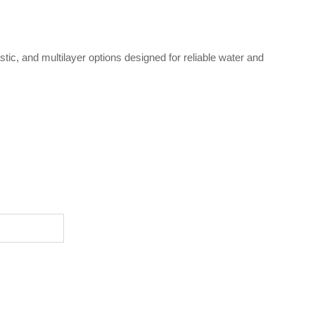
ic, and multilayer options designed for reliable water and