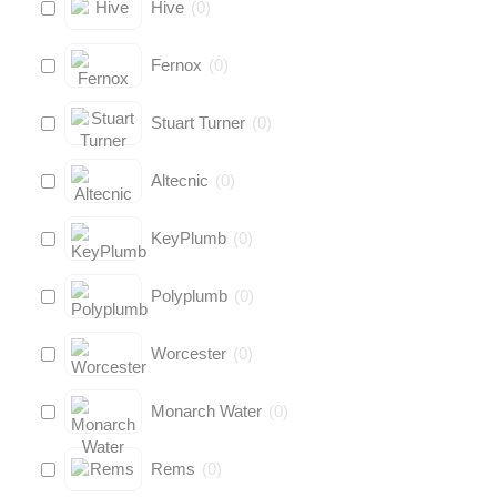
Hive
(
0
)
Fernox
(
0
)
Stuart Turner
(
0
)
Altecnic
(
0
)
KeyPlumb
(
0
)
Polyplumb
(
0
)
Worcester
(
0
)
Monarch Water
(
0
)
Rems
(
0
)