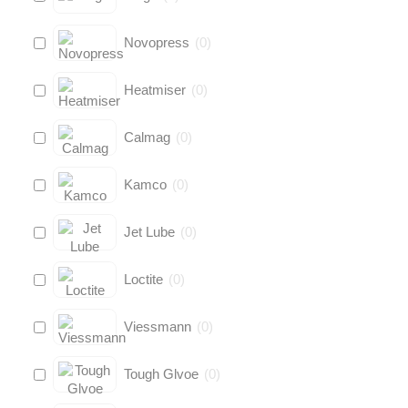
Novopress
(
0
)
Heatmiser
(
0
)
Calmag
(
0
)
Kamco
(
0
)
Jet Lube
(
0
)
Loctite
(
0
)
Viessmann
(
0
)
Tough Glvoe
(
0
)