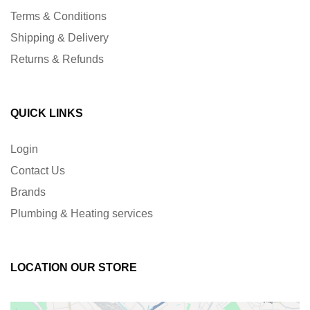
Terms & Conditions
Shipping & Delivery
Returns & Refunds
QUICK LINKS
Login
Contact Us
Brands
Plumbing & Heating services
LOCATION OUR STORE