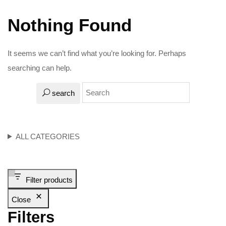
Nothing Found
It seems we can’t find what you’re looking for. Perhaps
searching can help.
search
ALL CATEGORIES
Filter products
Close
Filters