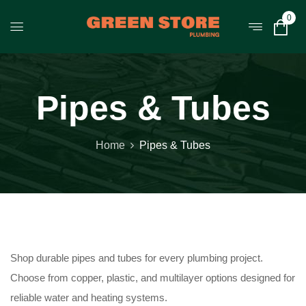
0
Pipes & Tubes
Home
Pipes & Tubes
Shop durable pipes and tubes for every plumbing project.
Choose from copper, plastic, and multilayer options designed for
reliable water and heating systems.