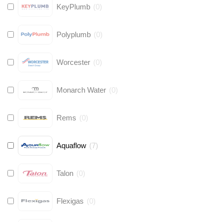
KeyPlumb
(
0
)
Polyplumb
(
0
)
Worcester
(
0
)
Monarch Water
(
0
)
Rems
(
0
)
Aquaflow
(
7
)
Talon
(
0
)
Flexigas
(
0
)