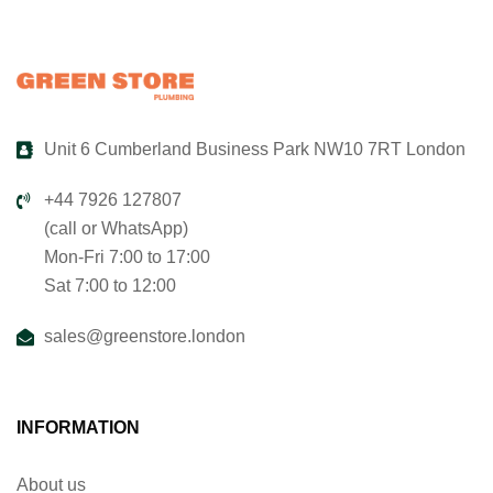
Unit 6 Cumberland Business Park NW10 7RT London
+44 7926 127807
(call or WhatsApp)
Mon-Fri 7:00 to 17:00
Sat 7:00 to 12:00
sales@greenstore.london
INFORMATION
About us