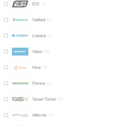
ESI
(
0
)
Vaillant
(
0
)
Lowara
(
0
)
Valsir
(
0
)
Hive
(
0
)
Fernox
(
0
)
Stuart Turner
(
0
)
Altecnic
(
0
)