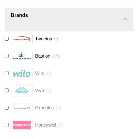
Brands
Tweetop
(
8
)
Bastion
(
15
)
Wilo
(
0
)
Viva
(
0
)
Grundfos
(
0
)
Honeywell
(
0
)