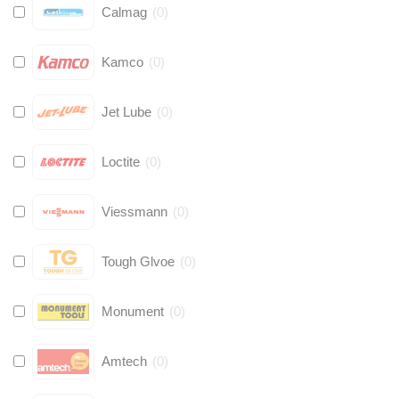
Calmag
(
0
)
Kamco
(
0
)
Jet Lube
(
0
)
Loctite
(
0
)
Viessmann
(
0
)
Tough Glvoe
(
0
)
Monument
(
0
)
Amtech
(
0
)