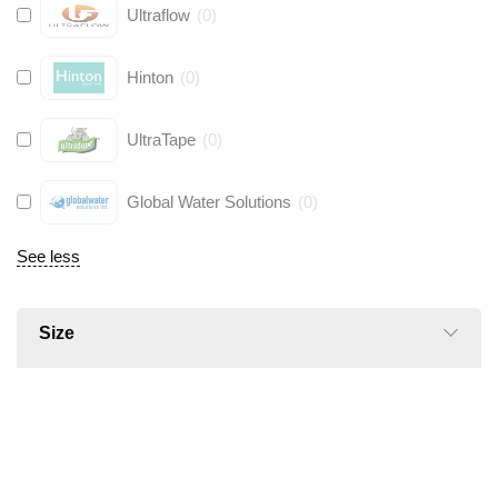
Ultraflow
(
0
)
Hinton
(
0
)
UltraTape
(
0
)
Global Water Solutions
(
0
)
See less
Size