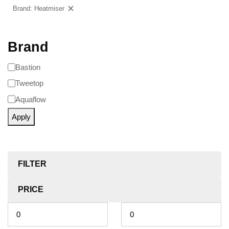
Brand: Heatmiser
Clear filters
Brand
Bastion
Tweetop
Aquaflow
Apply
FILTER
PRICE