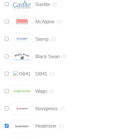
Gastite
(
0
)
McAlpine
(
0
)
Siamp
(
0
)
Black Swan
(
0
)
OB41
(
0
)
Wago
(
0
)
Novopress
(
0
)
Heatmiser
(
0
)