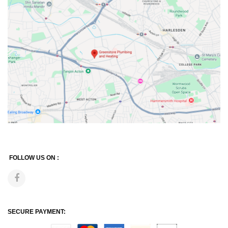
FOLLOW US ON :
SECURE PAYMENT: