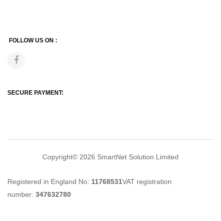
FOLLOW US ON :
SECURE PAYMENT:
Copyright© 2026
SmartNet Solution Limited
Registered in England No:
11768531
VAT registration
number:
347632780