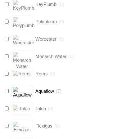
KeyPlumb
(
0
)
Polyplumb
(
0
)
Worcester
(
0
)
Monarch Water
(
0
)
Rems
(
0
)
Aquaflow
(
7
)
Talon
(
0
)
Flexigas
(
0
)