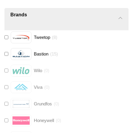
Brands
Tweetop
(
8
)
Bastion
(
15
)
Wilo
(
0
)
Viva
(
0
)
Grundfos
(
0
)
Honeywell
(
0
)