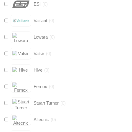
ESI
(
0
)
Vaillant
(
0
)
Lowara
(
0
)
Valsir
(
0
)
Hive
(
0
)
Fernox
(
0
)
Stuart Turner
(
0
)
Altecnic
(
0
)