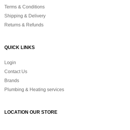
Terms & Conditions
Shipping & Delivery
Returns & Refunds
QUICK LINKS
Login
Contact Us
Brands
Plumbing & Heating services
LOCATION OUR STORE