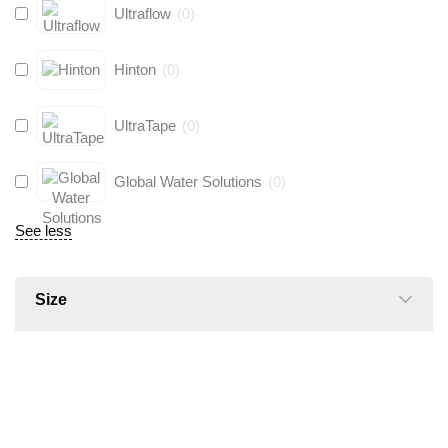
Ultraflow
(
0
)
Hinton
(
0
)
UltraTape
(
0
)
Global Water Solutions
(
0
)
See less
Size