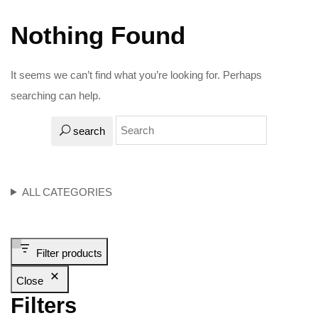
Nothing Found
It seems we can’t find what you’re looking for. Perhaps
searching can help.
search
ALL CATEGORIES
Filter products
Close
Filters