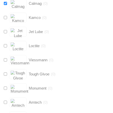
Calmag
(
0
)
Kamco
(
0
)
Jet Lube
(
0
)
Loctite
(
0
)
Viessmann
(
0
)
Tough Glvoe
(
0
)
Monument
(
0
)
Amtech
(
0
)