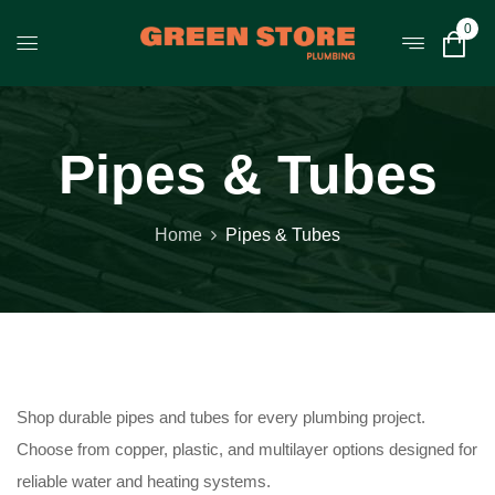
0
Pipes & Tubes
Home
Pipes & Tubes
Shop durable pipes and tubes for every plumbing project.
Choose from copper, plastic, and multilayer options designed for
reliable water and heating systems.