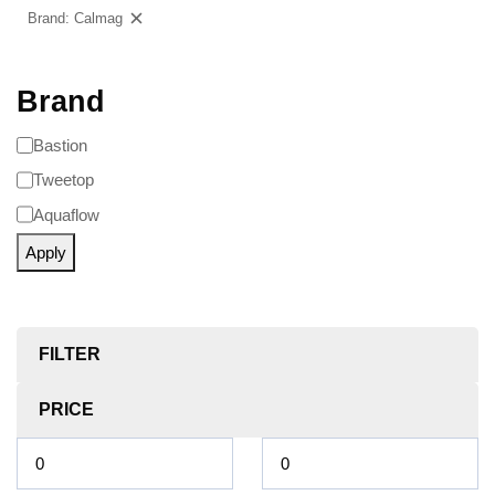
Brand: Calmag
Clear filters
Brand
Bastion
Tweetop
Aquaflow
Apply
FILTER
PRICE