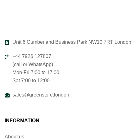
Unit 6 Cumberland Business Park NW10 7RT London
+44 7926 127807
(call or WhatsApp)
Mon-Fri 7:00 to 17:00
Sat 7:00 to 12:00
sales@greenstore.london
INFORMATION
About us