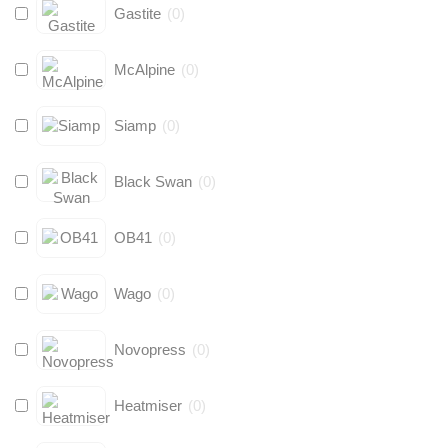
Gastite
(
0
)
McAlpine
(
0
)
Siamp
(
0
)
Black Swan
(
0
)
OB41
(
0
)
Wago
(
0
)
Novopress
(
0
)
Heatmiser
(
0
)