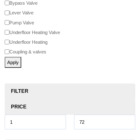
Bypass Valve
Lever Valve
Pump Valve
Underfloor Heating Valve
Underfloor Heating
Coupling & valves
Apply
FILTER
PRICE