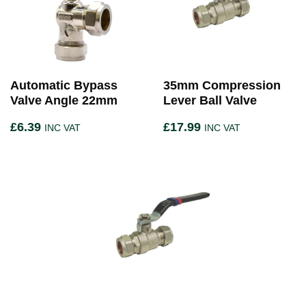
Automatic Bypass
35mm Compression
Valve Angle 22mm
Lever Ball Valve
£
6.39
£
17.99
INC VAT
INC VAT