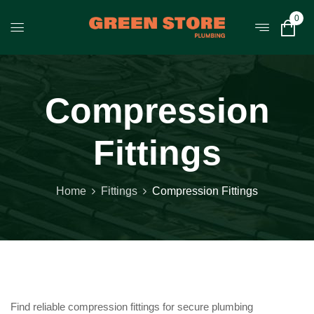
0
Compression
Fittings
Home
Fittings
Compression Fittings
Find reliable compression fittings for secure plumbing