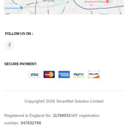
FOLLOW US ON :
SECURE PAYMENT:
Copyright© 2026
SmartNet Solution Limited
Registered in England No:
11768531
VAT registration
number:
347632780