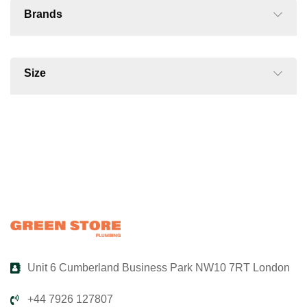
Brands
Size
Unit 6 Cumberland Business Park NW10 7RT London
+44 7926 127807