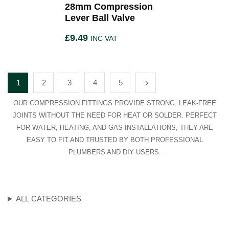
28mm Compression
Lever Ball Valve
£
9.49
INC VAT
1
2
3
4
5
OUR COMPRESSION FITTINGS PROVIDE STRONG, LEAK-FREE
JOINTS WITHOUT THE NEED FOR HEAT OR SOLDER. PERFECT
FOR WATER, HEATING, AND GAS INSTALLATIONS, THEY ARE
EASY TO FIT AND TRUSTED BY BOTH PROFESSIONAL
PLUMBERS AND DIY USERS.
ALL CATEGORIES