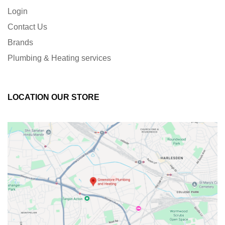
Login
Contact Us
Brands
Plumbing & Heating services
LOCATION OUR STORE