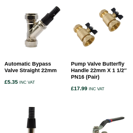
Automatic Bypass
Pump Valve Butterfly
Valve Straight 22mm
Handle 22mm X 1 1/2″
PN16 (Pair)
£
5.35
INC VAT
£
17.99
INC VAT