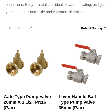
connections. Easy to install and ideal for water, heating, and gas
systems in both domestic and commercial projects.
9
18
27
Default Sorting
Gate Type Pump Valve
Lever Handle Ball
28mm X 1 1/2″ PN16
Type Pump Valve
(Pair)
35mm (Pair)