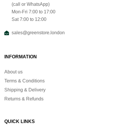
(call or WhatsApp)
Mon-Fri 7:00 to 17:00
Sat 7:00 to 12:00
sales@greenstore.london
INFORMATION
About us
Terms & Conditions
Shipping & Delivery
Returns & Refunds
QUICK LINKS