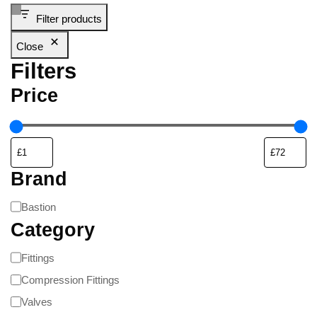
Filter products
Close
Filters
Price
Brand
Bastion
Category
Fittings
Compression Fittings
Valves