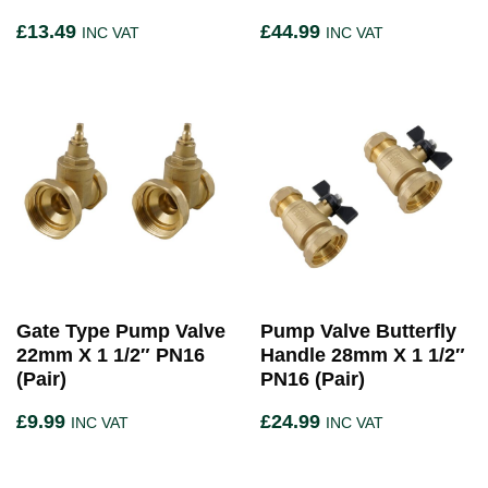
£
13.49
£
44.99
INC VAT
INC VAT
Gate Type Pump Valve
Pump Valve Butterfly
22mm X 1 1/2″ PN16
Handle 28mm X 1 1/2″
(Pair)
PN16 (Pair)
£
9.99
£
24.99
INC VAT
INC VAT