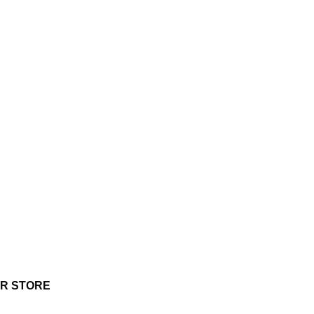
UR STORE