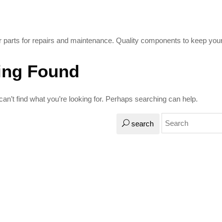
 parts for repairs and maintenance. Quality components to keep your 
ing Found
an’t find what you’re looking for. Perhaps searching can help.
search