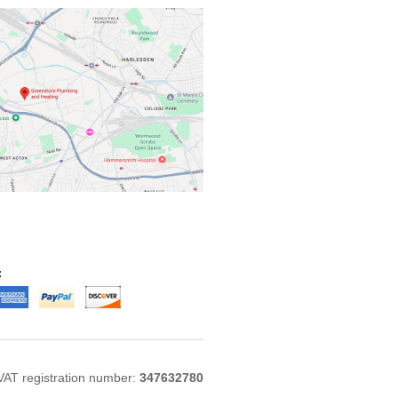
:
VAT registration number:
347632780