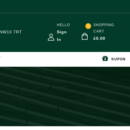
HELLO
SHOPPING
0
CART
NW10 7RT
Sign
£
0.00
In
S
KUPON