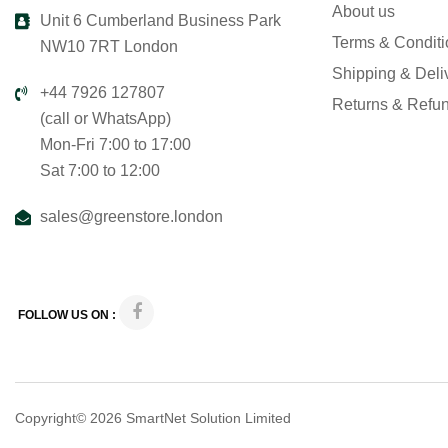
About us
Unit 6 Cumberland Business Park
Terms & Condit
NW10 7RT London
Shipping & Deli
+44 7926 127807
Returns & Refu
(call or WhatsApp)
Mon-Fri 7:00 to 17:00
Sat 7:00 to 12:00
sales@greenstore.london
FOLLOW US ON :
Copyright© 2026
SmartNet Solution Limited