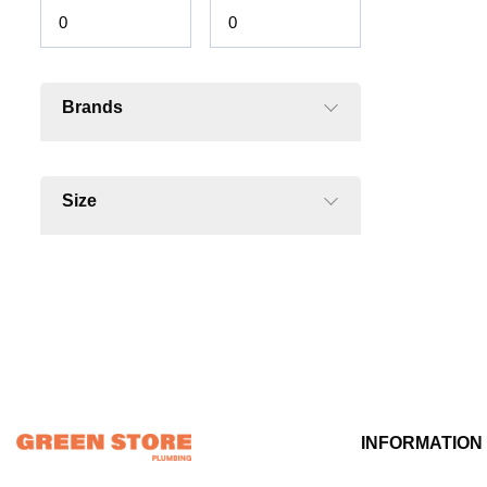
Brands
Size
INFORMATION