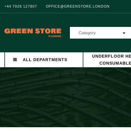
+44 7926 127807
OFFICE@GREENSTORE.LONDON
Category
UNDERFLOOR HE
ALL DEPARTMENTS
CONSUMABL