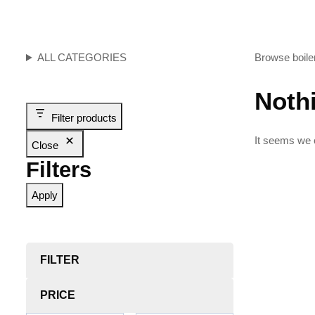
ALL CATEGORIES
Browse boiler
Noth
Filter products
It seems we c
Close
Filters
Apply
FILTER
PRICE