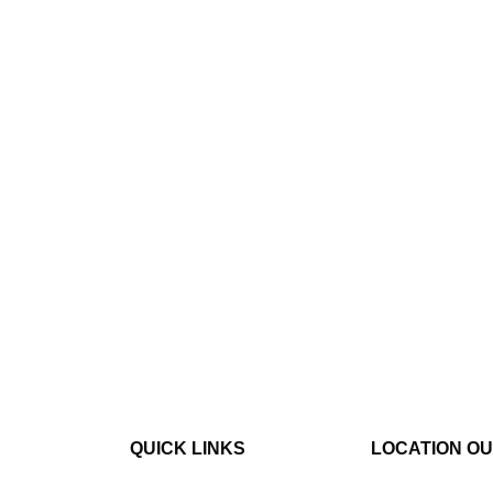
QUICK LINKS
LOCATION O