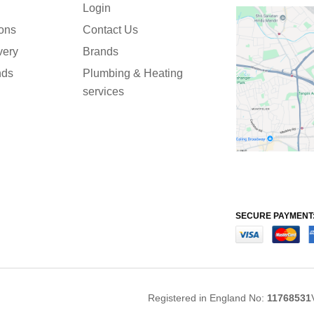
Login
ions
Contact Us
very
Brands
nds
Plumbing & Heating
services
SECURE PAYMENT
Registered in England No:
11768531