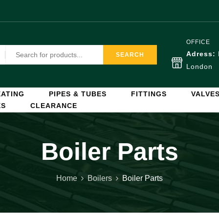
OFFICE
Adress:
SEARCH
London
ATING
PIPES & TUBES
FITTINGS
VALVE
ES
CLEARANCE
Boiler Parts
Home
Boilers
Boiler Parts