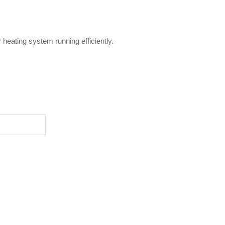
heating system running efficiently.