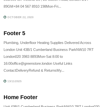
89GM+84 04 567 8910 198Mon-Fri...
OCTOBER 22, 2020
Footer 5
Plumbing, Underfloor Heating Supplies Delivered Across
London Unit 43B/1 Cumberland Business ParkNW10 7RT
London020 3983 8893Mon-Sat 8:00 to
16:00office@greenstore.london Useful Links
ContactDeliveryRefund & ReturnsMy...
13/11/2025
Home Footer
Unit 43B/1 Cumberland Business ParkNW10 7RT London020