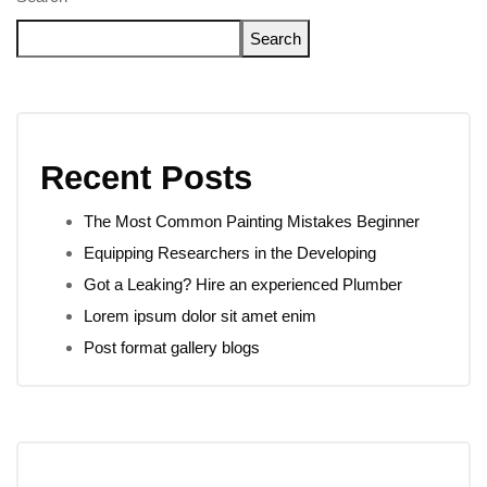
Search
Recent Posts
The Most Common Painting Mistakes Beginner
Equipping Researchers in the Developing
Got a Leaking? Hire an experienced Plumber
Lorem ipsum dolor sit amet enim
Post format gallery blogs