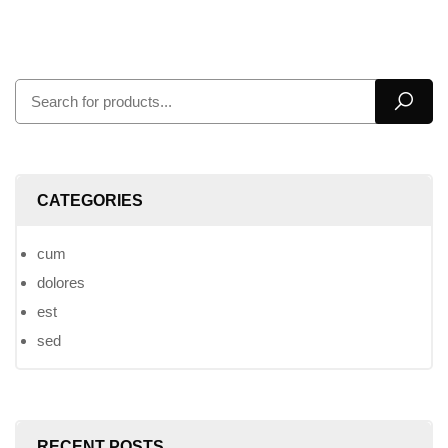
CATEGORIES
cum
dolores
est
sed
RECENT POSTS