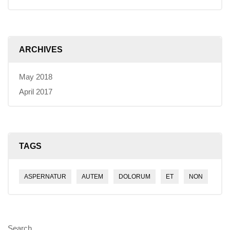
ARCHIVES
May 2018
April 2017
TAGS
ASPERNATUR
AUTEM
DOLORUM
ET
NON
Search