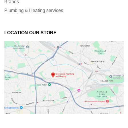
Brands
Plumbing & Heating services
LOCATION OUR STORE