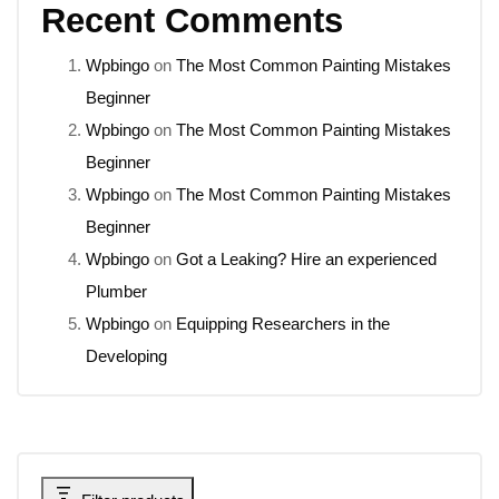
Recent Comments
Wpbingo
on
The Most Common Painting Mistakes
Beginner
Wpbingo
on
The Most Common Painting Mistakes
Beginner
Wpbingo
on
The Most Common Painting Mistakes
Beginner
Wpbingo
on
Got a Leaking? Hire an experienced
Plumber
Wpbingo
on
Equipping Researchers in the
Developing