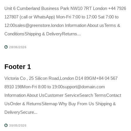
Unit 6 Cumberland Business Park NW10 7RT London +44 7926
127807 (call or WhatsApp) Mon-Fri 7:00 to 17:00 Sat 7:00 to
12:00sales@greenstore.london Information About usTerms &
ConditionsShipping & DeliveryReturns...
28/06/2026
Footer 1
Victoria Co , 25 Silicon Road,London D14 89GM+84 04 567
8910 198Mon-Fri 8:00 to 19:00support@domain.com
Information About UsCustomer ServiceSearch TermsContact
UsOrder & ReturnsSitemap Why Buy From Us Shipping &
DeliverySecure...
30/05/2026