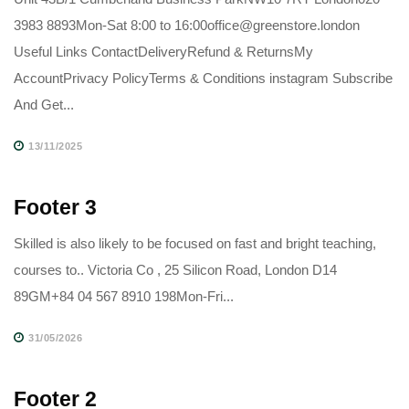
3983 8893Mon-Sat 8:00 to 16:00office@greenstore.london
Useful Links ContactDeliveryRefund & ReturnsMy
AccountPrivacy PolicyTerms & Conditions instagram Subscribe
And Get...
13/11/2025
Footer 3
Skilled is also likely to be focused on fast and bright teaching,
courses to.. Victoria Co , 25 Silicon Road, London D14
89GM+84 04 567 8910 198Mon-Fri...
31/05/2026
Footer 2