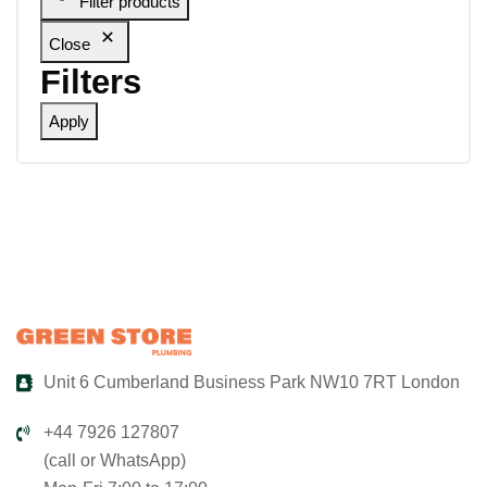
Filter products
Close
Filters
Apply
Unit 6 Cumberland Business Park NW10 7RT London
+44 7926 127807
(call or WhatsApp)