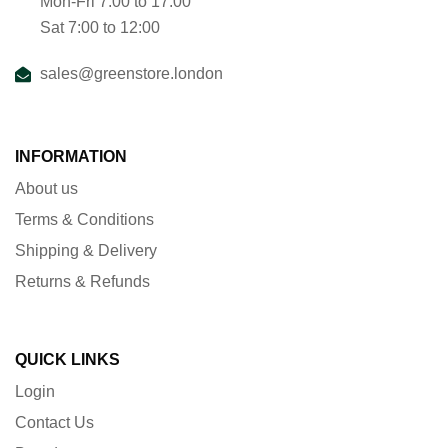
Mon-Fri 7:00 to 17:00
Sat 7:00 to 12:00
sales@greenstore.london
INFORMATION
About us
Terms & Conditions
Shipping & Delivery
Returns & Refunds
QUICK LINKS
Login
Contact Us