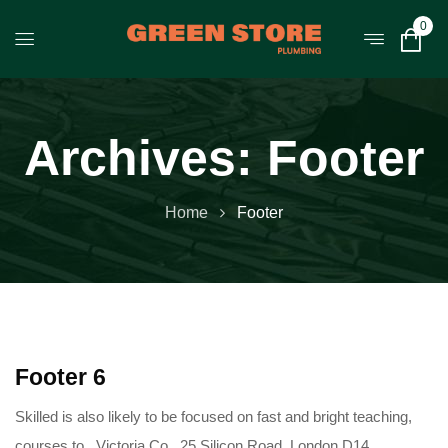
0
Archives:
Footer
Home
Footer
Footer 6
Skilled is also likely to be focused on fast and bright teaching,
courses to.. Victoria Co , 25 Silicon Road, London D14