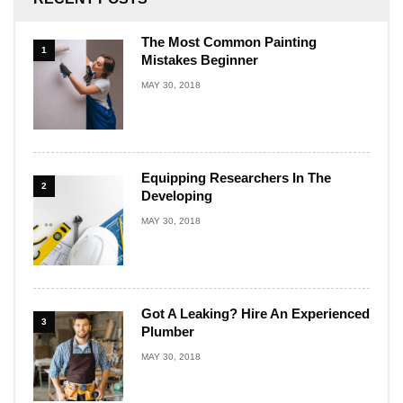
The Most Common Painting
1
Mistakes Beginner
MAY 30, 2018
Equipping Researchers In The
2
Developing
MAY 30, 2018
Got A Leaking? Hire An Experienced
3
Plumber
MAY 30, 2018