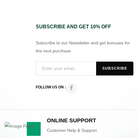
SUBSCRIBE AND GET 10% OFF
Subscribe to our Newsletter and get bonuses for
the next purchase
FOLLOW US ON :
ONLINE SUPPORT
Customer Help & Support