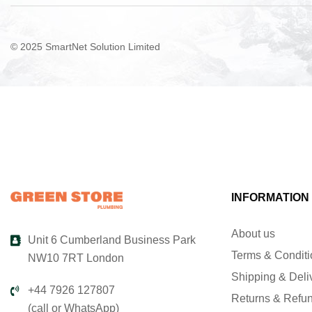
© 2025 SmartNet Solution Limited
INFORMATION
About us
Unit 6 Cumberland Business Park
Terms & Condit
NW10 7RT London
Shipping & Deli
+44 7926 127807
Returns & Refu
(call or WhatsApp)