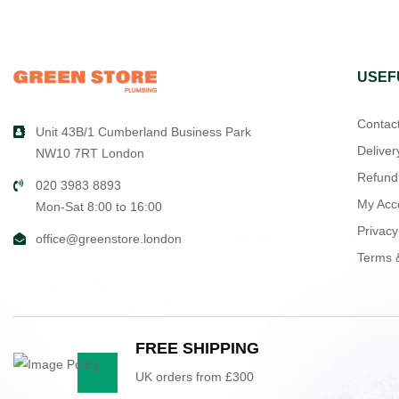
USEF
Contac
Unit 43B/1 Cumberland Business Park
Deliver
NW10 7RT London
Refund
020 3983 8893
My Acc
Mon-Sat 8:00 to 16:00
Privacy
office@greenstore.london
Terms 
FREE SHIPPING
UK orders from £300