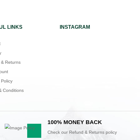
UL LINKS
INSTAGRAM
t
y
 & Returns
ount
 Policy
& Conditions
100% MONEY BACK
Check our Refund & Returns policy