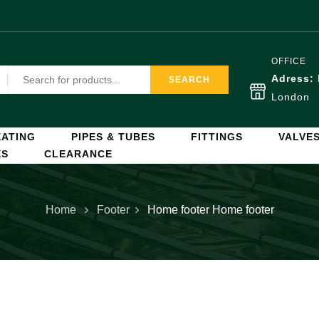
OFFICE
Adress:
SEARCH
London
ATING
PIPES & TUBES
FITTINGS
VALVE
ES
CLEARANCE
Home
Footer
Home footer
Home footer