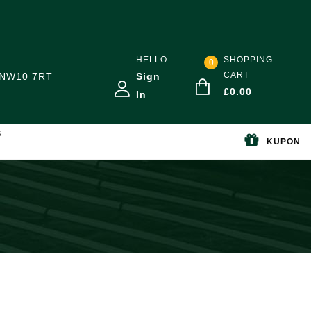
HELLO
SHOPPING
0
CART
NW10 7RT
Sign
£
0.00
In
S
KUPON