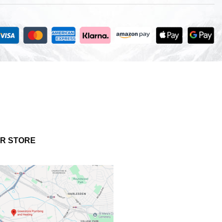
UR STORE