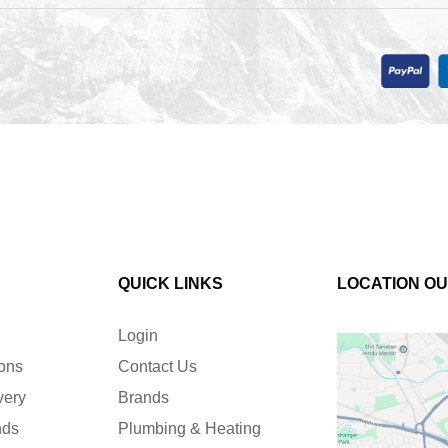
QUICK LINKS
LOCATION O
Login
ions
Contact Us
very
Brands
nds
Plumbing & Heating