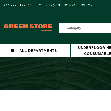
+44 7926 127807
OFFICE@GREENSTORE.LONDON
Category
UNDERFLOOR HE
ALL DEPARTMENTS
CONSUMABL