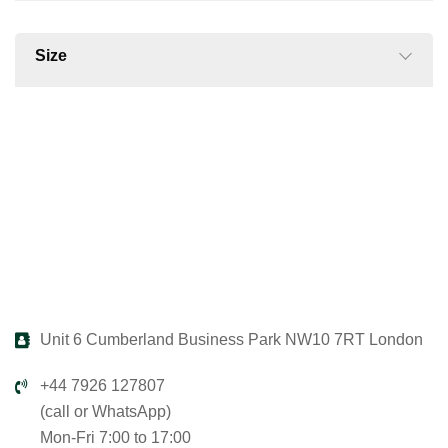
Size
Unit 6 Cumberland Business Park NW10 7RT London
+44 7926 127807
(call or WhatsApp)
Mon-Fri 7:00 to 17:00