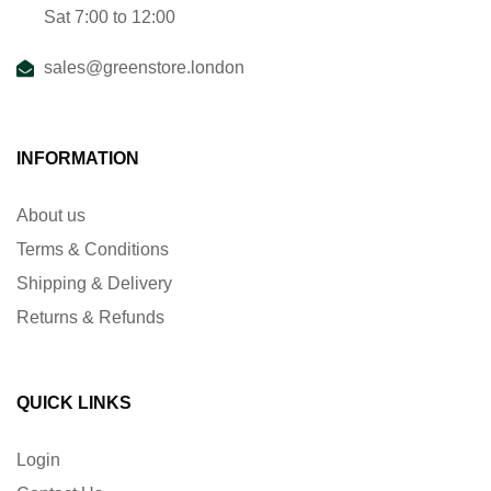
Sat 7:00 to 12:00
sales@greenstore.london
INFORMATION
About us
Terms & Conditions
Shipping & Delivery
Returns & Refunds
QUICK LINKS
Login