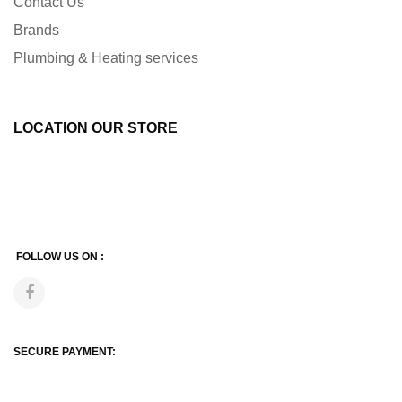
Contact Us
Brands
Plumbing & Heating services
LOCATION OUR STORE
FOLLOW US ON :
SECURE PAYMENT: