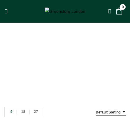
0
Tweetop
Home
Tweetop
9
18
27
Default Sorting