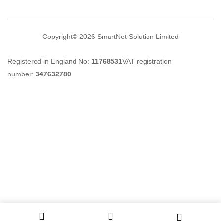
Copyright© 2026
SmartNet Solution Limited
Registered in England No:
11768531
VAT registration
number:
347632780