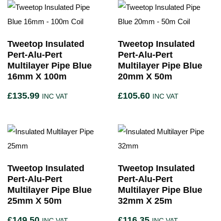
Tweetop Insulated
Tweetop Insulated
Pert-Alu-Pert
Pert-Alu-Pert
Multilayer Pipe Blue
Multilayer Pipe Blue
16mm X 100m
20mm X 50m
£
135.99
£
105.60
INC VAT
INC VAT
Tweetop Insulated
Tweetop Insulated
Pert-Alu-Pert
Pert-Alu-Pert
Multilayer Pipe Blue
Multilayer Pipe Blue
25mm X 50m
32mm X 25m
£
149.50
£
116.35
INC VAT
INC VAT