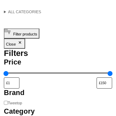
ALL CATEGORIES
Filter products
Close
Filters
Price
Brand
Tweetop
Category