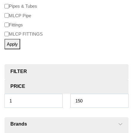
Pipes & Tubes
MLCP Pipe
Fittings
MLCP FITTINGS
Apply
FILTER
PRICE
Brands