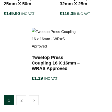
25mm X 50m
32mm X 25m
£
149.90
£
116.35
INC VAT
INC VAT
Tweetop Press
Coupling 16 X 16mm –
WRAS Approved
£
1.19
INC VAT
1
2