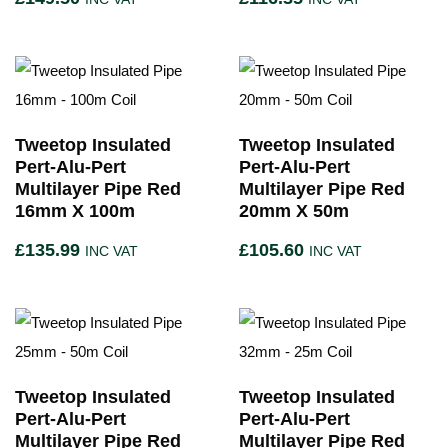
Tweetop Insulated
Tweetop Insulated
Pert-Alu-Pert
Pert-Alu-Pert
Multilayer Pipe Red
Multilayer Pipe Red
16mm X 100m
20mm X 50m
£
135.99
£
105.60
INC VAT
INC VAT
Tweetop Insulated
Tweetop Insulated
Pert-Alu-Pert
Pert-Alu-Pert
Multilayer Pipe Red
Multilayer Pipe Red