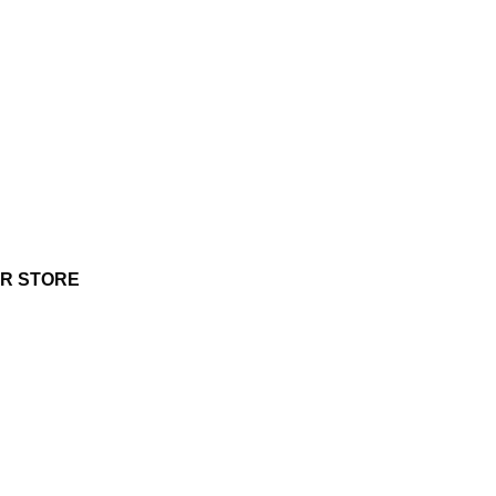
UR STORE