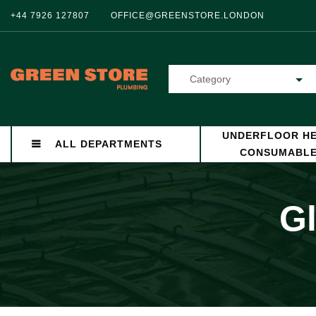
+44 7926 127807
OFFICE@GREENSTORE.LONDON
Category
UNDERFLOOR HE
ALL DEPARTMENTS
CONSUMABL
Gl