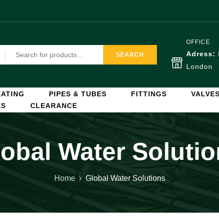
OFFICE
Adress:
SEARCH
London
ATING
PIPES & TUBES
FITTINGS
VALVE
ES
CLEARANCE
obal Water Soluti
Home
Global Water Solutions