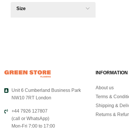
Size
INFORMATION
About us
Unit 6 Cumberland Business Park
Terms & Condit
NW10 7RT London
Shipping & Deli
+44 7926 127807
Returns & Refu
(call or WhatsApp)
Mon-Fri 7:00 to 17:00