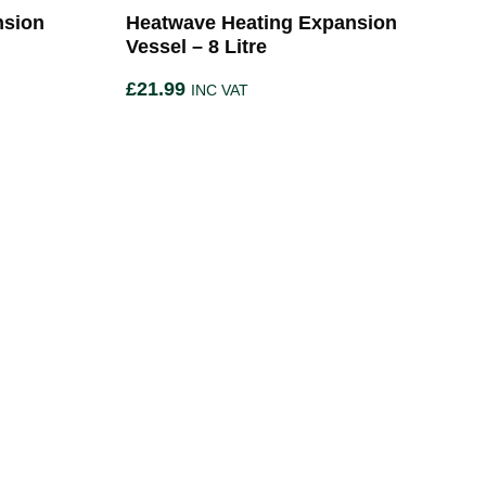
nsion
Heatwave Heating Expansion
Vessel – 8 Litre
£
21.99
INC VAT