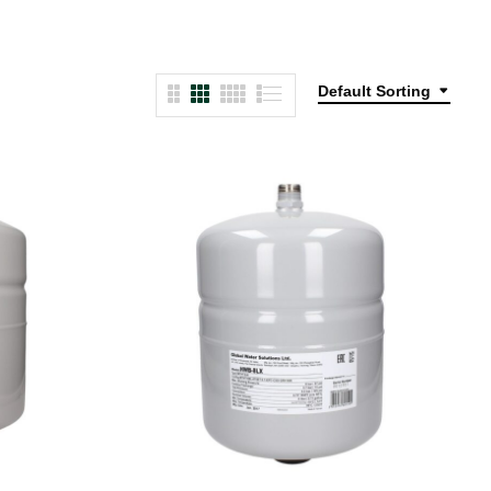
Default Sorting