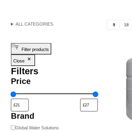
ALL CATEGORIES
9
18
Filter products
Close
Filters
Price
Brand
Global Water Solutions