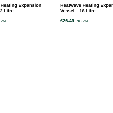
 Heating Expansion
Heatwave Heating Expa
2 Litre
Vessel – 18 Litre
£
26.49
 VAT
INC VAT