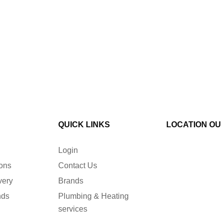
QUICK LINKS
LOCATION O
Login
ions
Contact Us
very
Brands
nds
Plumbing & Heating
services