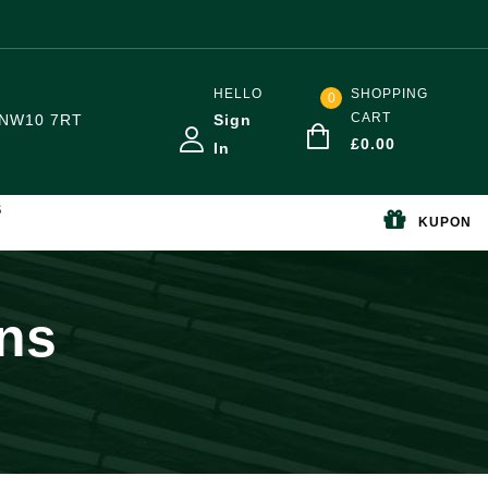
HELLO
SHOPPING
0
CART
NW10 7RT
Sign
£
0.00
In
S
KUPON
ons