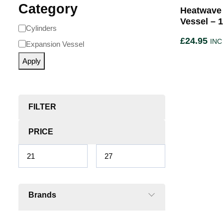
Category
Heatwave
Vessel – 1
Cylinders
£
24.95
INC
Expansion Vessel
Apply
FILTER
PRICE
Brands