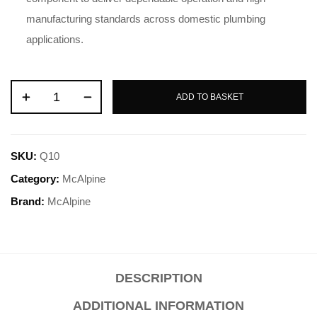
manufacturing standards across domestic plumbing
applications
.
ADD TO BASKET
SKU:
Q10
Category:
McAlpine
Brand:
McAlpine
DESCRIPTION
ADDITIONAL INFORMATION