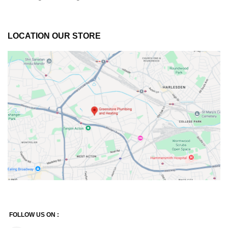
LOCATION OUR STORE
FOLLOW US ON :