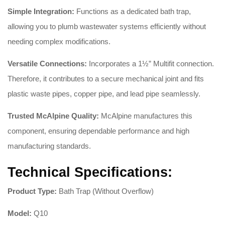
Simple Integration:
Functions as a dedicated bath trap,
allowing you to plumb wastewater systems efficiently without
needing complex modifications
.
Versatile Connections:
Incorporates a 1½” Multifit connection
.
Therefore, it contributes to a secure mechanical joint and fits
plastic waste pipes, copper pipe, and lead pipe seamlessly
.
Trusted McAlpine Quality:
McAlpine manufactures this
component, ensuring dependable performance and high
manufacturing standards
.
Technical Specifications:
Product Type:
Bath Trap (Without Overflow)
Model:
Q10