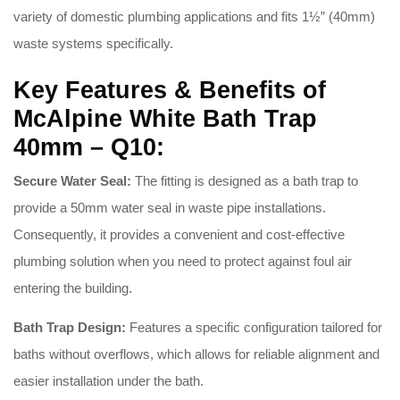
variety of domestic plumbing applications and fits 1½” (40mm)
waste systems specifically
.
Key Features & Benefits of
McAlpine White Bath Trap
40mm – Q10:
Secure Water Seal:
The fitting is designed as a bath trap to
provide a 50mm water seal in waste pipe installations
.
Consequently, it provides a convenient and cost-effective
plumbing solution when you need to protect against foul air
entering the building
.
Bath Trap Design:
Features a specific configuration tailored for
baths without overflows, which allows for reliable alignment and
easier installation under the bath
.