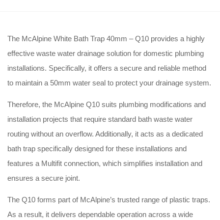
The McAlpine White Bath Trap 40mm – Q10 provides a highly
effective waste water drainage solution for domestic plumbing
installations
. Specifically, it offers a secure and reliable method
to maintain a 50mm water seal to protect your drainage system
.
Therefore, the McAlpine Q10 suits plumbing modifications and
installation projects that require standard bath waste water
routing without an overflow
. Additionally, it acts as a dedicated
bath trap specifically designed for these installations and
features a Multifit connection, which simplifies installation and
ensures a secure joint
.
The Q10 forms part of McAlpine’s trusted range of plastic traps
.
As a result, it delivers dependable operation across a wide