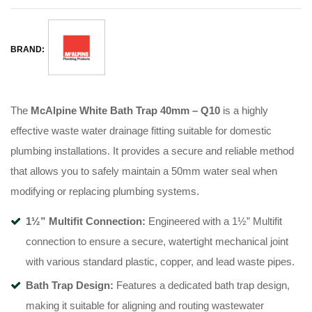
BRAND:
The
McAlpine White Bath Trap 40mm – Q10
is a highly
effective waste water drainage fitting suitable for domestic
plumbing installations
. It provides a secure and reliable method
that allows you to safely maintain a 50mm water seal when
modifying or replacing plumbing systems
.
1½” Multifit Connection:
Engineered with a 1½” Multifit
connection to ensure a secure, watertight mechanical joint
with various standard plastic, copper, and lead waste pipes
.
Bath Trap Design:
Features a dedicated bath trap design,
making it suitable for aligning and routing wastewater