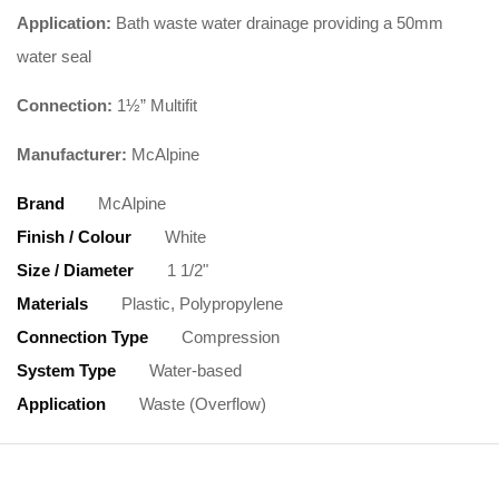
Application:
Bath waste water drainage providing a 50mm
water seal
Connection:
1½” Multifit
Manufacturer:
McAlpine
Brand
McAlpine
Finish / Colour
White
Size / Diameter
1 1/2"
Materials
Plastic, Polypropylene
Connection Type
Compression
System Type
Water-based
Application
Waste (Overflow)