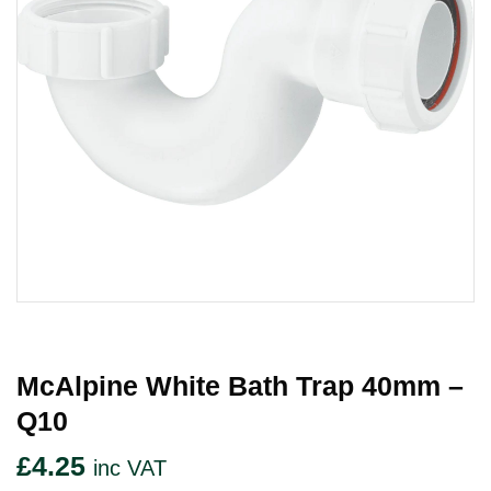
McAlpine White Bath Trap 40mm –
Q10
£
4.25
inc VAT