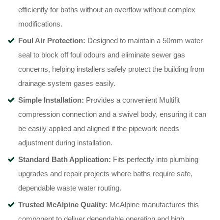
efficiently for baths without an overflow without complex
modifications
.
Foul Air Protection:
Designed to maintain a 50mm water
seal to block off foul odours and eliminate sewer gas
concerns, helping installers safely protect the building from
drainage system gases easily
.
Simple Installation:
Provides a convenient Multifit
compression connection and a swivel body, ensuring it can
be easily applied and aligned if the pipework needs
adjustment during installation
.
Standard Bath Application:
Fits perfectly into plumbing
upgrades and repair projects where baths require safe,
dependable waste water routing
.
Trusted McAlpine Quality:
McAlpine manufactures this
component to deliver dependable operation and high