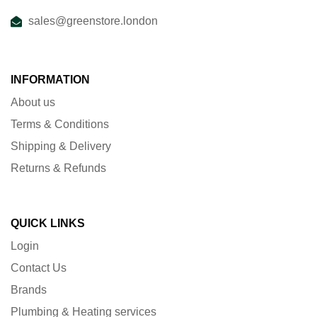
sales@greenstore.london
INFORMATION
About us
Terms & Conditions
Shipping & Delivery
Returns & Refunds
QUICK LINKS
Login
Contact Us
Brands
Plumbing & Heating services