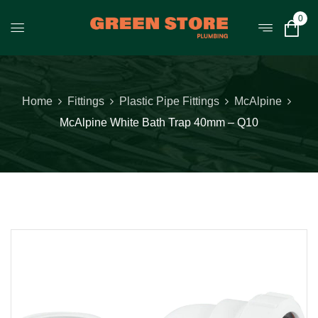
0
Home
Fittings
Plastic Pipe Fittings
McAlpine
McAlpine White Bath Trap 40mm – Q10