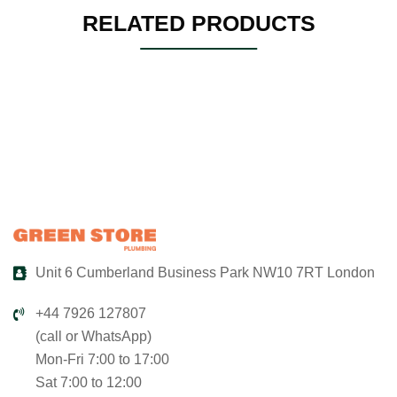
RELATED PRODUCTS
Unit 6 Cumberland Business Park NW10 7RT London
+44 7926 127807
(call or WhatsApp)
Mon-Fri 7:00 to 17:00
Sat 7:00 to 12:00