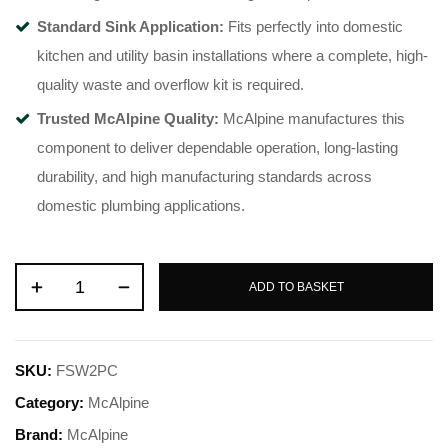
Standard Sink Application:
Fits perfectly into domestic
kitchen and utility basin installations where a complete, high-
quality waste and overflow kit is required.
Trusted McAlpine Quality:
McAlpine manufactures this
component to deliver dependable operation, long-lasting
durability, and high manufacturing standards across
domestic plumbing applications.
ADD TO BASKET
SKU:
FSW2PC
Category:
McAlpine
Brand:
McAlpine