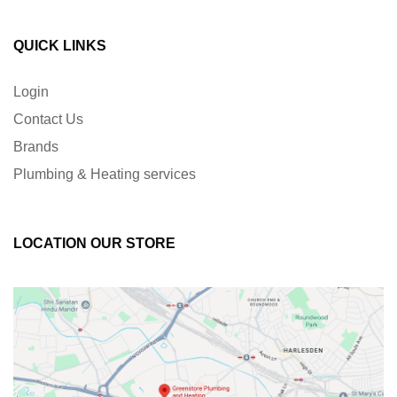
QUICK LINKS
Login
Contact Us
Brands
Plumbing & Heating services
LOCATION OUR STORE