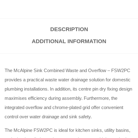
DESCRIPTION
ADDITIONAL INFORMATION
The McAlpine Sink Combined Waste and Overflow – FSW2PC
provides a practical waste water drainage solution for domestic
plumbing installations. In addition, its centre pin dry fixing design
maximises efficiency during assembly. Furthermore, the
integrated overflow and chrome-plated grid offer convenient
control over water drainage and sink safety.
The McAlpine FSW2PC is ideal for kitchen sinks, utility basins,