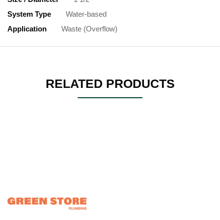
System Type
Water-based
Application
Waste (Overflow)
RELATED PRODUCTS