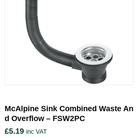
McAlpine Sink Combined Waste An
D Overflow – FSW2PC
£
5.19
inc VAT