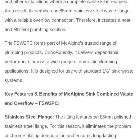
and other installations where a complete waste kit is required.
As a result, it combines an 85mm stainless steel waste flange
with a reliable overflow connection. Therefore, it creates a neat
and efficient plumbing solution.
The FSW2PC forms part of McAlpine’s trusted range of
plumbing products. Consequently, it delivers dependable
performance across a wide range of domestic plumbing
applications. It is designed for use with standard 1½” sink waste
systems.
Key Features & Benefits of McAlpine Sink Combined Waste
and Overflow – FSW2PC:
Stainless Steel Flange:
The fitting features an 85mm polished
stainless steel flange. For this reason, it eliminates the problem
of chrome plating deterioration and ensures long-lasting