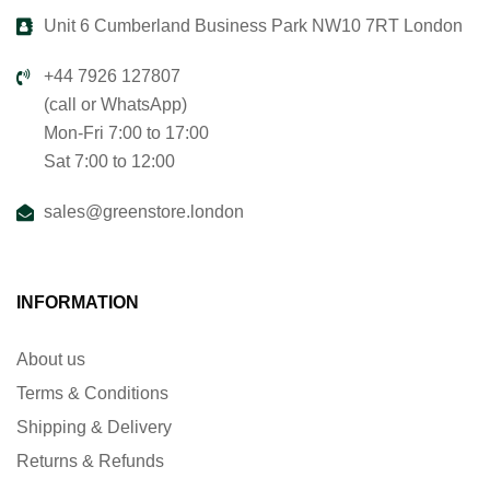
Unit 6 Cumberland Business Park NW10 7RT London
+44 7926 127807
(call or WhatsApp)
Mon-Fri 7:00 to 17:00
Sat 7:00 to 12:00
sales@greenstore.london
INFORMATION
About us
Terms & Conditions
Shipping & Delivery
Returns & Refunds