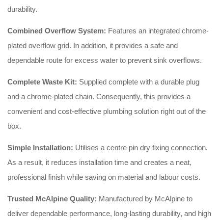
durability.
Combined Overflow System:
Features an integrated chrome-
plated overflow grid. In addition, it provides a safe and
dependable route for excess water to prevent sink overflows.
Complete Waste Kit:
Supplied complete with a durable plug
and a chrome-plated chain. Consequently, this provides a
convenient and cost-effective plumbing solution right out of the
box.
Simple Installation:
Utilises a centre pin dry fixing connection.
As a result, it reduces installation time and creates a neat,
professional finish while saving on material and labour costs.
Trusted McAlpine Quality:
Manufactured by McAlpine to
deliver dependable performance, long-lasting durability, and high