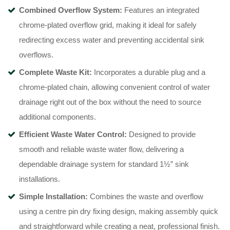
Combined Overflow System:
Features an integrated
chrome-plated overflow grid, making it ideal for safely
redirecting excess water and preventing accidental sink
overflows.
Complete Waste Kit:
Incorporates a durable plug and a
chrome-plated chain, allowing convenient control of water
drainage right out of the box without the need to source
additional components.
Efficient Waste Water Control:
Designed to provide
smooth and reliable waste water flow, delivering a
dependable drainage system for standard 1½” sink
installations.
Simple Installation:
Combines the waste and overflow
using a centre pin dry fixing design, making assembly quick
and straightforward while creating a neat, professional finish.