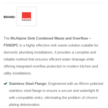
BRAND:
The
McAlpine Sink Combined Waste and Overflow –
FSW2PC
is a highly effective sink waste solution suitable for
domestic plumbing installations. It provides a complete and
reliable method that ensures efficient water drainage while
offering integrated overflow protection in modern kitchen and
utility installations.
Stainless Steel Flange:
Engineered with an 85mm polished
stainless steel flange to ensure a secure and watertight fit
with compatible sinks, eliminating the problem of chrome
plating deterioration.