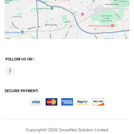
FOLLOW US ON :
SECURE PAYMENT:
Copyright© 2026
SmartNet Solution Limited