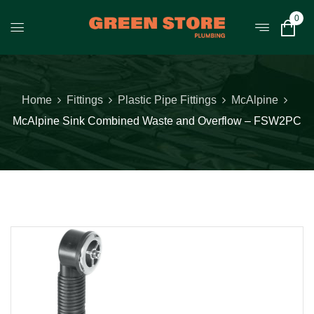
0
Home
Fittings
Plastic Pipe Fittings
McAlpine
McAlpine Sink Combined Waste and Overflow – FSW2PC