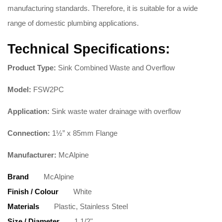
manufacturing standards. Therefore, it is suitable for a wide
range of domestic plumbing applications.
Technical Specifications:
Product Type:
Sink Combined Waste and Overflow
Model:
FSW2PC
Application:
Sink waste water drainage with overflow
Connection:
1½” x 85mm Flange
Manufacturer:
McAlpine
Brand
McAlpine
Finish / Colour
White
Materials
Plastic, Stainless Steel
Size / Diameter
1 1/2"