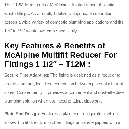
The T12M forms part of McAlpine’s trusted range of plastic
waste fittings.
As a result, it delivers dependable operation
across a wide variety of domestic plumbing applications and fits
1½” to 1¼” waste systems specifically.
Key Features & Benefits of
McAlpine Multifit Reducer For
Fittings 1 1/2″ – T12M :
Secure Pipe Adapting:
The fitting is designed as a reducer to
create a secure, leak-free connection between pipes of different
sizes.
Consequently, it provides a convenient and cost-effective
plumbing solution when you need to adapt pipework.
Plain End Design:
Features a plain end configuration, which
allows it to fit directly into other fittings or traps equipped with a