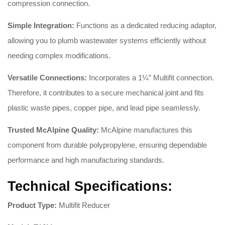
compression connection.
Simple Integration:
Functions as a dedicated reducing adaptor,
allowing you to plumb wastewater systems efficiently without
needing complex modifications.
Versatile Connections:
Incorporates a 1¼” Multifit connection.
Therefore, it contributes to a secure mechanical joint and fits
plastic waste pipes, copper pipe, and lead pipe seamlessly.
Trusted McAlpine Quality:
McAlpine manufactures this
component from durable polypropylene,
ensuring dependable
performance and high manufacturing standards.
Technical Specifications:
Product Type:
Multifit Reducer