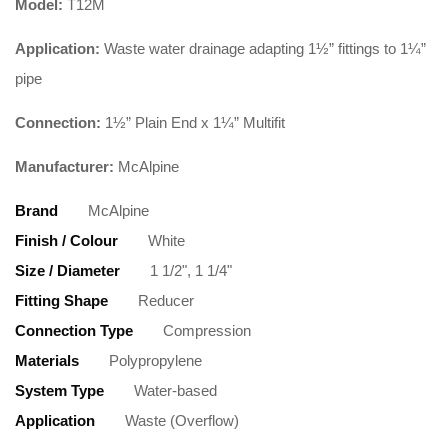
Model:
T12M
Application:
Waste water drainage adapting 1½” fittings to 1¼”
pipe
Connection:
1½” Plain End x 1¼” Multifit
Manufacturer:
McAlpine
Brand
McAlpine
Finish / Colour
White
Size / Diameter
1 1/2", 1 1/4"
Fitting Shape
Reducer
Connection Type
Compression
Materials
Polypropylene
System Type
Water-based
Application
Waste (Overflow)