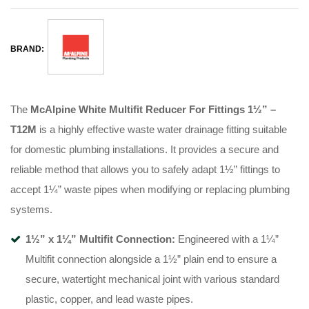
BRAND:
The
McAlpine White Multifit Reducer For Fittings 1½” –
T12M
is a highly effective waste water drainage fitting suitable
for domestic plumbing installations. It provides a secure and
reliable method that allows you to safely adapt 1½” fittings to
accept 1¼” waste pipes when modifying or replacing plumbing
systems.
1½” x 1¼” Multifit Connection:
Engineered with a 1¼”
Multifit connection alongside a 1½” plain end to ensure a
secure, watertight mechanical joint with various standard
plastic, copper, and lead waste pipes.