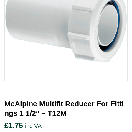
McAlpine Multifit Reducer For Fitti
Ngs 1 1/2″ – T12M
£
1.75
inc VAT