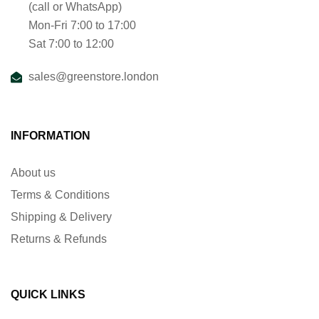
(call or WhatsApp)
Mon-Fri 7:00 to 17:00
Sat 7:00 to 12:00
sales@greenstore.london
INFORMATION
About us
Terms & Conditions
Shipping & Delivery
Returns & Refunds
QUICK LINKS