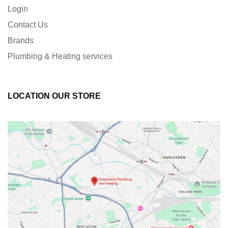
Login
Contact Us
Brands
Plumbing & Heating services
LOCATION OUR STORE