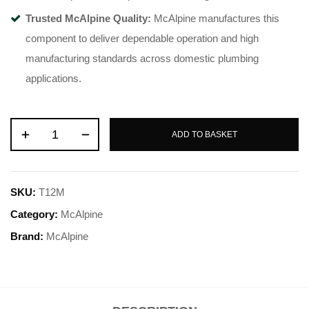
Trusted McAlpine Quality:
McAlpine manufactures this
component to deliver dependable operation and high
manufacturing standards across domestic plumbing
applications.
ADD TO BASKET
SKU:
T12M
Category:
McAlpine
Brand:
McAlpine