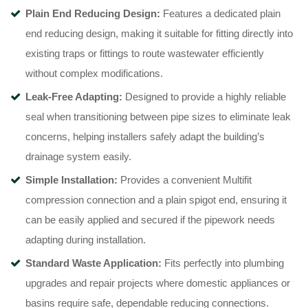
Plain End Reducing Design:
Features a dedicated plain
end reducing design, making it suitable for fitting directly into
existing traps or fittings to route wastewater efficiently
without complex modifications.
Leak-Free Adapting:
Designed to provide a highly reliable
seal when transitioning between pipe sizes to eliminate leak
concerns, helping installers safely adapt the building’s
drainage system easily.
Simple Installation:
Provides a convenient Multifit
compression connection and a plain spigot end, ensuring it
can be easily applied and secured if the pipework needs
adapting during installation.
Standard Waste Application:
Fits perfectly into plumbing
upgrades and repair projects where domestic appliances or
basins require safe, dependable reducing connections.