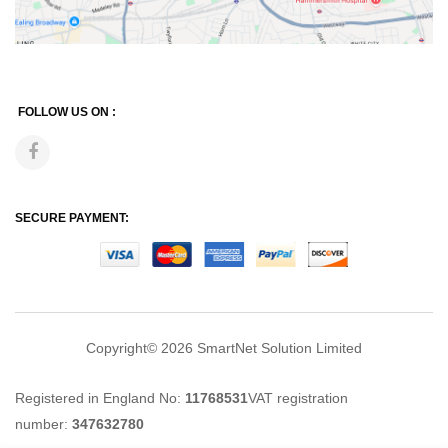
FOLLOW US ON :
SECURE PAYMENT:
Copyright© 2026
SmartNet Solution Limited
Registered in England No:
11768531
VAT registration
number:
347632780