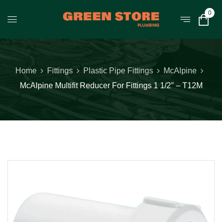
0
Home
Fittings
Plastic Pipe Fittings
McAlpine
McAlpine Multifit Reducer For Fittings 1 1/2″ – T12M