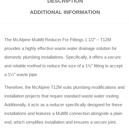
DESCRIPTION
ADDITIONAL INFORMATION
The McAlpine Multifit Reducer For Fittings 1 1/2″ – T12M
provides a highly effective waste water drainage solution for
domestic plumbing installations.
Specifically, it offers a secure
and reliable method to reduce the size of a 1½” fitting to accept
a 1¼” waste pipe.
Therefore, the McAlpine T12M suits plumbing modifications and
installation projects that require standard waste water routing.
Additionally, it acts as a reducer specifically designed for these
installations and features a Multifit connection alongside a plain
end, which simplifies installation and ensures a secure joint.