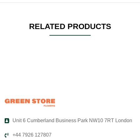
RELATED PRODUCTS
Unit 6 Cumberland Business Park NW10 7RT London
+44 7926 127807