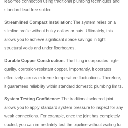
leak-free connection using traditional plumbing techniques and
standard lead-free solder.
Streamlined Compact Installation:
The system relies on a
slimline profile without bulky collars or nuts. Ultimately, this
allows you to achieve significant space savings in tight
structural voids and under floorboards.
Durable Copper Construction:
The fitting incorporates high-
quality, corrosion-resistant copper. Importantly, it operates
effectively across extreme temperature fluctuations. Therefore,
it guarantees reliability within standard domestic plumbing limits.
System Testing Confidence:
The traditional soldered joint
allows you to apply standard system pressure to inspect for any
weak connections. For example, once the joint has completely
cooled, you can immediately test the pipeline without waiting for