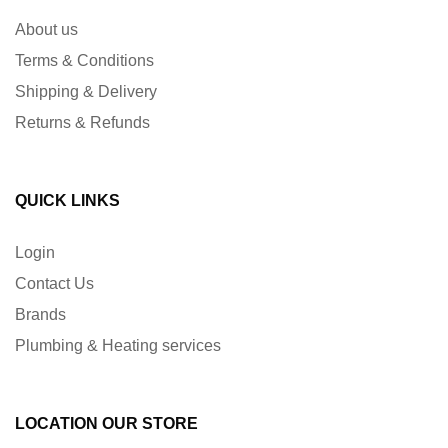
About us
Terms & Conditions
Shipping & Delivery
Returns & Refunds
QUICK LINKS
Login
Contact Us
Brands
Plumbing & Heating services
LOCATION OUR STORE