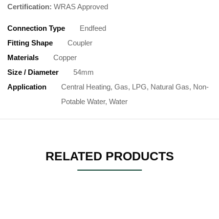
Certification:
WRAS Approved
Connection Type
Endfeed
Fitting Shape
Coupler
Materials
Copper
Size / Diameter
54mm
Application
Central Heating, Gas, LPG, Natural Gas, Non-
Potable Water, Water
RELATED PRODUCTS