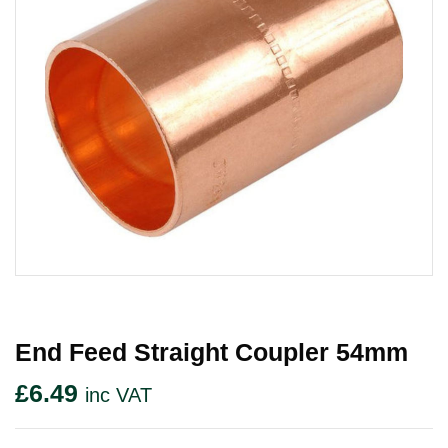
End Feed Straight Coupler 54mm
£
6.49
inc VAT