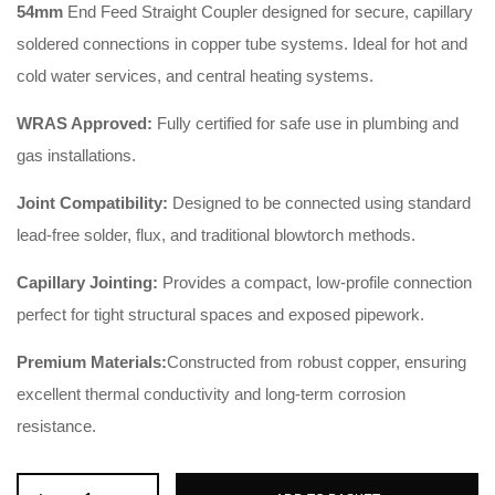
54mm
End Feed Straight Coupler designed for secure, capillary
soldered connections in copper tube systems. Ideal for hot and
cold water services, and central heating systems.
WRAS Approved:
Fully certified for safe use in plumbing and
gas installations.
Joint Compatibility:
Designed to be connected using standard
lead-free solder, flux, and traditional blowtorch methods.
Capillary Jointing:
Provides a compact, low-profile connection
perfect for tight structural spaces and exposed pipework.
Premium Materials:
Constructed from robust copper, ensuring
excellent thermal conductivity and long-term corrosion
resistance.