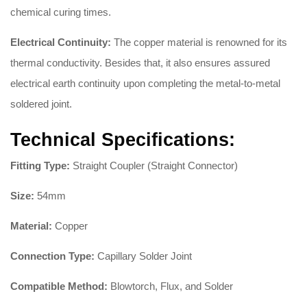
chemical curing times.
Electrical Continuity:
The copper material is renowned for its
thermal conductivity. Besides that, it also ensures assured
electrical earth continuity upon completing the metal-to-metal
soldered joint.
Technical Specifications:
Fitting Type:
Straight Coupler (Straight Connector)
Size:
54mm
Material:
Copper
Connection Type:
Capillary Solder Joint
Compatible Method:
Blowtorch, Flux, and Solder