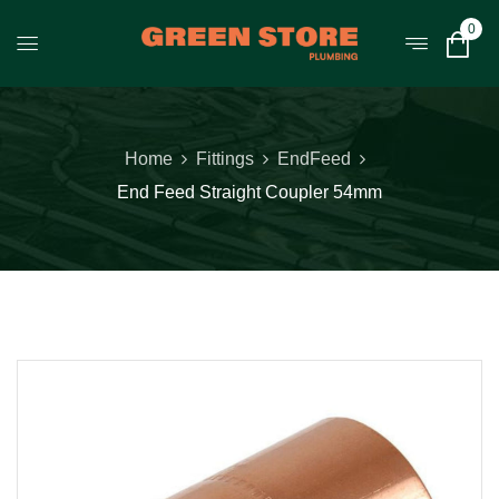
0
Home
Fittings
EndFeed
End Feed Straight Coupler 54mm