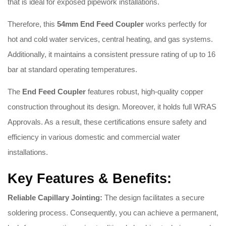
that is ideal for exposed pipework installations.
Therefore, this
54
mm End Feed Coupler
works perfectly for
hot and cold water services, central heating, and gas systems.
Additionally, it maintains a consistent pressure rating of up to 16
bar at standard operating temperatures.
The
End Feed Coupler
features robust, high-quality copper
construction throughout its design. Moreover, it holds full WRAS
Approvals. As a result, these certifications ensure safety and
efficiency in various domestic and commercial water
installations.
Key Features & Benefits:
Reliable Capillary Jointing:
The design facilitates a secure
soldering process. Consequently, you can achieve a permanent,