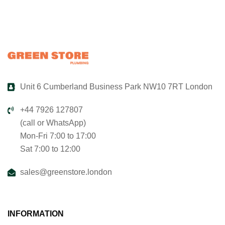
Unit 6 Cumberland Business Park NW10 7RT London
+44 7926 127807
(call or WhatsApp)
Mon-Fri 7:00 to 17:00
Sat 7:00 to 12:00
sales@greenstore.london
INFORMATION