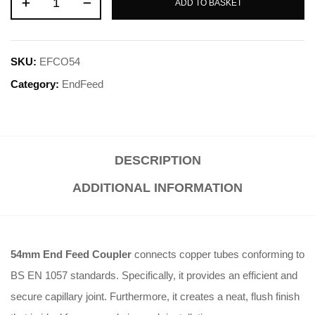
ADD TO BASKET
SKU:
EFCO54
Category:
EndFeed
DESCRIPTION
ADDITIONAL INFORMATION
54mm End Feed Coupler
connects copper tubes conforming to
BS EN 1057 standards. Specifically, it provides an efficient and
secure capillary joint. Furthermore, it creates a neat, flush finish