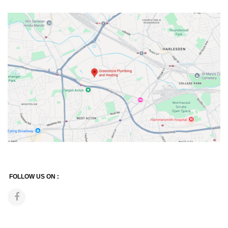
FOLLOW US ON :