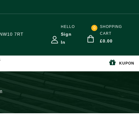
HELLO
SHOPPING
0
CART
NW10 7RT
Sign
£
0.00
In
S
KUPON
m