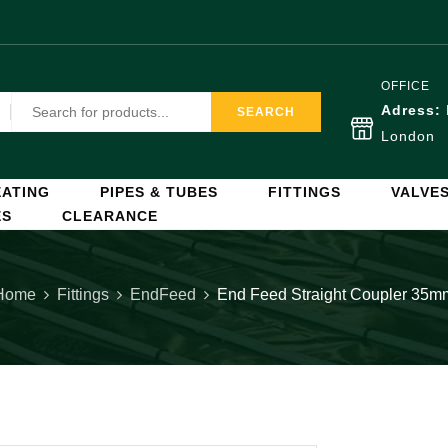
OFFICE
Adress:
SEARCH
London
ATING
PIPES & TUBES
FITTINGS
VALVE
ES
CLEARANCE
Home
Fittings
EndFeed
End Feed Straight Coupler 35m