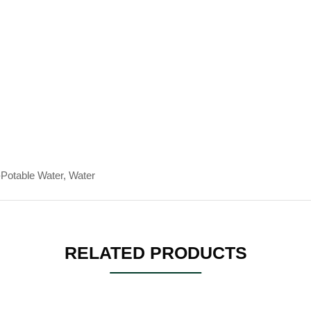
-Potable Water, Water
RELATED PRODUCTS