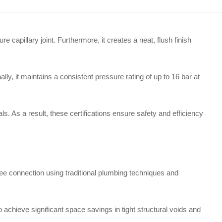
capillary joint. Furthermore, it creates a neat, flush finish
ly, it maintains a consistent pressure rating of up to 16 bar at
s. As a result, these certifications ensure safety and efficiency
ee connection using traditional plumbing techniques and
to achieve significant space savings in tight structural voids and