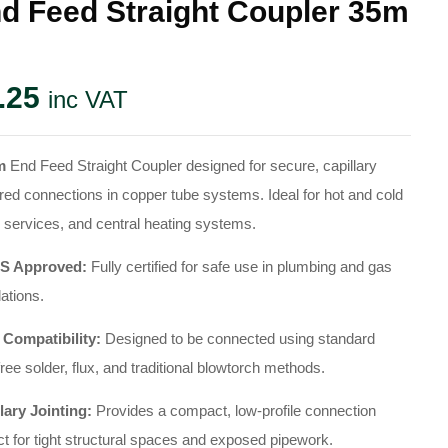
d Feed Straight Coupler 35m
.25
inc VAT
m
End Feed Straight Coupler designed for secure, capillary
red connections in copper tube systems. Ideal for hot and cold
 services, and central heating systems.
 Approved:
Fully certified for safe use in plumbing and gas
lations.
 Compatibility:
Designed to be connected using standard
free solder, flux, and traditional blowtorch methods.
lary Jointing:
Provides a compact, low-profile connection
ct for tight structural spaces and exposed pipework.