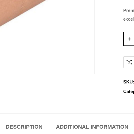
Prem
excel
SKU
Cate
DESCRIPTION
ADDITIONAL INFORMATION