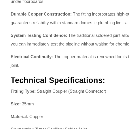
under floorboards.
Durable Copper Construction:
The fitting incorporates high-q
guarantees reliability within standard domestic plumbing limits.
System Testing Confidence:
The traditional soldered joint a
you can immediately test the pipeline without waiting for chemic
Electrical Continuity:
The copper material is renowned for its t
joint.
Technical Specifications:
Fitting Type:
Straight Coupler (Straight Connector)
Size:
35mm
Material:
Copper