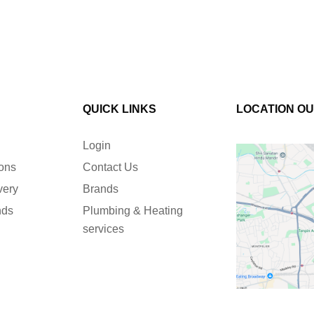
QUICK LINKS
LOCATION O
Login
ions
Contact Us
very
Brands
nds
Plumbing & Heating
services