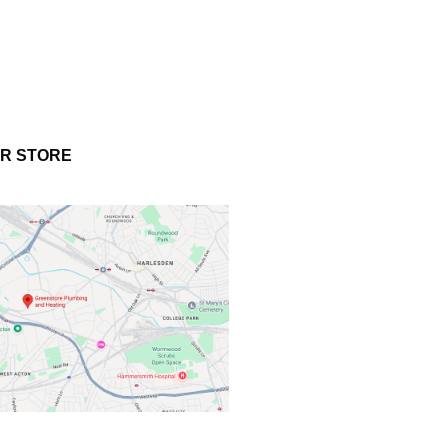
UR STORE