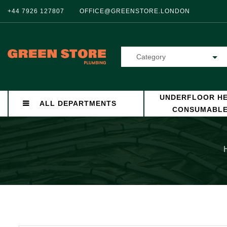
+44 7926 127807
OFFICE@GREENSTORE.LONDON
Category
UNDERFLOOR HE
ALL DEPARTMENTS
CONSUMABL