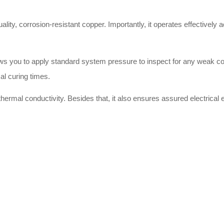
uality, corrosion-resistant copper. Importantly, it operates effectively
llows you to apply standard system pressure to inspect for any weak c
al curing times.
hermal conductivity. Besides that, it also ensures assured electrical