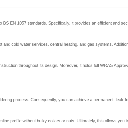
S EN 1057 standards. Specifically, it provides an efficient and secure 
t and cold water services, central heating, and gas systems. Additional
struction throughout its design. Moreover, it holds full WRAS Approval
oldering process. Consequently, you can achieve a permanent, leak-fr
line profile without bulky collars or nuts. Ultimately, this allows you 