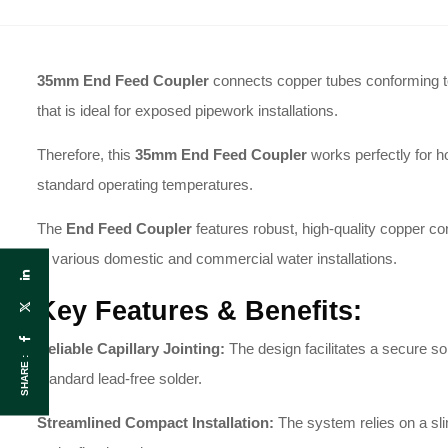
35mm End Feed Coupler
connects copper tubes conforming to B
that is ideal for exposed pipework installations.
Therefore, this
35
mm End Feed Coupler
works perfectly for ho
standard operating temperatures.
The
End Feed Coupler
features robust, high-quality copper con
in various domestic and commercial water installations.
Key Features & Benefits:
Reliable Capillary Jointing:
The design facilitates a secure s
SHARE :
standard lead-free solder.
Streamlined Compact Installation:
The system relies on a slim