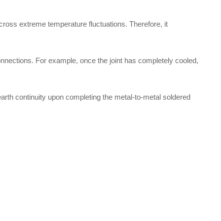
 across extreme temperature fluctuations. Therefore, it
onnections. For example, once the joint has completely cooled,
 earth continuity upon completing the metal-to-metal soldered