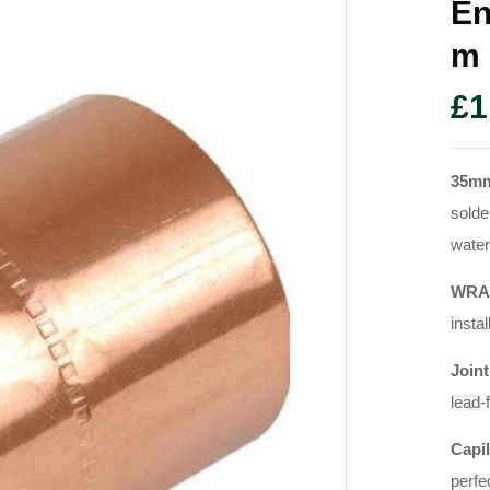
En
M
£
1
35m
solde
water
WRAS
instal
Joint
lead-
Capil
perfe