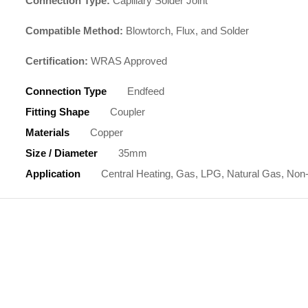
Connection Type:
Capillary Solder Joint
Compatible Method:
Blowtorch, Flux, and Solder
Certification:
WRAS Approved
Connection Type
Endfeed
Fitting Shape
Coupler
Materials
Copper
Size / Diameter
35mm
Application
Central Heating, Gas, LPG, Natural Gas, Non