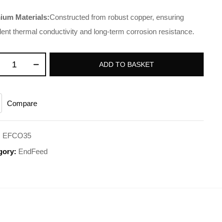
ium Materials:
Constructed from robust copper, ensuring
lent thermal conductivity and long-term corrosion resistance.
ADD TO BASKET
Compare
:
EFCO35
gory:
EndFeed