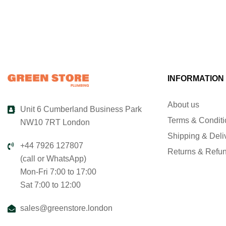
INFORMATION
About us
Unit 6 Cumberland Business Park
Terms & Condit
NW10 7RT London
Shipping & Deli
+44 7926 127807
Returns & Refu
(call or WhatsApp)
Mon-Fri 7:00 to 17:00
Sat 7:00 to 12:00
sales@greenstore.london