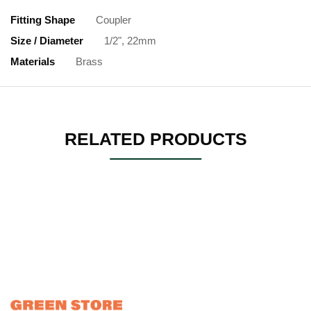
Fitting Shape
Coupler
Size / Diameter
1/2", 22mm
Materials
Brass
RELATED PRODUCTS