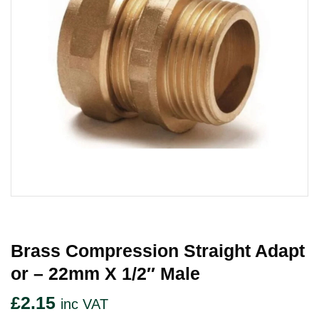
Brass Compression Straight Adapt
Or – 22mm X 1/2″ Male
£
2.15
inc VAT