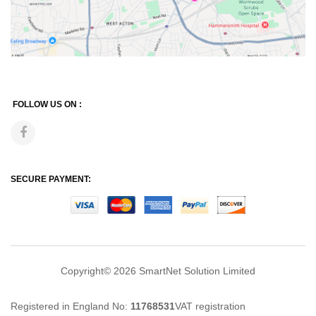
FOLLOW US ON :
SECURE PAYMENT:
Copyright© 2026
SmartNet Solution Limited
Registered in England No:
11768531
VAT registration