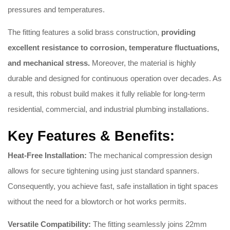
pressures and temperatures.
The fitting features a solid brass construction,
providing
excellent resistance to corrosion, temperature fluctuations,
and mechanical stress.
Moreover, the material is highly
durable and designed for continuous operation over decades. As
a result, this robust build makes it fully reliable for long-term
residential, commercial, and industrial plumbing installations.
Key Features & Benefits:
Heat-Free Installation:
The mechanical compression design
allows for secure tightening using just standard spanners.
Consequently, you achieve fast, safe installation in tight spaces
without the need for a blowtorch or hot works permits.
Versatile Compatibility:
The fitting seamlessly joins 22mm