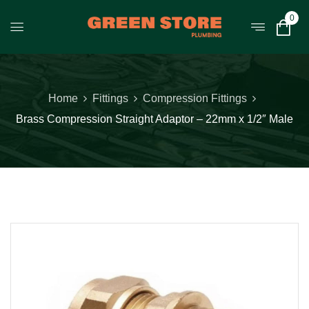
0
Home
Fittings
Compression Fittings
Brass Compression Straight Adaptor – 22mm x 1/2″ Male