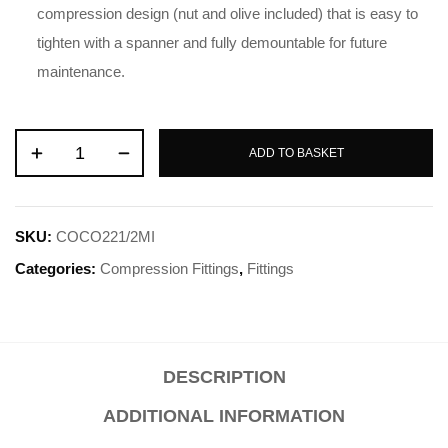
compression design (nut and olive included) that is easy to
tighten with a spanner and fully demountable for future
maintenance.
ADD TO BASKET
SKU:
COCO221/2MI
Categories:
Compression Fittings
,
Fittings
DESCRIPTION
ADDITIONAL INFORMATION