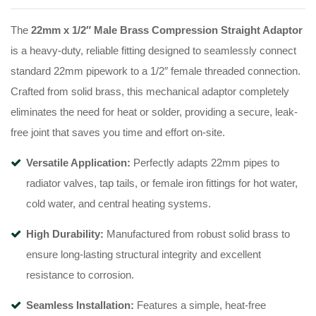
The
22mm x 1/2″ Male Brass Compression Straight Adaptor
is a heavy-duty, reliable fitting designed to seamlessly connect
standard 22mm pipework to a 1/2″ female threaded connection.
Crafted from solid brass, this mechanical adaptor completely
eliminates the need for heat or solder, providing a secure, leak-
free joint that saves you time and effort on-site.
Versatile Application:
Perfectly adapts 22mm pipes to
radiator valves, tap tails, or female iron fittings for hot water,
cold water, and central heating systems.
High Durability:
Manufactured from robust solid brass to
ensure long-lasting structural integrity and excellent
resistance to corrosion.
Seamless Installation:
Features a simple, heat-free