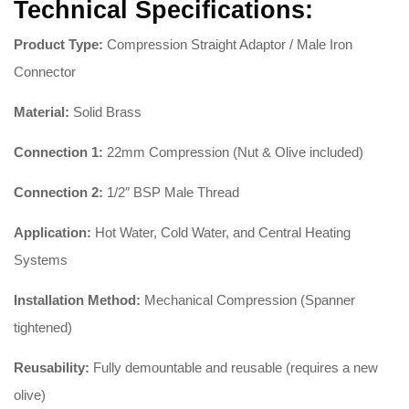
Technical Specifications:
Product Type:
Compression Straight Adaptor / Male Iron
Connector
Material:
Solid Brass
Connection 1:
22mm Compression (Nut & Olive included)
Connection 2:
1/2″ BSP Male Thread
Application:
Hot Water, Cold Water, and Central Heating
Systems
Installation Method:
Mechanical Compression (Spanner
tightened)
Reusability:
Fully demountable and reusable (requires a new
olive)