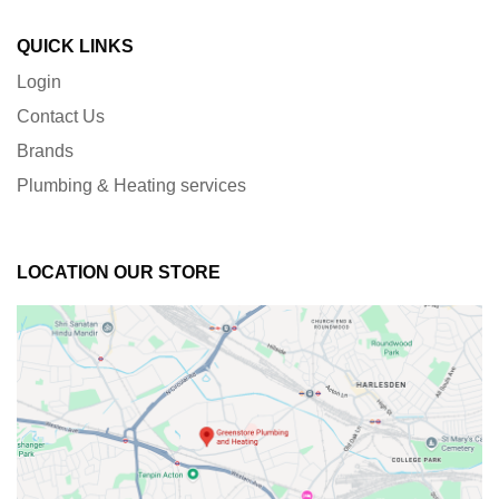
QUICK LINKS
Login
Contact Us
Brands
Plumbing & Heating services
LOCATION OUR STORE