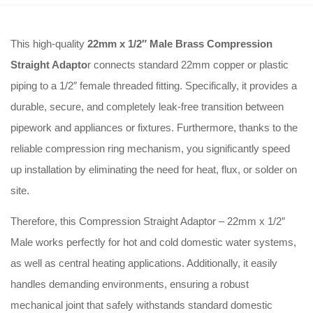
This high-quality
22mm x 1/2″ Male Brass Compression
Straight Adapto
r connects standard 22mm copper or plastic
piping to a 1/2″ female threaded fitting. Specifically, it provides a
durable, secure, and completely leak-free transition between
pipework and appliances or fixtures. Furthermore, thanks to the
reliable compression ring mechanism, you significantly speed
up installation by eliminating the need for heat, flux, or solder on
site.
Therefore, this Compression Straight Adaptor – 22mm x 1/2″
Male works perfectly for hot and cold domestic water systems,
as well as central heating applications. Additionally, it easily
handles demanding environments, ensuring a robust
mechanical joint that safely withstands standard domestic