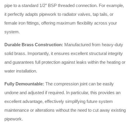
pipe to a standard 1/2″ BSP threaded connection. For example,
it perfectly adapts pipework to radiator valves, tap tails, or
female iron fittings, offering maximum flexibility across your
system.
Durable Brass Construction:
Manufactured from heavy-duty
solid brass. Importantly, it ensures excellent structural integrity
and guarantees full protection against leaks within the heating or
water installation.
Fully Demountable:
The compression joint can be easily
undone and adjusted if required. In particular, this provides an
excellent advantage, effectively simplifying future system
maintenance or alterations without the need to cut away existing
pipework.