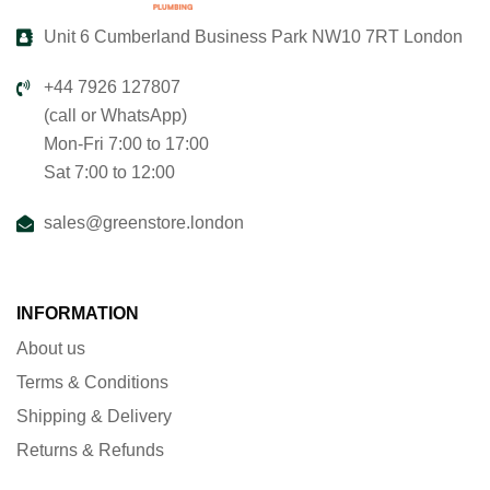
Unit 6 Cumberland Business Park NW10 7RT London
+44 7926 127807
(call or WhatsApp)
Mon-Fri 7:00 to 17:00
Sat 7:00 to 12:00
sales@greenstore.london
INFORMATION
About us
Terms & Conditions
Shipping & Delivery
Returns & Refunds